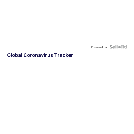
Powered by
Global Coronavirus Tracker: