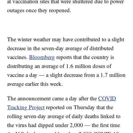
at vaccination sites that were shuttered due to power
outages once they reopened.
The winter weather may have contributed to a slight
decrease in the seven-day average of distributed
vaccines.
Bloomberg
reports that the country is
distributing an average of 1.6 million doses of
vaccine a day — a slight decrease from a 1.7 million
average earlier this week.
The announcement came a day after the
COVID
Tracking Project
reported on Thursday that the
rolling seven-day average of daily deaths linked to
the virus had dipped under 2,000 — the first time