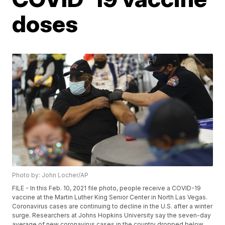
doses
Photo by: John Locher/AP
FILE - In this Feb. 10, 2021 file photo, people receive a COVID-19
vaccine at the Martin Luther King Senior Center in North Las Vegas.
Coronavirus cases are continuing to decline in the U.S. after a winter
surge. Researchers at Johns Hopkins University say the seven-day
average of new coronavirus cases in the country dropped below