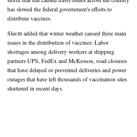
has slowed the federal government's efforts to
distribute vaccines.
Slavitt added that winter weather caused three main
issues in the distribution of vaccines: Labor
shortages among delivery workers at shipping
partners UPS, FedEx and McKesson, road closures
that have delayed or prevented deliveries and power
outages that have left thousands of vaccination sites
shuttered in recent days.