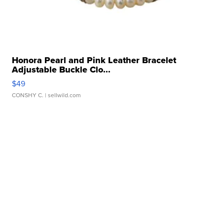
Honora Pearl and Pink Leather Bracelet
Adjustable Buckle Clo...
$49
CONSHY C.
| sellwild.com