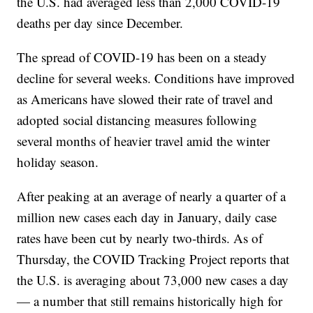
the U.S. had averaged less than 2,000 COVID-19
deaths per day since December.
The spread of COVID-19 has been on a steady
decline for several weeks. Conditions have improved
as Americans have slowed their rate of travel and
adopted social distancing measures following
several months of heavier travel amid the winter
holiday season.
After peaking at an average of nearly a quarter of a
million new cases each day in January, daily case
rates have been cut by nearly two-thirds. As of
Thursday, the COVID Tracking Project reports that
the U.S. is averaging about 73,000 new cases a day
— a number that still remains historically high for