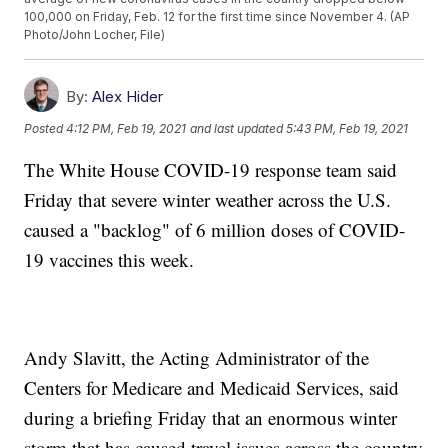
100,000 on Friday, Feb. 12 for the first time since November 4. (AP
Photo/John Locher, File)
By:
Alex Hider
Posted
4:12 PM, Feb 19, 2021
and last updated
5:43 PM, Feb 19, 2021
The White House COVID-19 response team said
Friday that severe winter weather across the U.S.
caused a "backlog" of 6 million doses of COVID-
19 vaccines this week.
Andy Slavitt, the Acting Administrator of the
Centers for Medicare and Medicaid Services, said
during a briefing Friday that an enormous winter
storm that has caused travel issues across the country