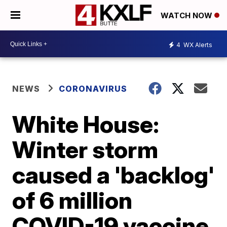
WATCH NOW
4
WX Alerts
NEWS
CORONAVIRUS
White House:
Winter storm
caused a 'backlog'
of 6 million
COVID-19 vaccine