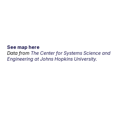
See map here
Data from
The Center for Systems Science and
Engineering at Johns Hopkins University.