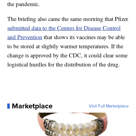
the pandemic.
The briefing also came the same morning that Pfizer
submitted data to the Centers for Disease Control
and Prevention
that shows its vaccines may be able
to be stored at slightly warmer temperatures. If the
change is approved by the CDC, it could clear some
logistical hurdles for the distribution of the drug.
Marketplace
Visit Full Marketplace