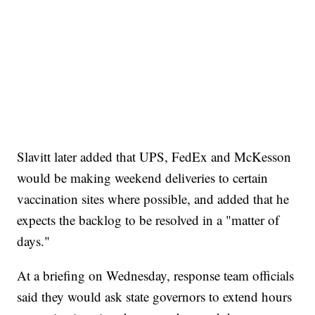
Slavitt later added that UPS, FedEx and McKesson
would be making weekend deliveries to certain
vaccination sites where possible, and added that he
expects the backlog to be resolved in a "matter of
days."
At a briefing on Wednesday, response team officials
said they would ask state governors to extend hours