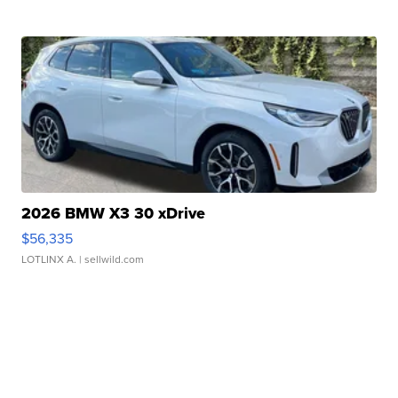
2026 BMW X3 30 xDrive
$56,335
LOTLINX A.
| sellwild.com