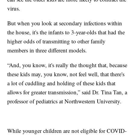
virus.
But when you look at secondary infections within
the house, it's the infants to 3-year-olds that had the
higher odds of transmitting to other family
members in three different models.
“And, you know, it's really the thought that, because
these kids may, you know, not feel well, that there's
a lot of cuddling and holding of these kids that
allows for greater transmission,” said Dr. Tina Tan, a
professor of pediatrics at Northwestern University.
While younger children are not eligible for COVID-