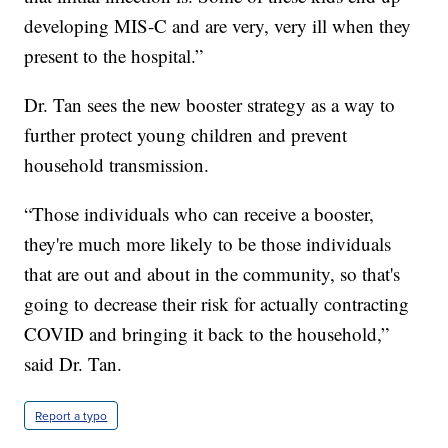
developing MIS-C and are very, very ill when they
present to the hospital.”
Dr. Tan sees the new booster strategy as a way to
further protect young children and prevent
household transmission.
“Those individuals who can receive a booster,
they're much more likely to be those individuals
that are out and about in the community, so that's
going to decrease their risk for actually contracting
COVID and bringing it back to the household,”
said Dr. Tan.
Report a typo