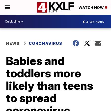
WATCH NOW
4
WX Alerts
NEWS
CORONAVIRUS
Babies and
toddlers more
likely than teens
to spread
coronavirus