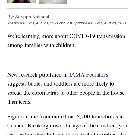
By:
Scripps National
Posted
8:05 PM, Aug 20, 2021
and last updated
8:05 PM, Aug 20, 2021
We're learning more about COVID-19 transmission
among families with children.
New research published in
JAMA Pediatrics
suggests babies and toddlers are more likely to
spread the coronavirus to other people in the house
than teens.
Figures came from more than 6,200 households in
Canada. Breaking down the age of the children, you
can see the older kids are more likely to contract the