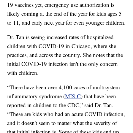
19 vaccines yet, emergency use authorization is
likely coming at the end of the year for kids ages 5
to 11, and early next year for even younger children.
Dr. Tan is seeing increased rates of hospitalized
children with COVID-19 in Chicago, where she
practices, and across the country. She notes that the
initial COVID-19 infection isn't the only concern
with children.
“There have been over 4,100 cases of multisystem
inflammatory syndrome (
MIS-C
) that have been
reported in children to the CDC,” said Dr. Tan.
“These are kids who had an acute COVID infection,
and it doesn't seem to matter what the severity of
that initial infection is. Some of these kids end up