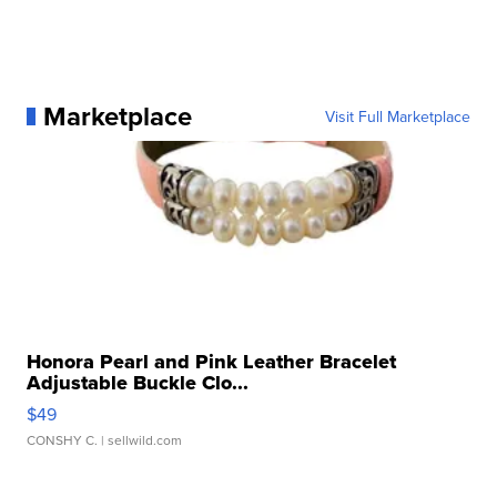
Marketplace
Visit Full Marketplace
Honora Pearl and Pink Leather Bracelet
Adjustable Buckle Clo...
$49
CONSHY C.
| sellwild.com