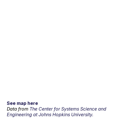
See map here
Data from
The Center for Systems Science and
Engineering at Johns Hopkins University.