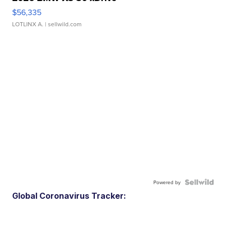
$56,335
LOTLINX A.
| sellwild.com
Powered by
Global Coronavirus Tracker: