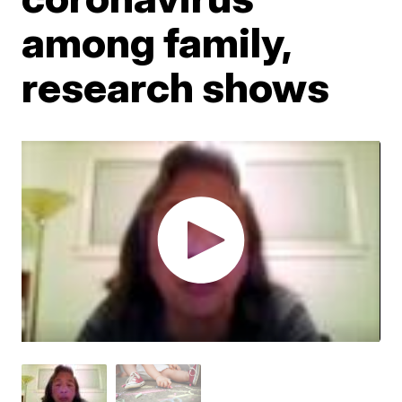
among family,
research shows