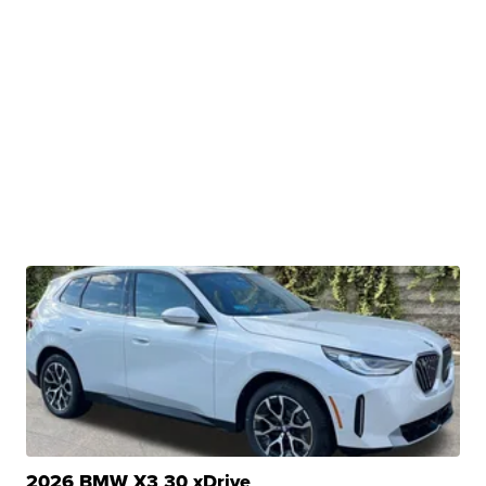
2026 BMW X3 30 xDrive