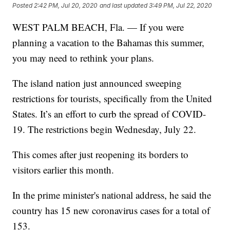
Posted
2:42 PM, Jul 20, 2020
and last updated
3:49 PM, Jul 22, 2020
WEST PALM BEACH, Fla. — If you were
planning a vacation to the Bahamas this summer,
you may need to rethink your plans.
The island nation just announced sweeping
restrictions for tourists, specifically from the United
States. It’s an effort to curb the spread of COVID-
19. The restrictions begin Wednesday, July 22.
This comes after just reopening its borders to
visitors earlier this month.
In the prime minister's national address, he said the
country has 15 new coronavirus cases for a total of
153.