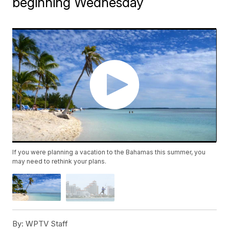
beginning Wednesday
If you were planning a vacation to the Bahamas this summer, you
may need to rethink your plans.
By:
WPTV Staff