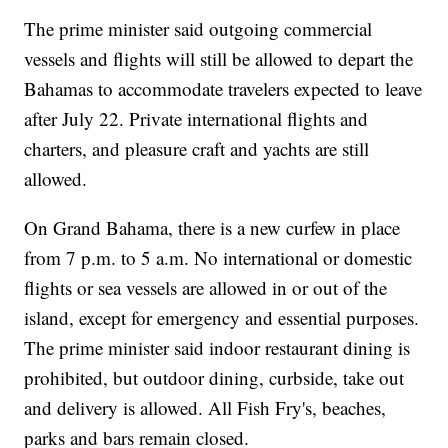
The prime minister said outgoing commercial
vessels and flights will still be allowed to depart the
Bahamas to accommodate travelers expected to leave
after July 22. Private international flights and
charters, and pleasure craft and yachts are still
allowed.
On Grand Bahama, there is a new curfew in place
from 7 p.m. to 5 a.m. No international or domestic
flights or sea vessels are allowed in or out of the
island, except for emergency and essential purposes.
The prime minister said indoor restaurant dining is
prohibited, but outdoor dining, curbside, take out
and delivery is allowed. All Fish Fry's, beaches,
parks and bars remain closed.