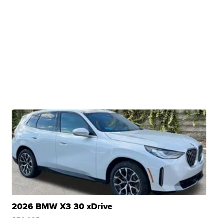
2026 BMW X3 30 xDrive