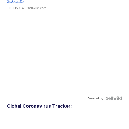
$56,335
LOTLINX A.
| sellwild.com
Powered by
Global Coronavirus Tracker: