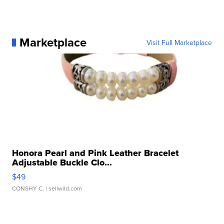
Marketplace
Visit Full Marketplace
Honora Pearl and Pink Leather Bracelet
Adjustable Buckle Clo...
$49
CONSHY C.
| sellwild.com