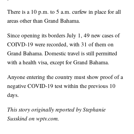
There is a 10 p.m. to 5 a.m. curfew in place for all
areas other than Grand Bahama.
Since opening its borders July 1, 49 new cases of
COIVD-19 were recorded, with 31 of them on
Grand Bahama. Domestic travel is still permitted
with a health visa, except for Grand Bahama.
Anyone entering the country must show proof of a
negative COVID-19 test within the previous 10
days.
This story originally reported by Stephanie
Susskind on wptv.com.