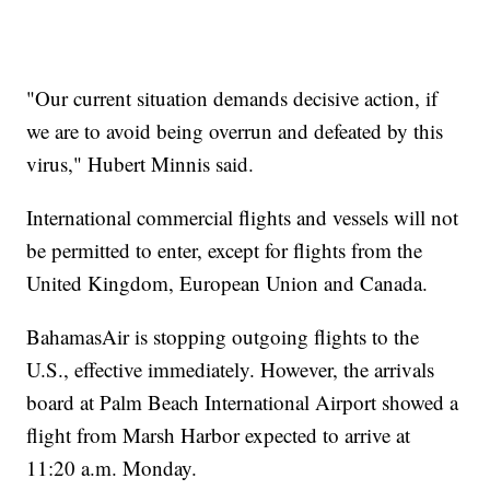
"Our current situation demands decisive action, if
we are to avoid being overrun and defeated by this
virus," Hubert Minnis said.
International commercial flights and vessels will not
be permitted to enter, except for flights from the
United Kingdom, European Union and Canada.
BahamasAir is stopping outgoing flights to the
U.S., effective immediately. However, the arrivals
board at Palm Beach International Airport showed a
flight from Marsh Harbor expected to arrive at
11:20 a.m. Monday.