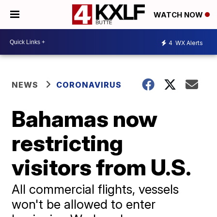
WATCH NOW
4
WX Alerts
NEWS
CORONAVIRUS
Bahamas now
restricting
visitors from U.S.
All commercial flights, vessels
won't be allowed to enter