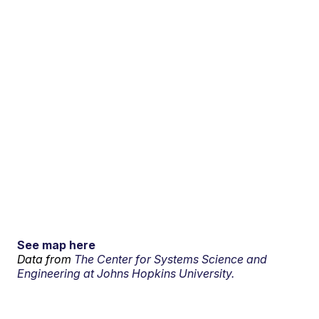
See map here
Data from
The Center for Systems Science and
Engineering at Johns Hopkins University.