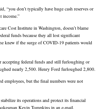
id, “you don’t typically have huge cash reserves or
nt income.”
are Cost Institute in Washington, doesn’t blame
deral funds because they all lost significant
 one knew if the surge of COVID-19 patients would
r accepting federal funds and still furloughing or
oughed nearly 2,500. Henry Ford furloughed 2,800.
d employees, but the final numbers were not
tabilize its operations and protect its financial
spokesman Kevin Tompkins in an e-mail.