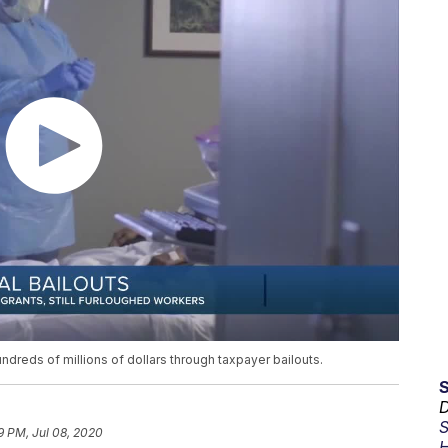
hundreds of millions of dollars through taxpayer bailouts.
D
S
9 PM, Jul 08, 2020
H