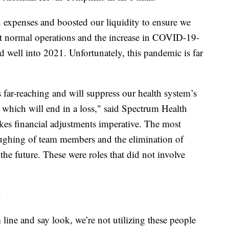
 expenses and boosted our liquidity to ensure we
t normal operations and the increase in COVID-19-
nd well into 2021. Unfortunately, this pandemic is far
far-reaching and will suppress our health system’s
, which will end in a loss," said Spectrum Health
s financial adjustments imperative. The most
loughing of team members and the elimination of
the future. These were roles that did not involve
.
ine and say look, we’re not utilizing these people