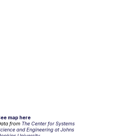
See map here
ata from
The Center for Systems
cience and Engineering at Johns
opkins University.