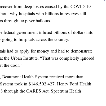
 recover from deep losses caused by the COVID-19
out why hospitals with billions in reserves still
rs through taxpayer bailouts.
 federal government infused billions of dollars into
going to hospitals across the country.
als had to apply for money and had to demonstrate
 at the Urban Institute. “That was completely ignored
t the door.”
 Beaumont Health System received more than
System took in $146,502,427. Henry Ford Health
048 through the CARES Act. Spectrum Health