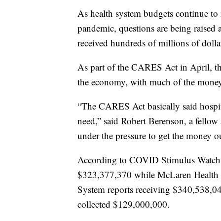
As health system budgets continue to
pandemic, questions are being raised ab
received hundreds of millions of dolla
As part of the CARES Act in April, the
the economy, with much of the money 
“The CARES Act basically said hospit
need,” said Robert Berenson, a fellow
under the pressure to get the money ou
According to COVID Stimulus Watch,
$323,377,370 while McLaren Health 
System reports receiving $340,538,
collected $129,000,000.