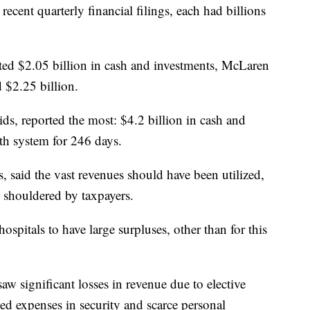
ecent quarterly financial filings, each had billions
ed $2.05 billion in cash and investments, McLaren
 $2.25 billion.
s, reported the most: $4.2 billion in cash and
th system for 246 days.
, said the vast revenues should have been utilized,
ere shouldered by taxpayers.
hospitals to have large surpluses, other than for this
saw significant losses in revenue due to elective
ed expenses in security and scarce personal