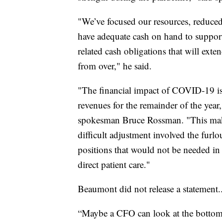
"We’ve focused our resources, reduced
have adequate cash on hand to suppor
related cash obligations that will exte
from over," he said.
"The financial impact of COVID-19 is 
revenues for the remainder of the year
spokesman Bruce Rossman. "This make
difficult adjustment involved the fur
positions that would not be needed in 
direct patient care."
Beaumont did not release a statement.
“Maybe a CFO can look at the bottom l