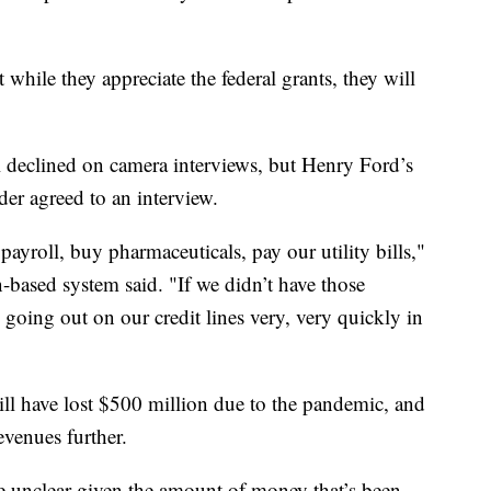
t while they appreciate the federal grants, they will
declined on camera interviews, but Henry Ford’s
 agreed to an interview.
y payroll, buy pharmaceuticals, pay our utility bills,"
based system said. "If we didn’t have those
going out on our credit lines very, very quickly in
ll have lost $500 million due to the pandemic, and
evenues further.
e unclear given the amount of money that’s been