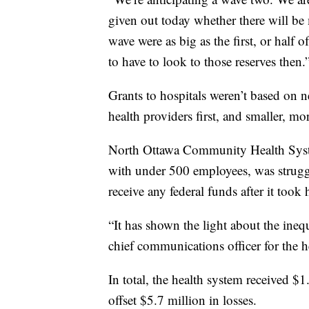
given out today whether there will b
wave were as big as the first, or half 
to have to look to those reserves then.
Grants to hospitals weren’t based on ne
health providers first, and smaller, mor
North Ottawa Community Health Syste
with under 500 employees, was struggl
receive any federal funds after it took 
“It has shown the light about the inequ
chief communications officer for the h
In total, the health system received 
offset $5.7 million in losses.