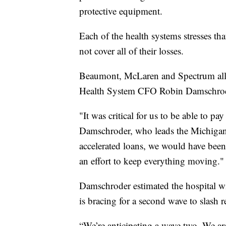
protective equipment.
Each of the health systems stresses tha
not cover all of their losses.
Beaumont, McLaren and Spectrum all 
Health System CFO Robin Damschroder
"It was critical for us to be able to pa
Damschroder, who leads the Michigan-
accelerated loans, we would have been 
an effort to keep everything moving."
Damschroder estimated the hospital wi
is bracing for a second wave to slash r
“We’re anticipating a wave two. We ar