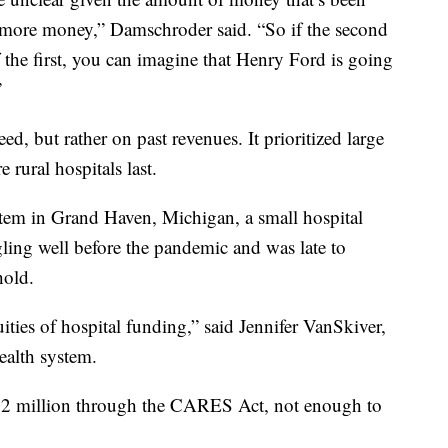
e more money,” Damschroder said. “So if the second
of the first, you can imagine that Henry Ford is going
”
ed, but rather on past revenues. It prioritized large
e rural hospitals last.
m in Grand Haven, Michigan, a small hospital
ing well before the pandemic and was late to
hold.
ities of hospital funding,” said Jennifer VanSkiver,
ealth system.
$1.2 million through the CARES Act, not enough to