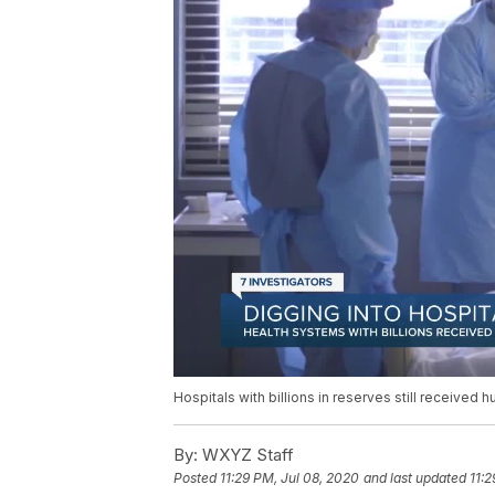
Hospitals with billions in reserves still received 
By:
WXYZ Staff
Posted
11:29 PM, Jul 08, 2020
and last updated
11:2