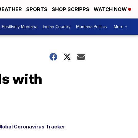
EATHER
SPORTS
SHOP SCRIPPS
WATCH NOW
Positively Montana
Indian Country
Montana Politics
More +
ls with
lobal Coronavirus Tracker: