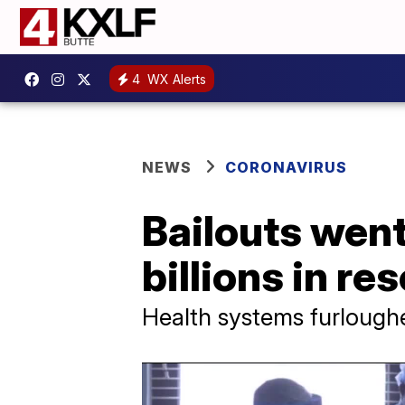
4
WX Alerts
NEWS
CORONAVIRUS
Bailouts went
billions in re
Health systems furlough