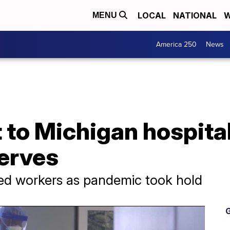
LOCAL
NATIONAL
W
MENU
America 250
News
 to Michigan hospita
serves
ed workers as pandemic took hold
G