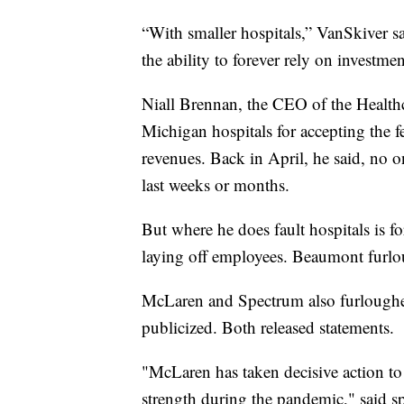
“With smaller hospitals,” VanSkiver sa
the ability to forever rely on investme
Niall Brennan, the CEO of the Healthc
Michigan hospitals for accepting the fe
revenues. Back in April, he said, no
last weeks or months.
But where he does fault hospitals is fo
laying off employees. Beaumont furl
McLaren and Spectrum also furloughe
publicized. Both released statements.
"McLaren has taken decisive action to s
strength during the pandemic," said 