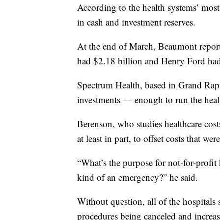
According to the health systems’ most r
in cash and investment reserves.
At the end of March, Beaumont report
had $2.18 billion and Henry Ford had
Spectrum Health, based in Grand Rapid
investments — enough to run the heal
Berenson, who studies healthcare costs
at least in part, to offset costs that w
“What’s the purpose for not-for-profit 
kind of an emergency?” he said.
Without question, all of the hospitals 
procedures being canceled and increas