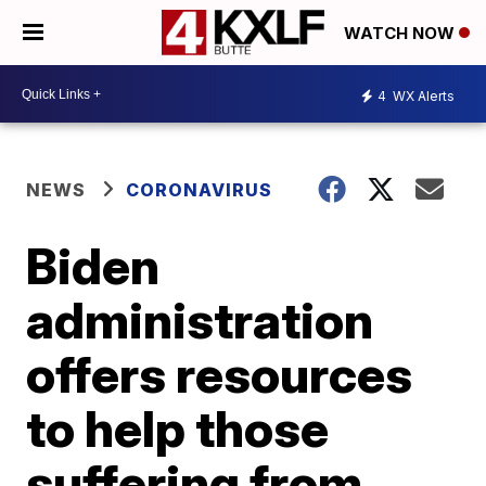
WATCH NOW
4
WX Alerts
NEWS
CORONAVIRUS
Biden
administration
offers resources
to help those
suffering from