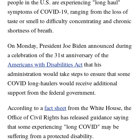
people in the U.S. are experiencing "long haul"
symptoms of COVID-19, ranging from the loss of
taste or smell to difficulty concentrating and chronic
shortness of breath.
On Monday, President Joe Biden announced during
a celebration of the 31st anniversary of the
Americans with Disabilities Act
that his
administration would take steps to ensure that some
COVID long-haulers would receive additional
support from the federal government.
According to a
fact sheet
from the White House, the
Office of Civil Rights has released guidance saying
that some experiencing "long COVID" may be
suffering from a protected disability.