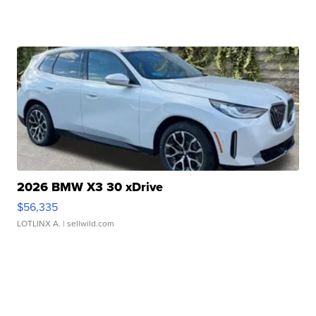
2026 BMW X3 30 xDrive
$56,335
LOTLINX A.
| sellwild.com