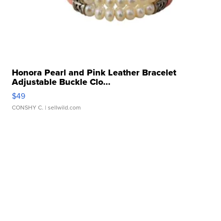
Honora Pearl and Pink Leather Bracelet
Adjustable Buckle Clo...
$49
CONSHY C.
| sellwild.com