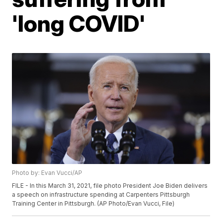
'long COVID'
Photo by: Evan Vucci/AP
FILE - In this March 31, 2021, file photo President Joe Biden delivers
a speech on infrastructure spending at Carpenters Pittsburgh
Training Center in Pittsburgh. (AP Photo/Evan Vucci, File)