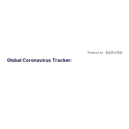
Powered by
Global Coronavirus Tracker: