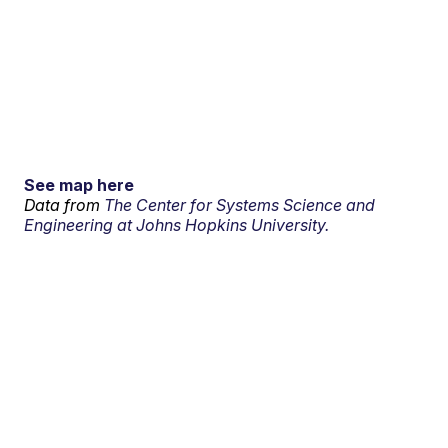
See map here
Data from
The Center for Systems Science and
Engineering at Johns Hopkins University.