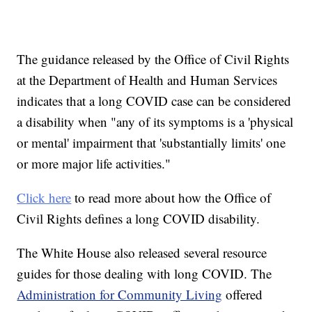
The guidance released by the Office of Civil Rights
at the Department of Health and Human Services
indicates that a long COVID case can be considered
a disability when "any of its symptoms is a 'physical
or mental' impairment that 'substantially limits' one
or more major life activities."
Click here
to read more about how the Office of
Civil Rights defines a long COVID disability.
The White House also released several resource
guides for those dealing with long COVID. The
Administration for Community Living
offered