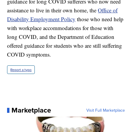
guidance for long COVID sufferers who now need
assistance to live in their own home, the
Office of
Disability Employment Policy
those who need help
with workplace accommodations for those with
long COVID, and the Department of Education
offered guidance for students who are still suffering
COVID symptoms.
Report a typo
Marketplace
Visit Full Marketplace