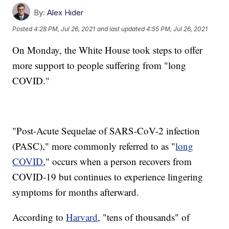
By:
Alex Hider
Posted
4:28 PM, Jul 26, 2021
and last updated
4:55 PM, Jul 26, 2021
On Monday, the White House took steps to offer
more support to people suffering from "long
COVID."
"Post-​Acute Sequelae of SARS-CoV-2 infection
(PASC)," more commonly referred to as "
long
COVID
," occurs when a person recovers from
COVID-19 but continues to experience lingering
symptoms for months afterward.
According to
Harvard
, "tens of thousands" of