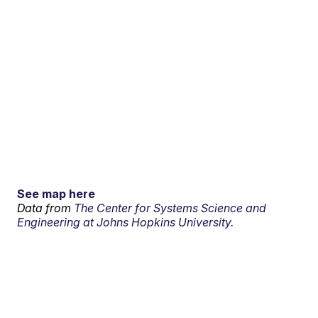
See map here
Data from
The Center for Systems Science and
Engineering at Johns Hopkins University.