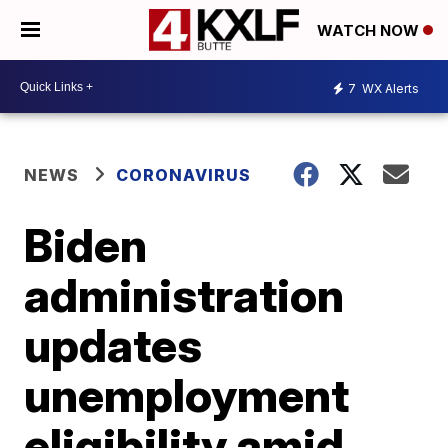
WATCH NOW
7
WX Alerts
NEWS
CORONAVIRUS
Biden
administration
updates
unemployment
eligibility amid