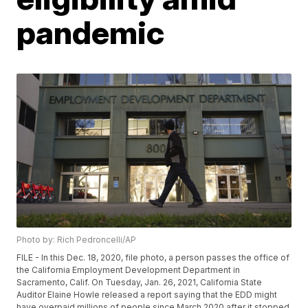
pandemic
Photo by: Rich Pedroncelli/AP
FILE - In this Dec. 18, 2020, file photo, a person passes the office of
the California Employment Development Department in
Sacramento, Calif. On Tuesday, Jan. 26, 2021, California State
Auditor Elaine Howle released a report saying that the EDD might
have overpaid millions of people since March 2020 after it stopped