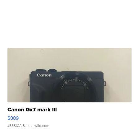
Canon Gx7 mark III
$889
JESSICA S.
| sellwild.com