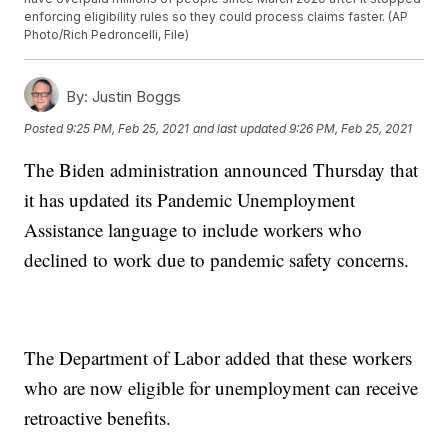
enforcing eligibility rules so they could process claims faster. (AP
Photo/Rich Pedroncelli, File)
By:
Justin Boggs
Posted
9:25 PM, Feb 25, 2021
and last updated
9:26 PM, Feb 25, 2021
The Biden administration announced Thursday that
it has updated its Pandemic Unemployment
Assistance language to include workers who
declined to work due to pandemic safety concerns.
The Department of Labor added that these workers
who are now eligible for unemployment can receive
retroactive benefits.