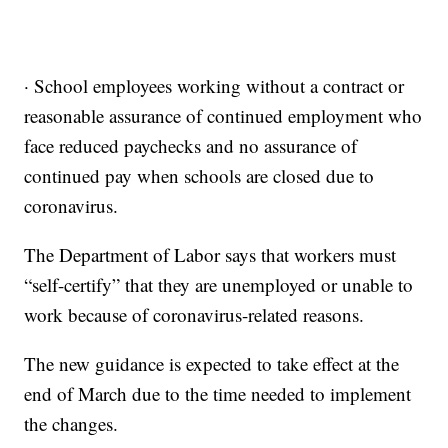
· School employees working without a contract or
reasonable assurance of continued employment who
face reduced paychecks and no assurance of
continued pay when schools are closed due to
coronavirus.
The Department of Labor says that workers must
“self-certify” that they are unemployed or unable to
work because of coronavirus-related reasons.
The new guidance is expected to take effect at the
end of March due to the time needed to implement
the changes.