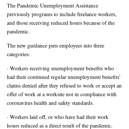
The Pandemic Unemployment Assistance
previously programs to include freelance workers,
and those receiving reduced hours because of the
pandemic.
The new guidance puts employees into three
categories:
· Workers receiving unemployment benefits who
had their continued regular unemployment benefits’
claims denied after they refused to work or accept an
offer of work at a worksite not in compliance with
coronavirus health and safety standards.
· Workers laid off, or who have had their work
hours reduced as a direct result of the pandemic.