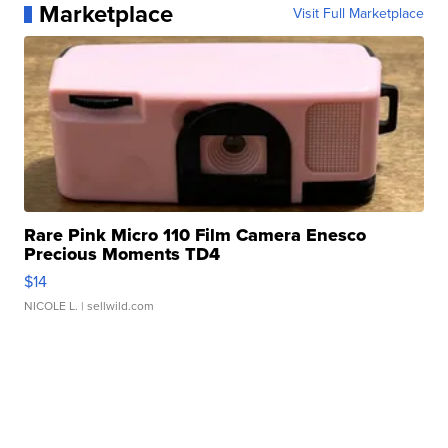
Marketplace
Visit Full Marketplace
Rare Pink Micro 110 Film Camera Enesco
Precious Moments TD4
$14
NICOLE L.
| sellwild.com