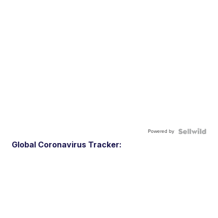
Powered by
Global Coronavirus Tracker: