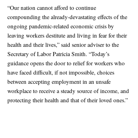
“Our nation cannot afford to continue
compounding the already-devastating effects of the
ongoing pandemic-related economic crisis by
leaving workers destitute and living in fear for their
health and their lives,” said senior adviser to the
Secretary of Labor Patricia Smith. “Today’s
guidance opens the door to relief for workers who
have faced difficult, if not impossible, choices
between accepting employment in an unsafe
workplace to receive a steady source of income, and
protecting their health and that of their loved ones.”