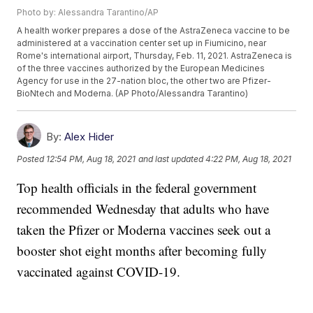
Photo by: Alessandra Tarantino/AP
A health worker prepares a dose of the AstraZeneca vaccine to be
administered at a vaccination center set up in Fiumicino, near
Rome's international airport, Thursday, Feb. 11, 2021. AstraZeneca is
of the three vaccines authorized by the European Medicines
Agency for use in the 27-nation bloc, the other two are Pfizer-
BioNtech and Moderna. (AP Photo/Alessandra Tarantino)
By:
Alex Hider
Posted
12:54 PM, Aug 18, 2021
and last updated
4:22 PM, Aug 18, 2021
Top health officials in the federal government
recommended Wednesday that adults who have
taken the Pfizer or Moderna vaccines seek out a
booster shot eight months after becoming fully
vaccinated against COVID-19.