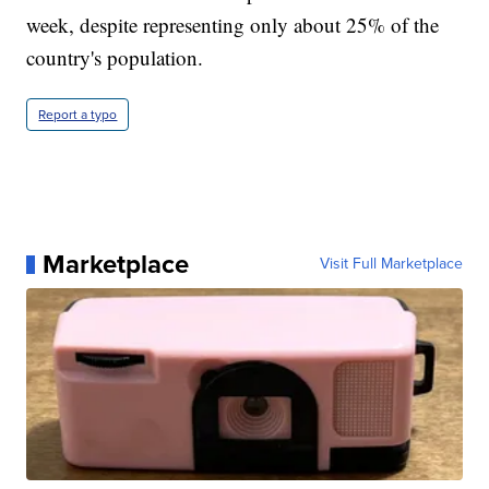
week, despite representing only about 25% of the
country's population.
Report a typo
Marketplace
Visit Full Marketplace