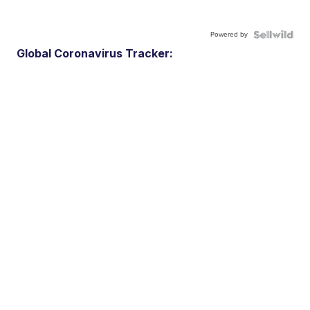
Powered by
Global Coronavirus Tracker: