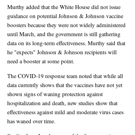
Murthy added that the White House did not issue
guidance on potential Johnson & Johnson vaccine
boosters because they were not widely administered
until March, and the government is still gathering
data on its long-term effectiveness. Murthy said that
he "expects" Johnson & Johnson recipients will
need a booster at some point.
The COVID-19 response team noted that while all
data currently shows that the vaccines have not yet
shown signs of waning protection against
hospitalization and death, new studies show that
effectiveness against mild and moderate virus cases
has waned over time.