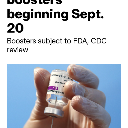
beginning Sept.
20
Boosters subject to FDA, CDC
review