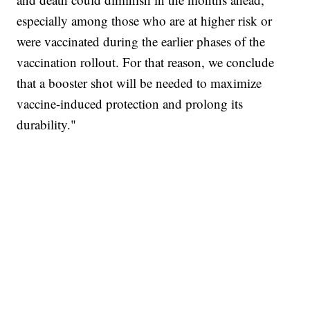
especially among those who are at higher risk or
were vaccinated during the earlier phases of the
vaccination rollout. For that reason, we conclude
that a booster shot will be needed to maximize
vaccine-induced protection and prolong its
durability."