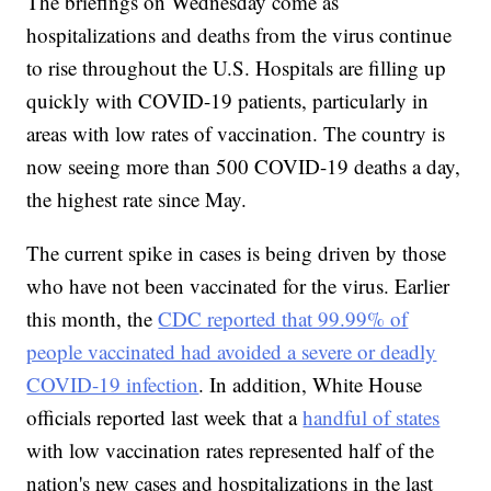
The briefings on Wednesday come as
hospitalizations and deaths from the virus continue
to rise throughout the U.S. Hospitals are filling up
quickly with COVID-19 patients, particularly in
areas with low rates of vaccination. The country is
now seeing more than 500 COVID-19 deaths a day,
the highest rate since May.
The current spike in cases is being driven by those
who have not been vaccinated for the virus. Earlier
this month, the
CDC reported that 99.99% of
people vaccinated had avoided a severe or deadly
COVID-19 infection
. In addition, White House
officials reported last week that a
handful of states
with low vaccination rates represented half of the
nation's new cases and hospitalizations in the last