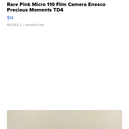
Rare Pink Micro 110 Film Camera Enesco
Precious Moments TD4
$14
NICOLE L.
| sellwild.com