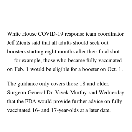
White House COVID-19 response team coordinator
Jeff Zients said that all adults should seek out
boosters starting eight months after their final shot
— for example, those who became fully vaccinated
on Feb. 1 would be eligible for a booster on Oct. 1.
The guidance only covers those 18 and older.
Surgeon General Dr. Vivek Murthy said Wednesday
that the FDA would provide further advice on fully
vaccinated 16- and 17-year-olds at a later date.