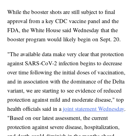
While the booster shots are still subject to final
approval from a key CDC vaccine panel and the
FDA, the White House said Wednesday that the
booster program would likely begin on Sept. 20.
"The available data make very clear that protection
against SARS-CoV-2 infection begins to decrease
over time following the initial doses of vaccination,
and in association with the dominance of the Delta
variant, we are starting to see evidence of reduced
protection against mild and moderate disease," top
health officials said in a
joint statement Wednesday
.
"Based on our latest assessment, the current
protection against severe disease, hospitalization,
and death could diminish in the months ahead,