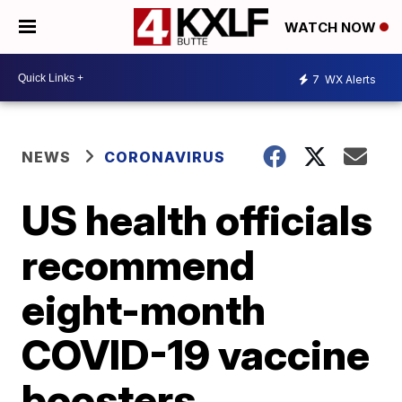
WATCH NOW
7
WX Alerts
NEWS
CORONAVIRUS
US health officials
recommend
eight-month
COVID-19 vaccine
boosters