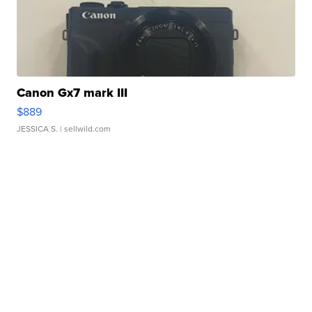
Canon Gx7 mark III
$889
JESSICA S.
| sellwild.com