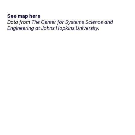
See map here
Data from
The Center for Systems Science and
Engineering at Johns Hopkins University.