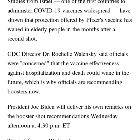
Studies from Israel — one of the first countries to
administer COVID-19 vaccines widespread — have
shown that protection offered by Pfizer's vaccine has
waned in elderly people in the months after a
second shot.
CDC Director Dr. Rochelle Walensky said officials
were "concerned" that the vaccine effectiveness
against hospitalization and death could wane in the
future, which is why officials are recommending
boosters now.
President Joe Biden will deliver his own remarks on
the booster shot recommendations Wednesday
afternoon at 4:30 p.m. ET.