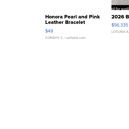
Honora Pearl and Pink
2026 B
Leather Bracelet
$56,335
Adjustable Buckle Clo...
$49
LOTLINX A
CONSHY C.
| sellwild.com