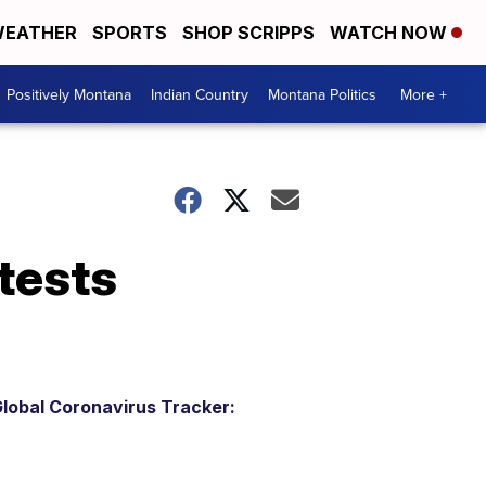
EATHER
SPORTS
SHOP SCRIPPS
WATCH NOW
Positively Montana
Indian Country
Montana Politics
More +
 tests
lobal Coronavirus Tracker: