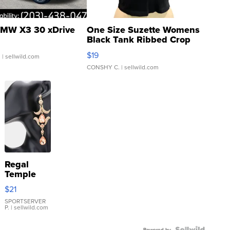
MW X3 30 xDrive
One Size Suzette Womens
Black Tank Ribbed Crop
Asymmetrical ...
$19
.
| sellwild.com
CONSHY C.
| sellwild.com
Regal
Temple
Droplet
$21
Earrings
SPORTSERVER
P.
| sellwild.com
Powered by