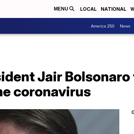
LOCAL
NATIONAL
W
MENU
America 250
News
sident Jair Bolsonaro
the coronavirus
G