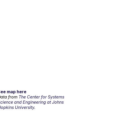
See map here
ata from
The Center for Systems
cience and Engineering at Johns
opkins University.