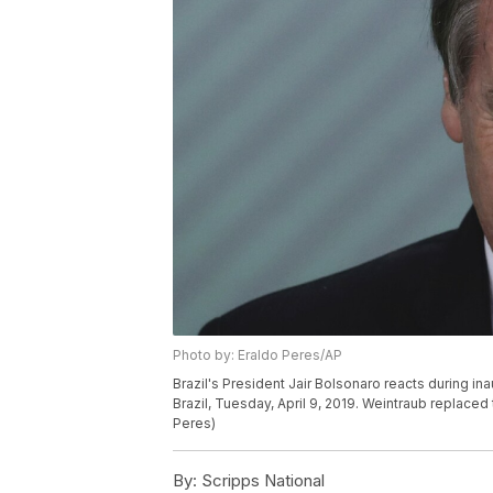
Photo by: Eraldo Peres/AP
Brazil's President Jair Bolsonaro reacts during ina
Brazil, Tuesday, April 9, 2019. Weintraub replaced
Peres)
By:
Scripps National