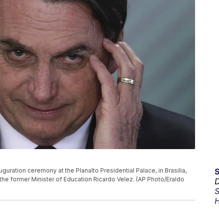
uguration ceremony at the Planalto Presidential Palace, in Brasilia,
 the former Minister of Education Ricardo Velez. (AP Photo/Eraldo
D
S
H