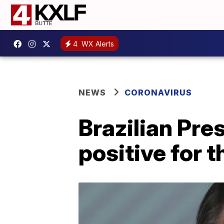
4
WX Alerts
NEWS
CORONAVIRUS
Brazilian Pre
positive for 