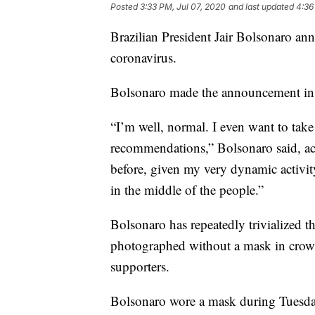
Posted
3:33 PM, Jul 07, 2020
and last updated
4:36
Brazilian President Jair Bolsonaro ann
coronavirus.
Bolsonaro made the announcement in a
“I’m well, normal. I even want to take
recommendations,” Bolsonaro said, a
before, given my very dynamic activity
in the middle of the people.”
Bolsonaro has repeatedly trivialized t
photographed without a mask in crowd
supporters.
Bolsonaro wore a mask during Tuesday