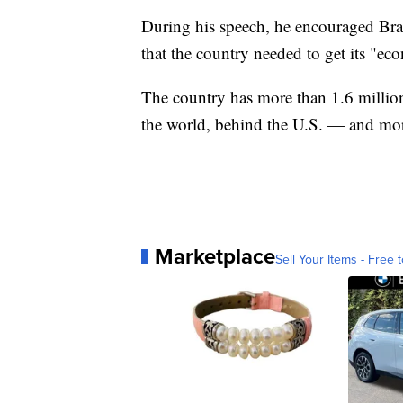
During his speech, he encouraged Brazi
that the country needed to get its "ec
The country has more than 1.6 millio
the world, behind the U.S. — and more
Marketplace
Sell Your Items - Free t