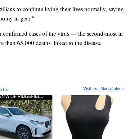
lians to continue living their lives normally, saying
onomy in gear."
n confirmed cases of the virus — the second-most in
 than 65,000 deaths linked to the disease.
Visit Full Marketplace
o List