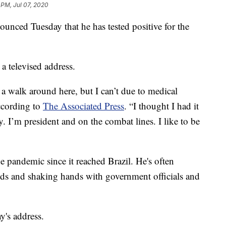
 PM, Jul 07, 2020
ounced Tuesday that he has tested positive for the
 televised address.
 a walk around here, but I can’t due to medical
ccording to
The Associated Press
. “I thought I had it
. I’m president and on the combat lines. I like to be
he pandemic since it reached Brazil. He's often
s and shaking hands with government officials and
's address.