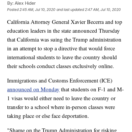
By:
Alex Hider
Posted
2:45 AM, Jul 10, 2020
and last updated
2:47 AM, Jul 10, 2020
California Attorney General Xavier Becerra and top
education leaders in the state announced Thursday
that California was suing the Trump administration
in an attempt to stop a directive that would force
international students to leave the country should
their schools conduct classes exclusively online.
Immigrations and Customs Enforcement (ICE)
announced on Monday
that students on F-1 and M-
1 visas would either need to leave the country or
transfer to a school where in-person classes were
taking place or else face deportation.
"Shame on the Trump Administration for risking