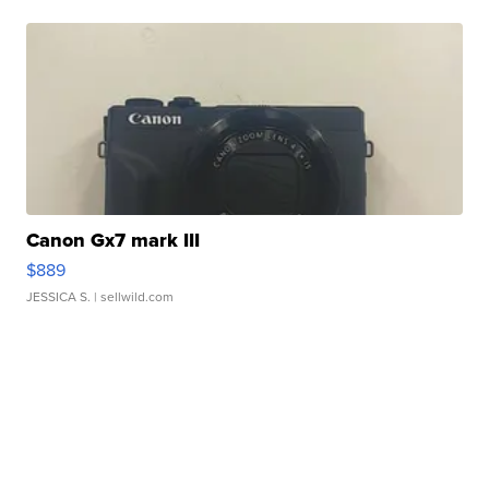
Canon Gx7 mark III
$889
JESSICA S.
| sellwild.com