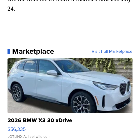
24.
Marketplace
Visit Full Marketplace
2026 BMW X3 30 xDrive
$56,335
LOTLINX A.
| sellwild.com