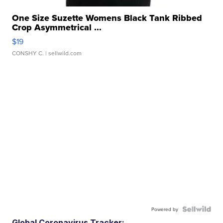
One Size Suzette Womens Black Tank Ribbed
Crop Asymmetrical ...
$19
CONSHY C.
| sellwild.com
Powered by
Global Coronavirus Tracker: