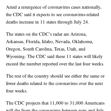
Amid a resurgence of coronavirus cases nationally,
the CDC said it expects to see coronavirus-related
deaths increase in 11 states through July 24.
The states on the CDC’s radar are Arizona,
Arkansas, Florida, Idaho, Nevada, Oklahoma,
Oregon, South Carolina, Texas, Utah, and
Wyoming. The CDC said these 11 states will likely
exceed the number reported over the last four weeks.
The rest of the country should see either the same or
fewer deaths related to the coronavirus over the next
four weeks.
The CDC projects that 11,000 to 31,000 Americans
will die from the coronavirus between now and July