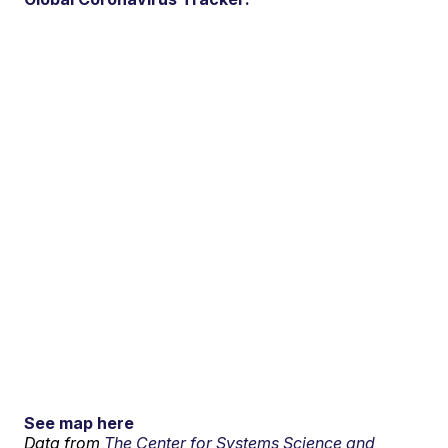
See map here
Data from
The Center for Systems Science and