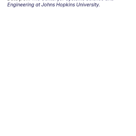
Engineering at Johns Hopkins University.