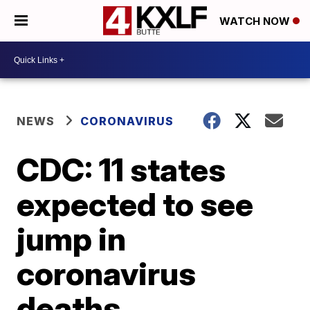
WATCH NOW
NEWS
CORONAVIRUS
CDC: 11 states
expected to see
jump in
coronavirus
deaths