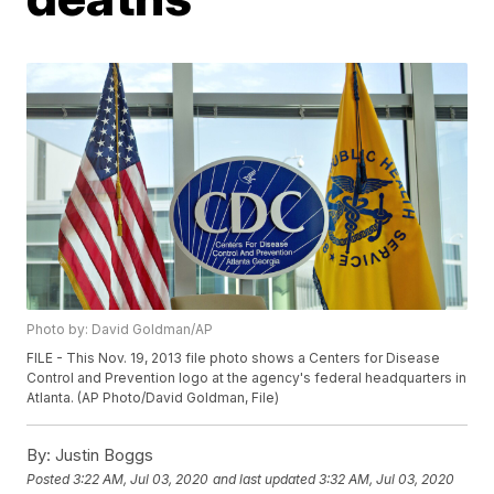
Photo by: David Goldman/AP
FILE - This Nov. 19, 2013 file photo shows a Centers for Disease
Control and Prevention logo at the agency's federal headquarters in
Atlanta. (AP Photo/David Goldman, File)
By:
Justin Boggs
Posted
3:22 AM, Jul 03, 2020
and last updated
3:32 AM, Jul 03, 2020