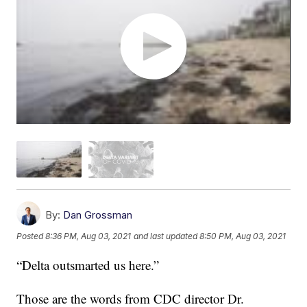
By:
Dan Grossman
Posted
8:36 PM, Aug 03, 2021
and last updated
8:50 PM, Aug 03, 2021
“Delta outsmarted us here.”
Those are the words from CDC director Dr.