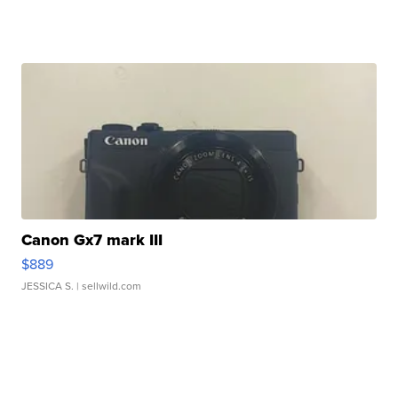
Canon Gx7 mark III
$889
JESSICA S.
| sellwild.com