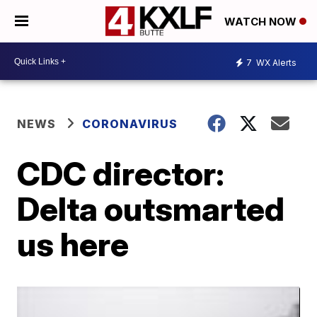
WATCH NOW
7
WX Alerts
NEWS
CORONAVIRUS
CDC director:
Delta outsmarted
us here