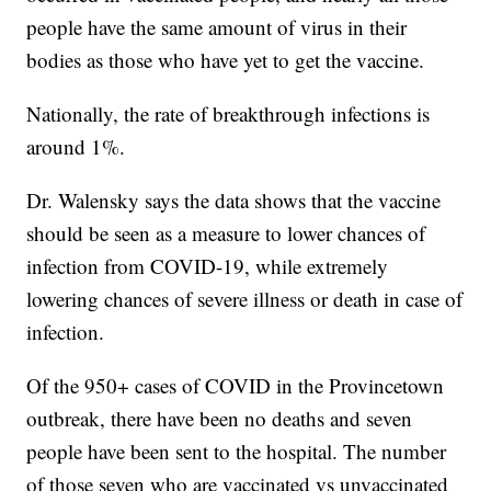
people have the same amount of virus in their
bodies as those who have yet to get the vaccine.
Nationally, the rate of breakthrough infections is
around 1%.
Dr. Walensky says the data shows that the vaccine
should be seen as a measure to lower chances of
infection from COVID-19, while extremely
lowering chances of severe illness or death in case of
infection.
Of the 950+ cases of COVID in the Provincetown
outbreak, there have been no deaths and seven
people have been sent to the hospital. The number
of those seven who are vaccinated vs unvaccinated