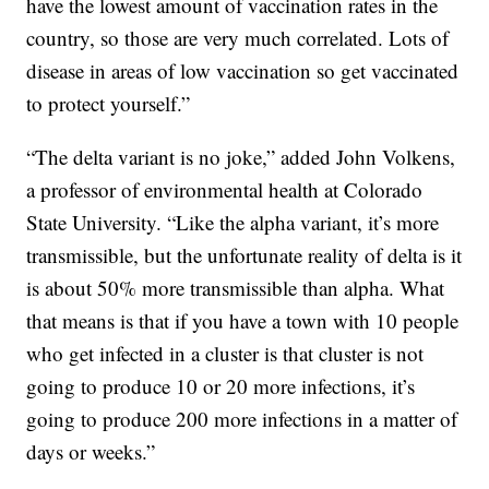
have the lowest amount of vaccination rates in the
country, so those are very much correlated. Lots of
disease in areas of low vaccination so get vaccinated
to protect yourself.”
“The delta variant is no joke,” added John Volkens,
a professor of environmental health at Colorado
State University. “Like the alpha variant, it’s more
transmissible, but the unfortunate reality of delta is it
is about 50% more transmissible than alpha. What
that means is that if you have a town with 10 people
who get infected in a cluster is that cluster is not
going to produce 10 or 20 more infections, it’s
going to produce 200 more infections in a matter of
days or weeks.”