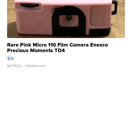
Rare Pink Micro 110 Film Camera Enesco
Precious Moments TD4
$14
NICOLE L.
| sellwild.com