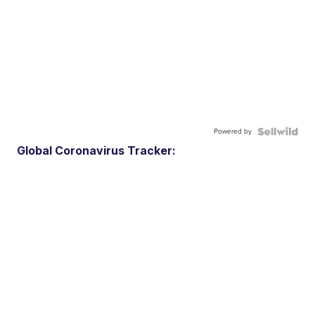
Powered by
Global Coronavirus Tracker: