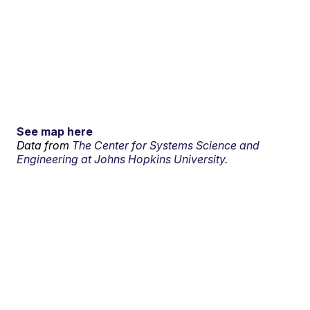
See map here
Data from
The Center for Systems Science and
Engineering at Johns Hopkins University.