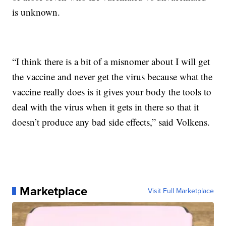
is unknown.
“I think there is a bit of a misnomer about I will get
the vaccine and never get the virus because what the
vaccine really does is it gives your body the tools to
deal with the virus when it gets in there so that it
doesn’t produce any bad side effects,” said Volkens.
Marketplace
Visit Full Marketplace