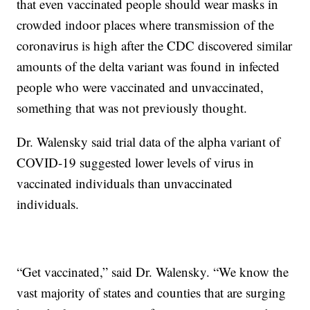
that even vaccinated people should wear masks in
crowded indoor places where transmission of the
coronavirus is high after the CDC discovered similar
amounts of the delta variant was found in infected
people who were vaccinated and unvaccinated,
something that was not previously thought.
Dr. Walensky said trial data of the alpha variant of
COVID-19 suggested lower levels of virus in
vaccinated individuals than unvaccinated
individuals.
“Get vaccinated,” said Dr. Walensky. “We know the
vast majority of states and counties that are surging