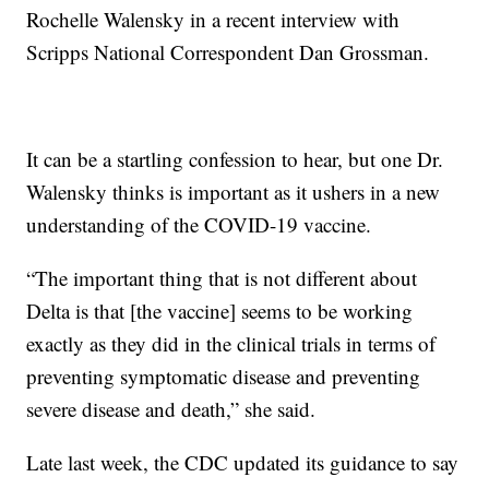
Rochelle Walensky in a recent interview with
Scripps National Correspondent Dan Grossman.
It can be a startling confession to hear, but one Dr.
Walensky thinks is important as it ushers in a new
understanding of the COVID-19 vaccine.
“The important thing that is not different about
Delta is that [the vaccine] seems to be working
exactly as they did in the clinical trials in terms of
preventing symptomatic disease and preventing
severe disease and death,” she said.
Late last week, the CDC updated its guidance to say