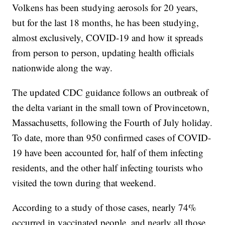
Volkens has been studying aerosols for 20 years,
but for the last 18 months, he has been studying,
almost exclusively, COVID-19 and how it spreads
from person to person, updating health officials
nationwide along the way.
The updated CDC guidance follows an outbreak of
the delta variant in the small town of Provincetown,
Massachusetts, following the Fourth of July holiday.
To date, more than 950 confirmed cases of COVID-
19 have been accounted for, half of them infecting
residents, and the other half infecting tourists who
visited the town during that weekend.
According to a study of those cases, nearly 74%
occurred in vaccinated people, and nearly all those