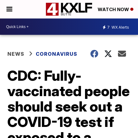
WATCH NOW
7
WX Alerts
NEWS
CORONAVIRUS
CDC: Fully-
vaccinated people
should seek out a
COVID-19 test if
exposed to a