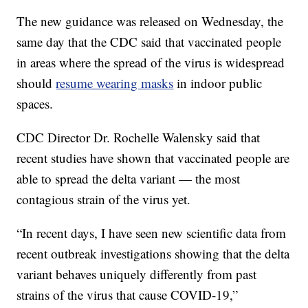
The new guidance was released on Wednesday, the
same day that the CDC said that vaccinated people
in areas where the spread of the virus is widespread
should
resume wearing masks
in indoor public
spaces.
CDC Director Dr. Rochelle Walensky said that
recent studies have shown that vaccinated people are
able to spread the delta variant — the most
contagious strain of the virus yet.
“In recent days, I have seen new scientific data from
recent outbreak investigations showing that the delta
variant behaves uniquely differently from past
strains of the virus that cause COVID-19,”