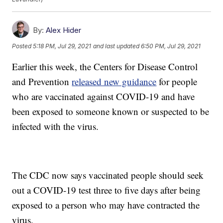
By:
Alex Hider
Posted
5:18 PM, Jul 29, 2021
and last updated
6:50 PM, Jul 29, 2021
Earlier this week, the Centers for Disease Control
and Prevention
released new guidance
for people
who are vaccinated against COVID-19 and have
been exposed to someone known or suspected to be
infected with the virus.
The CDC now says vaccinated people should seek
out a COVID-19 test three to five days after being
exposed to a person who may have contracted the
virus.