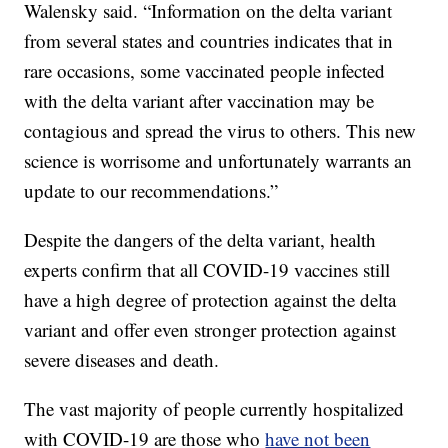
Walensky said. “Information on the delta variant
from several states and countries indicates that in
rare occasions, some vaccinated people infected
with the delta variant after vaccination may be
contagious and spread the virus to others. This new
science is worrisome and unfortunately warrants an
update to our recommendations.”
Despite the dangers of the delta variant, health
experts confirm that all COVID-19 vaccines still
have a high degree of protection against the delta
variant and offer even stronger protection against
severe diseases and death.
The vast majority of people currently hospitalized
with COVID-19 are those who
have not been