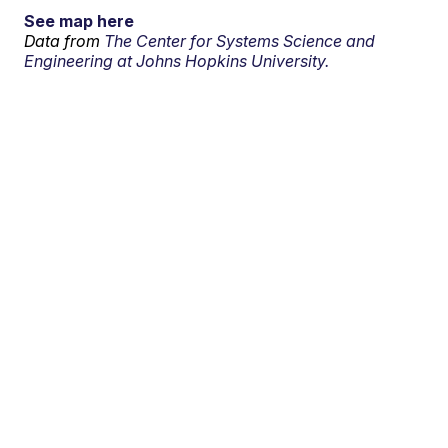
See map here
Data from
The Center for Systems Science and
Engineering at Johns Hopkins University.