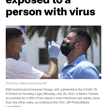
person with virus
Photo by: Marta Lavandier/AP
EMS technician Emmanuel Orrego, left, administers the COVID-19
PCR test to Yosdany Lugo, Monday, July 26, 2021, in Miami. Florida
accounted for a fifth of the nation's new infections last week, more
than any other state, according to the CDC. (AP Photo/Marta
Lavandier)