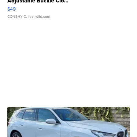
Adjustable Buckle Clo...
$49
CONSHY C.
| sellwild.com