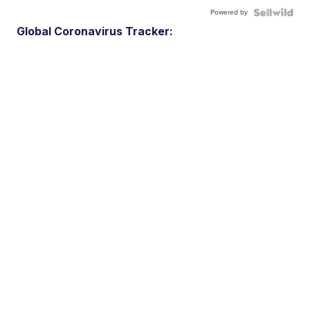
Powered by
Global Coronavirus Tracker: