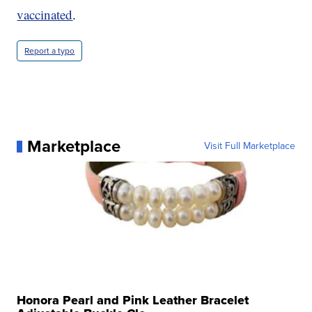
vaccinated
.
Report a typo
Marketplace
Visit Full Marketplace
Honora Pearl and Pink Leather Bracelet