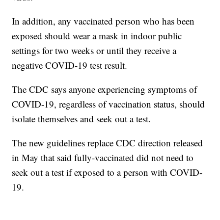
In addition, any vaccinated person who has been
exposed should wear a mask in indoor public
settings for two weeks or until they receive a
negative COVID-19 test result.
The CDC says anyone experiencing symptoms of
COVID-19, regardless of vaccination status, should
isolate themselves and seek out a test.
The new guidelines replace CDC direction released
in May that said fully-vaccinated did not need to
seek out a test if exposed to a person with COVID-
19.