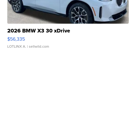
2026 BMW X3 30 xDrive
$56,335
LOTLINX A.
| sellwild.com