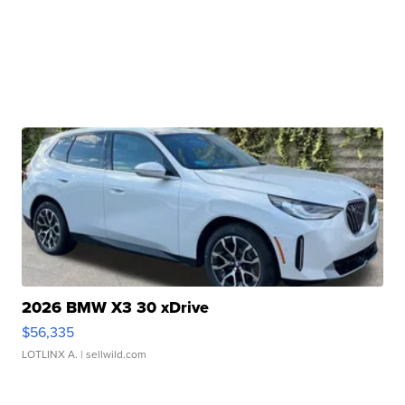
2026 BMW X3 30 xDrive
$56,335
LOTLINX A.
| sellwild.com