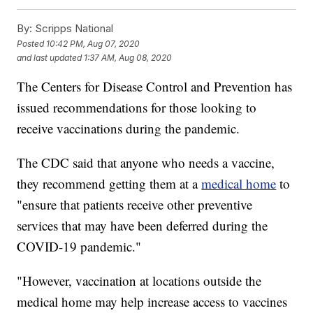
By:
Scripps National
Posted
10:42 PM, Aug 07, 2020
and last updated
1:37 AM, Aug 08, 2020
The Centers for Disease Control and Prevention has
issued recommendations for those looking to
receive vaccinations during the pandemic.
The CDC said that anyone who needs a vaccine,
they recommend getting them at a
medical home
to
"ensure that patients receive other preventive
services that may have been deferred during the
COVID-19 pandemic."
"However, vaccination at locations outside the
medical home may help increase access to vaccines