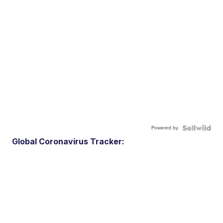
Powered by
Global Coronavirus Tracker: