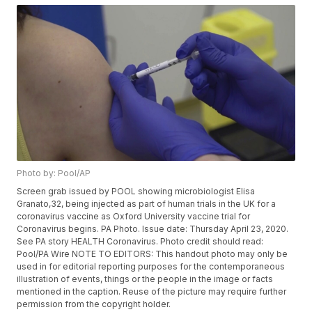
Photo by: Pool/AP
Screen grab issued by POOL showing microbiologist Elisa
Granato,32, being injected as part of human trials in the UK for a
coronavirus vaccine as Oxford University vaccine trial for
Coronavirus begins. PA Photo. Issue date: Thursday April 23, 2020.
See PA story HEALTH Coronavirus. Photo credit should read:
Pool/PA Wire NOTE TO EDITORS: This handout photo may only be
used in for editorial reporting purposes for the contemporaneous
illustration of events, things or the people in the image or facts
mentioned in the caption. Reuse of the picture may require further
permission from the copyright holder.