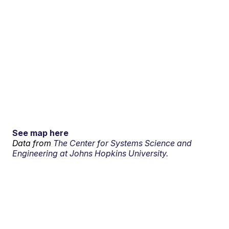
See map here
Data from
The Center for Systems Science and
Engineering at Johns Hopkins University.