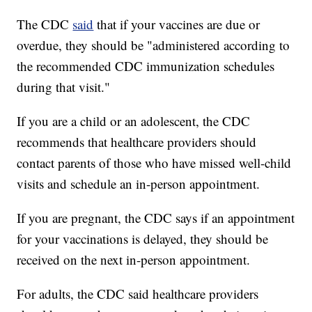
The CDC
said
that if your vaccines are due or
overdue, they should be "administered according to
the recommended CDC immunization schedules
during that visit."
If you are a child or an adolescent, the CDC
recommends that healthcare providers should
contact parents of those who have missed well-child
visits and schedule an in-person appointment.
If you are pregnant, the CDC says if an appointment
for your vaccinations is delayed, they should be
received on the next in-person appointment.
For adults, the CDC said healthcare providers