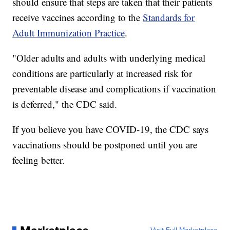
should ensure that steps are taken that their patients
receive vaccines according to the
Standards for
Adult Immunization Practice
.
"Older adults and adults with underlying medical
conditions are particularly at increased risk for
preventable disease and complications if vaccination
is deferred," the CDC said.
If you believe you have COVID-19, the CDC says
vaccinations should be postponed until you are
feeling better.