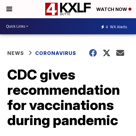
WATCH NOW
4
WX Alerts
NEWS
CORONAVIRUS
CDC gives
recommendation
for vaccinations
during pandemic