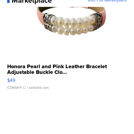
Marketplace
Visit Full Marketplace
Honora Pearl and Pink Leather Bracelet
Adjustable Buckle Clo...
$49
CONSHY C.
| sellwild.com