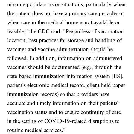
in some populations or situations, particularly when
the patient does not have a primary care provider or
when care in the medical home is not available or
feasible," the CDC said. "Regardless of vaccination
location, best practices for storage and handling of
vaccines and vaccine administration should be
followed. In addition, information on administered
vaccines should be documented (e.g., through the
state-based immunization information system [IIS],
patient’s electronic medical record, client-held paper
immunization records) so that providers have
accurate and timely information on their patients’
vaccination status and to ensure continuity of care
in the setting of COVID-19-related disruptions to
routine medical services."