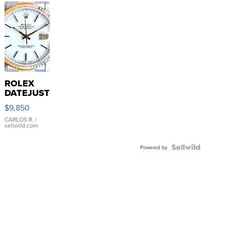
ROLEX
DATEJUST
16233
$9,850
WHITE
DIAL
CARLOS R.
|
sellwild.com
FLUTED
BEZEL
TWO-
Powered by
TONE
JUBILE...