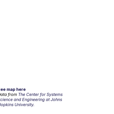
See map here
ata from
The Center for Systems
cience and Engineering at Johns
opkins University.