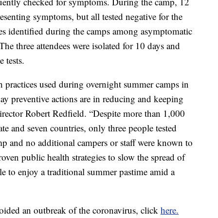
quently checked for symptoms. During the camp, 12
resenting symptoms, but all tested negative for the
ases identified during the camps among asymptomatic
The three attendees were isolated for 10 days and
 tests.
h practices used during overnight summer camps in
y preventive actions are in reducing and keeping
ector Robert Redfield. “Despite more than 1,000
ate and seven countries, only three people tested
p and no additional campers or staff were known to
oven public health strategies to slow the spread of
e to enjoy a traditional summer pastime amid a
ided an outbreak of the coronavirus, click
here.