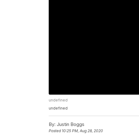
undefined
undefined
By:
Justin Boggs
Posted
10:25 PM, Aug 28, 2020