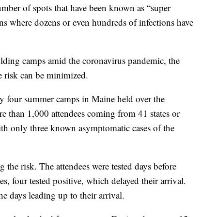
ber of spots that have been known as “super
ions where dozens or even hundreds of infections have
holding camps amid the coronavirus pandemic, the
e risk can be minimized.
by four summer camps in Maine held over the
 than 1,000 attendees coming from 41 states or
 with only three known asymptomatic cases of the
g the risk. The attendees were tested days before
, four tested positive, which delayed their arrival.
he days leading up to their arrival.