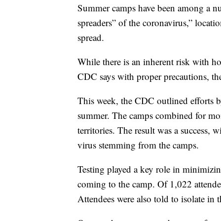
Summer camps have been among a num
spreaders” of the coronavirus,” locat
spread.
While there is an inherent risk with 
CDC says with proper precautions, th
This week, the CDC outlined efforts 
summer. The camps combined for more
territories. The result was a success,
virus stemming from the camps.
Testing played a key role in minimizin
coming to the camp. Of 1,022 attendees
Attendees were also told to isolate in t