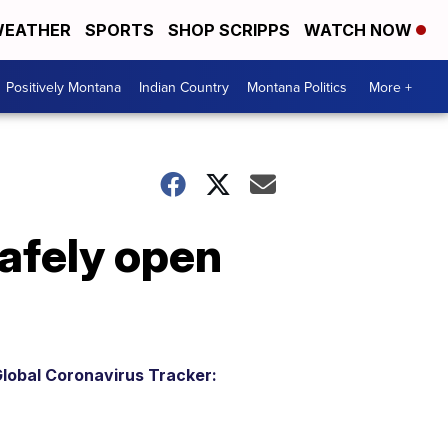
EATHER
SPORTS
SHOP SCRIPPS
WATCH NOW
Positively Montana
Indian Country
Montana Politics
More +
safely open
lobal Coronavirus Tracker: