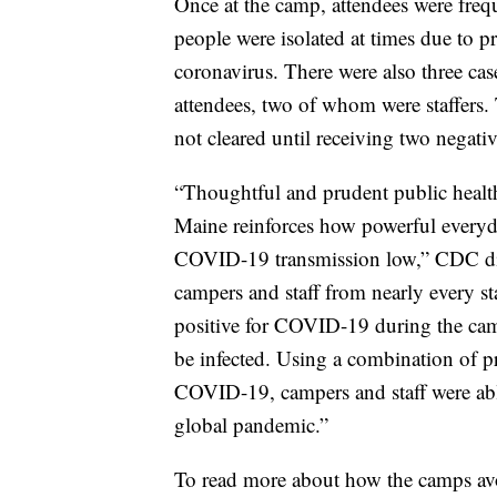
Once at the camp, attendees were fre
people were isolated at times due to p
coronavirus. There were also three c
attendees, two of whom were staffers. 
not cleared until receiving two negative
“Thoughtful and prudent public healt
Maine reinforces how powerful everyda
COVID-19 transmission low,” CDC dir
campers and staff from nearly every st
positive for COVID-19 during the cam
be infected. Using a combination of pr
COVID-19, campers and staff were abl
global pandemic.”
To read more about how the camps avo