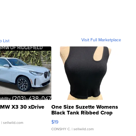
Visit Full Marketplace
o List
MW X3 30 xDrive
One Size Suzette Womens
Black Tank Ribbed Crop
Asymmetrical ...
$19
.
| sellwild.com
CONSHY C.
| sellwild.com