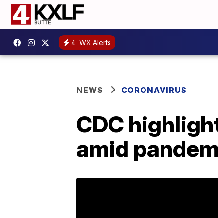
4
WX Alerts
NEWS
CORONAVIRUS
CDC highlight
amid pandem