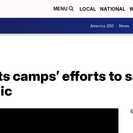
LOCAL
NATIONAL
W
MENU
America 250
News
s camps’ efforts to 
ic
G