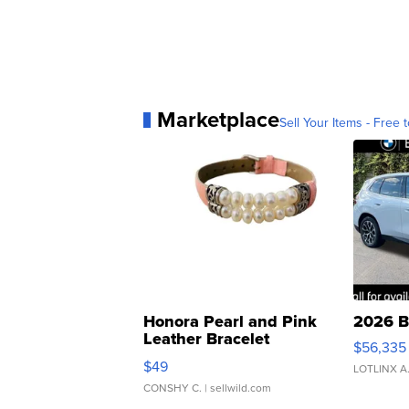
Marketplace
Sell Your Items - Free t
Honora Pearl and Pink
2026 B
Leather Bracelet
$56,335
Adjustable Buckle Clo...
$49
LOTLINX A
CONSHY C.
| sellwild.com