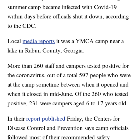
summer camp became infected with Covid-19
within days before officials shut it down, according
to the CDC.
Local
media reports
it was a YMCA camp near a
lake in Rabun County, Georgia.
More than 260 staff and campers tested positive for
the coronavirus, out of a total 597 people who were
at the camp sometime between when it opened and
when it closed in mid-June. Of the 260 who tested
positive, 231 were campers aged 6 to 17 years old.
In their
report published
Friday, the Centers for
Disease Control and Prevention says camp officials
followed most of their recommended safety