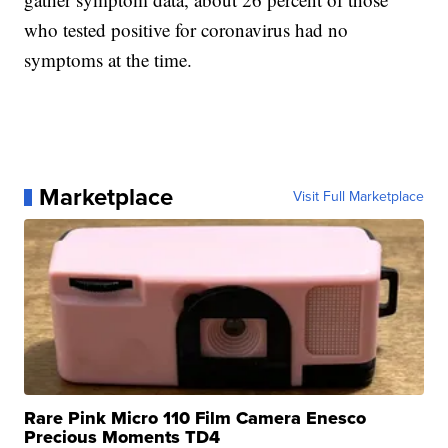
who tested positive for coronavirus had no
symptoms at the time.
Marketplace
Visit Full Marketplace
Rare Pink Micro 110 Film Camera Enesco
Precious Moments TD4