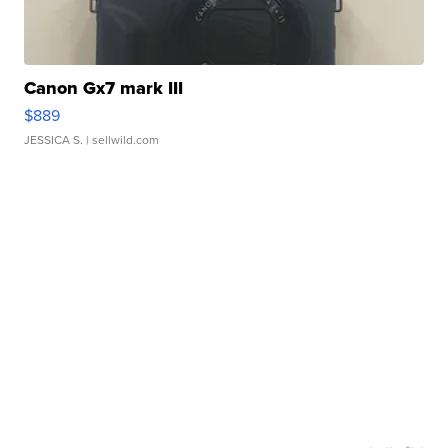
Canon Gx7 mark III
$889
JESSICA S.
| sellwild.com