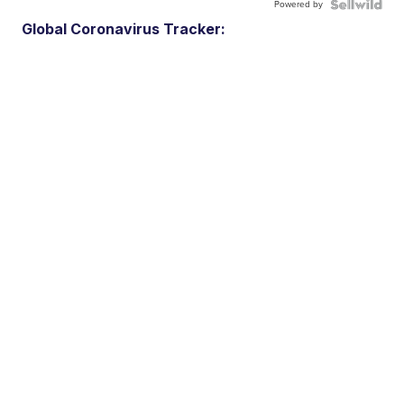
Powered by
Global Coronavirus Tracker: