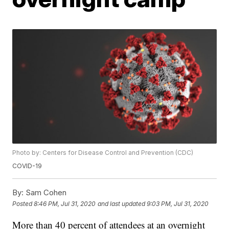
Photo by: Centers for Disease Control and Prevention (CDC)
COVID-19
By:
Sam Cohen
Posted
8:46 PM, Jul 31, 2020
and last updated
9:03 PM, Jul 31, 2020
More than 40 percent of attendees at an overnight