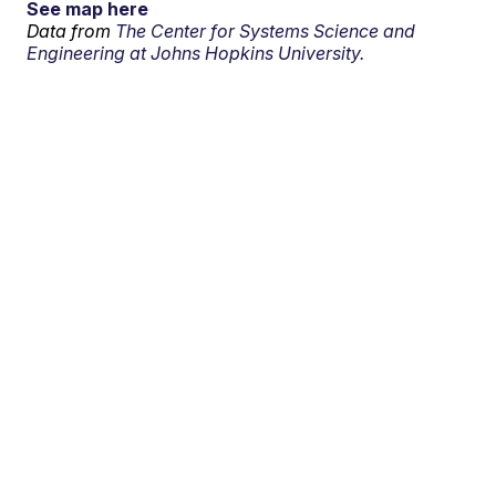
See map here
Data from
The Center for Systems Science and
Engineering at Johns Hopkins University.