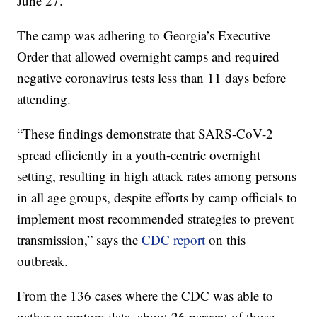
June 27.
The camp was adhering to Georgia’s Executive
Order that allowed overnight camps and required
negative coronavirus tests less than 11 days before
attending.
“These findings demonstrate that SARS-CoV-2
spread efficiently in a youth-centric overnight
setting, resulting in high attack rates among persons
in all age groups, despite efforts by camp officials to
implement most recommended strategies to prevent
transmission,” says the
CDC report
on this
outbreak.
From the 136 cases where the CDC was able to
gather symptom data, about 26 percent of those