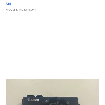
$14
NICOLE L.
| sellwild.com