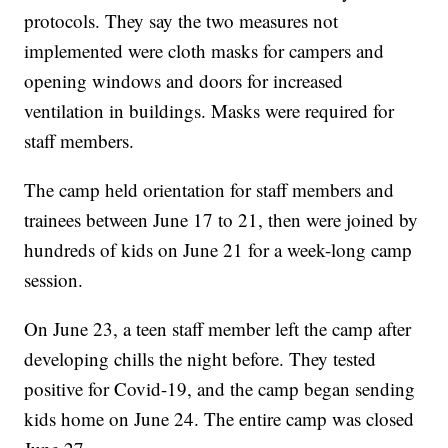
protocols. They say the two measures not
implemented were cloth masks for campers and
opening windows and doors for increased
ventilation in buildings. Masks were required for
staff members.
The camp held orientation for staff members and
trainees between June 17 to 21, then were joined by
hundreds of kids on June 21 for a week-long camp
session.
On June 23, a teen staff member left the camp after
developing chills the night before. They tested
positive for Covid-19, and the camp began sending
kids home on June 24. The entire camp was closed