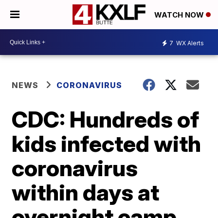
WATCH NOW
7
WX Alerts
NEWS
CORONAVIRUS
CDC: Hundreds of
kids infected with
coronavirus
within days at
overnight camp