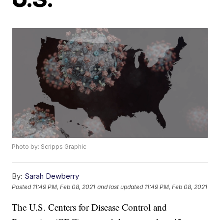
Photo by: Scripps Graphic
By:
Sarah Dewberry
Posted
11:49 PM, Feb 08, 2021
and last updated
11:49 PM, Feb 08, 2021
The U.S. Centers for Disease Control and