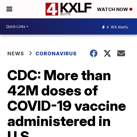
WATCH NOW
4
WX Alerts
NEWS
CORONAVIRUS
CDC: More than
42M doses of
COVID-19 vaccine
administered in
U.S.