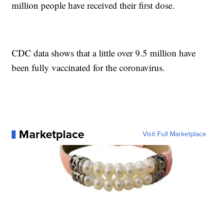
million people have received their first dose.
CDC data shows that a little over 9.5 million have
been fully vaccinated for the coronavirus.
Marketplace
Visit Full Marketplace