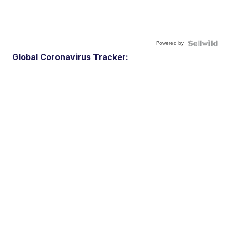
Powered by
Global Coronavirus Tracker: