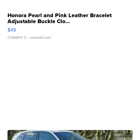
Honora Pearl and Pink Leather Bracelet
Adjustable Buckle Clo...
$49
CONSHY C.
| sellwild.com