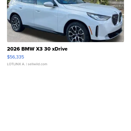
2026 BMW X3 30 xDrive
$56,335
LOTLINX A.
| sellwild.com