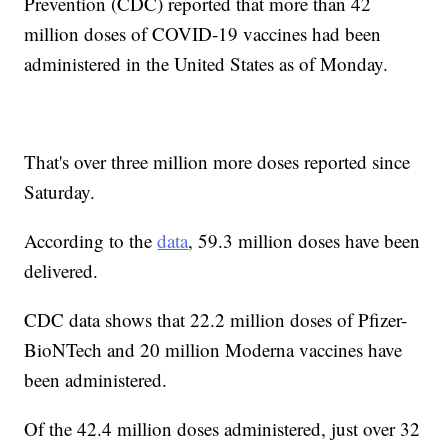
Prevention (CDC) reported that more than 42
million doses of COVID-19 vaccines had been
administered in the United States as of Monday.
That's over three million more doses reported since
Saturday.
According to the
data
, 59.3 million doses have been
delivered.
CDC data shows that 22.2 million doses of Pfizer-
BioNTech and 20 million Moderna vaccines have
been administered.
Of the 42.4 million doses administered, just over 32