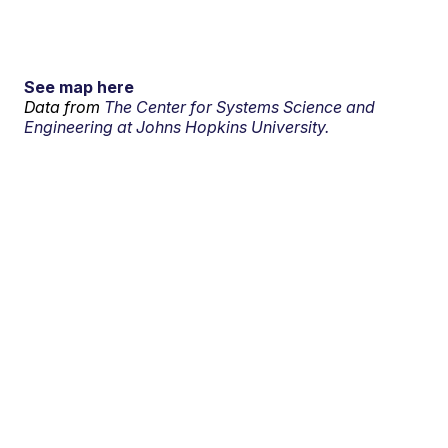
See map here
Data from
The Center for Systems Science and
Engineering at Johns Hopkins University.