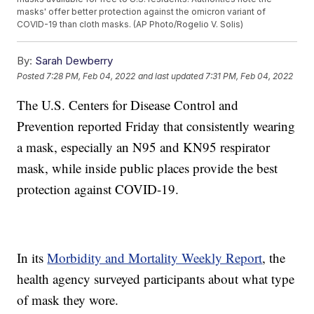
masks' offer better protection against the omicron variant of
COVID-19 than cloth masks. (AP Photo/Rogelio V. Solis)
By:
Sarah Dewberry
Posted
7:28 PM, Feb 04, 2022
and last updated
7:31 PM, Feb 04, 2022
The U.S. Centers for Disease Control and
Prevention reported Friday that consistently wearing
a mask, especially an N95 and KN95 respirator
mask, while inside public places provide the best
protection against COVID-19.
In its
Morbidity and Mortality Weekly Report
, the
health agency surveyed participants about what type
of mask they wore.