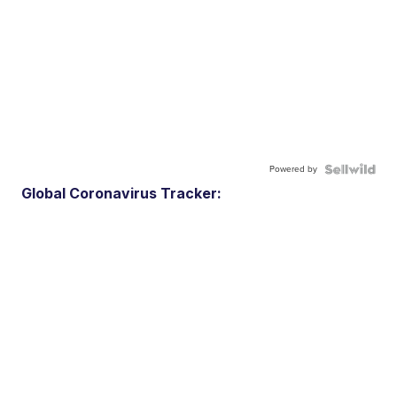
Powered by
Global Coronavirus Tracker: