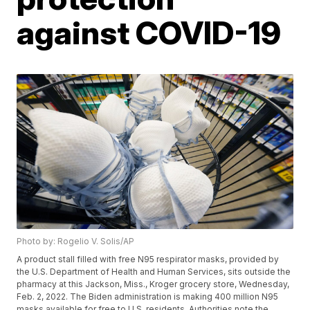
against COVID-19
Photo by: Rogelio V. Solis/AP
A product stall filled with free N95 respirator masks, provided by
the U.S. Department of Health and Human Services, sits outside the
pharmacy at this Jackson, Miss., Kroger grocery store, Wednesday,
Feb. 2, 2022. The Biden administration is making 400 million N95
masks available for free to U.S. residents. Authorities note the