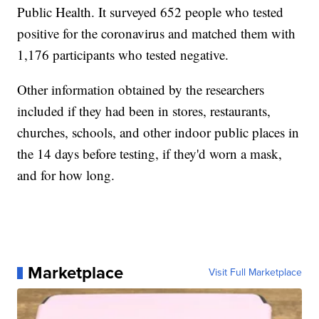
Public Health. It surveyed 652 people who tested
positive for the coronavirus and matched them with
1,176 participants who tested negative.
Other information obtained by the researchers
included if they had been in stores, restaurants,
churches, schools, and other indoor public places in
the 14 days before testing, if they'd worn a mask,
and for how long.
Marketplace
Visit Full Marketplace