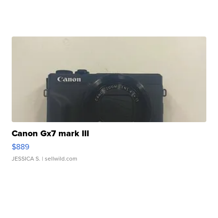
Canon Gx7 mark III
$889
JESSICA S.
| sellwild.com