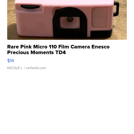
Rare Pink Micro 110 Film Camera Enesco
Precious Moments TD4
$14
NICOLE L.
| sellwild.com