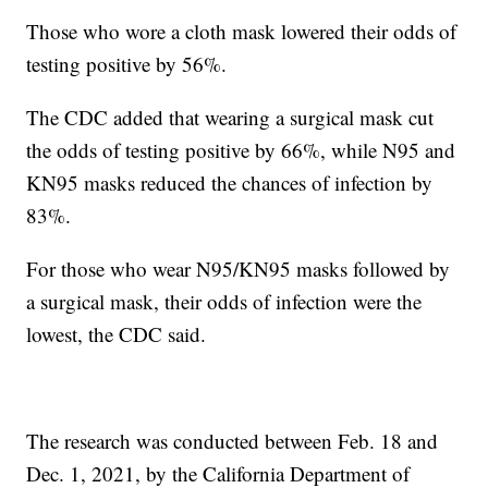
Those who wore a cloth mask lowered their odds of
testing positive by 56%.
The CDC added that wearing a surgical mask cut
the odds of testing positive by 66%, while N95 and
KN95 masks reduced the chances of infection by
83%.
For those who wear N95/KN95 masks followed by
a surgical mask, their odds of infection were the
lowest, the CDC said.
The research was conducted between Feb. 18 and
Dec. 1, 2021, by the California Department of