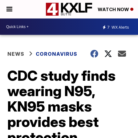
WATCH NOW
7
WX Alerts
NEWS
CORONAVIRUS
CDC study finds
wearing N95,
KN95 masks
provides best
protection