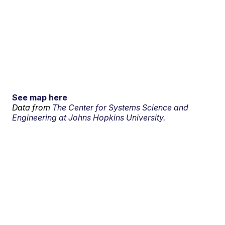
See map here
Data from
The Center for Systems Science and
Engineering at Johns Hopkins University.