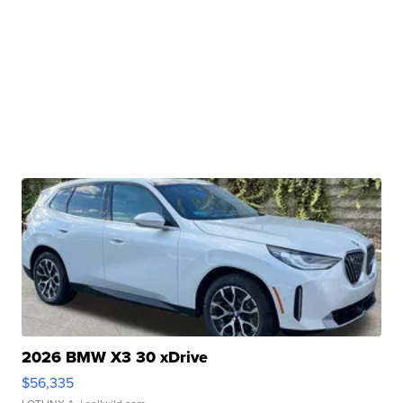
2026 BMW X3 30 xDrive
$56,335