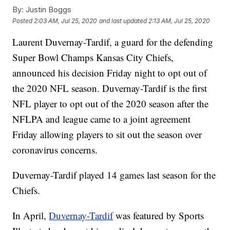
By:
Justin Boggs
Posted
2:03 AM, Jul 25, 2020
and last updated
2:13 AM, Jul 25, 2020
Laurent Duvernay-Tardif, a guard for the defending
Super Bowl Champs Kansas City Chiefs,
announced his decision Friday night to opt out of
the 2020 NFL season. Duvernay-Tardif is the first
NFL player to opt out of the 2020 season after the
NFLPA and league came to a joint agreement
Friday allowing players to sit out the season over
coronavirus concerns.
Duvernay-Tardif played 14 games last season for the
Chiefs.
In April,
Duvernay-Tardif
was featured by Sports