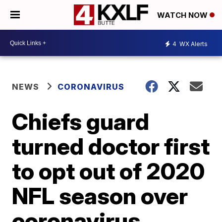
WATCH NOW
4
WX Alerts
NEWS
CORONAVIRUS
Chiefs guard
turned doctor first
to opt out of 2020
NFL season over
coronavirus