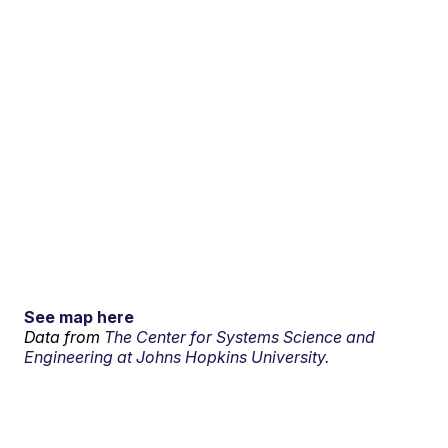
See map here
Data from
The Center for Systems Science and
Engineering at Johns Hopkins University.