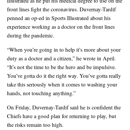
Illustrated as he put his medical degree to use on the
front lines fight the coronavirus. Duvernay-Tardif
penned an op-ed in Sports Illustrated about his
experience working as a doctor on the front lines
during the pandemic.
“When you’re going in to help it’s more about your
duty as a doctor and a citizen,” he wrote in April.
“It’s not the time to be the hero and be impulsive.
You’ve gotta do it the right way. You’ve gotta really
take this seriously when it comes to washing your
hands, not touching anything.”
On Friday, Duvernay-Tardif said he is confident the
Chiefs have a good plan for returning to play, but
the risks remain too high.