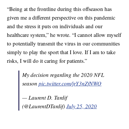
“Being at the frontline during this offseason has
given me a different perspective on this pandemic
and the stress it puts on individuals and our
healthcare system,” he wrote. “I cannot allow myself
to potentially transmit the virus in our communities
simply to play the sport that I love. If I am to take
risks, I will do it caring for patients.”
My decision regarding the 2020 NFL
season
pic.twitter.com/jrY3nZfNWO
— Laurent D. Tardif
(@LaurentDTardif)
July 25, 2020