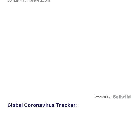
LOTLINX A.
| sellwild.com
Powered by
Global Coronavirus Tracker: