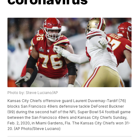
Photo by: Steve Luciano/AP
Kansas City Chiefs offensive guard Laurent Duvernay-Tardif (76)
blocks San Francisco 49ers defensive tackle DeForest Buckner
(99) during the second half of the NFL Super Bowl 54 football game
between the San Francisco 49ers and Kansas City Chiefs Sunday,
Feb. 2, 2020, in Miami Gardens, Fla. The Kansas City Chiefs won 31-
20. (AP Photo/Steve Luciano)