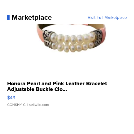
Marketplace
Visit Full Marketplace
Honora Pearl and Pink Leather Bracelet
Adjustable Buckle Clo...
$49
CONSHY C.
| sellwild.com