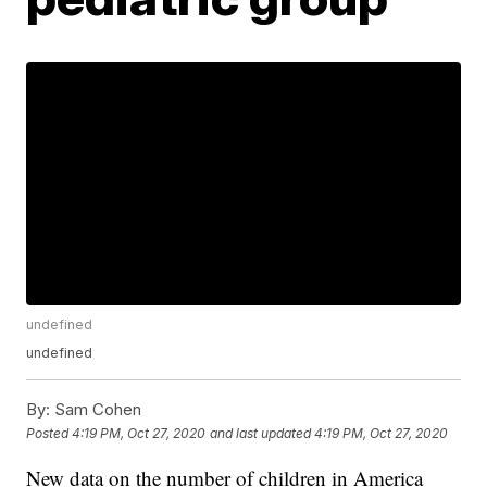
undefined
undefined
By:
Sam Cohen
Posted
4:19 PM, Oct 27, 2020
and last updated
4:19 PM, Oct 27, 2020
New data on the number of children in America