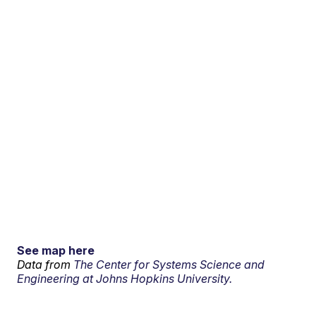
See map here
Data from
The Center for Systems Science and
Engineering at Johns Hopkins University.