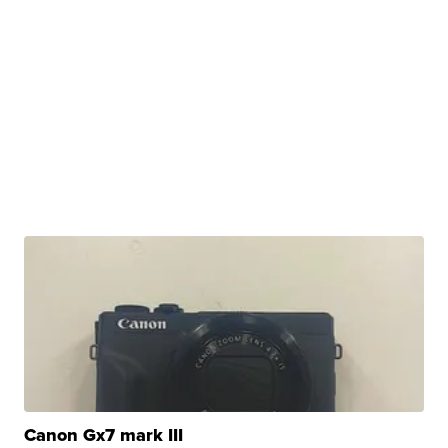
Canon Gx7 mark III