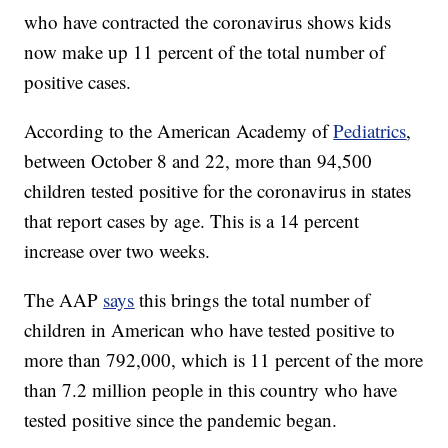
who have contracted the coronavirus shows kids
now make up 11 percent of the total number of
positive cases.
According to the American Academy of
Pediatrics
,
between October 8 and 22, more than 94,500
children tested positive for the coronavirus in states
that report cases by age. This is a 14 percent
increase over two weeks.
The AAP
says
this brings the total number of
children in American who have tested positive to
more than 792,000, which is 11 percent of the more
than 7.2 million people in this country who have
tested positive since the pandemic began.