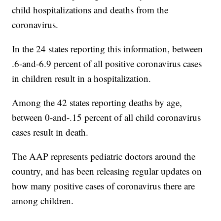
child hospitalizations and deaths from the
coronavirus.
In the 24 states reporting this information, between
.6-and-6.9 percent of all positive coronavirus cases
in children result in a hospitalization.
Among the 42 states reporting deaths by age,
between 0-and-.15 percent of all child coronavirus
cases result in death.
The AAP represents pediatric doctors around the
country, and has been releasing regular updates on
how many positive cases of coronavirus there are
among children.