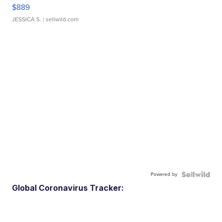
$889
JESSICA S.
| sellwild.com
Powered by
Global Coronavirus Tracker: