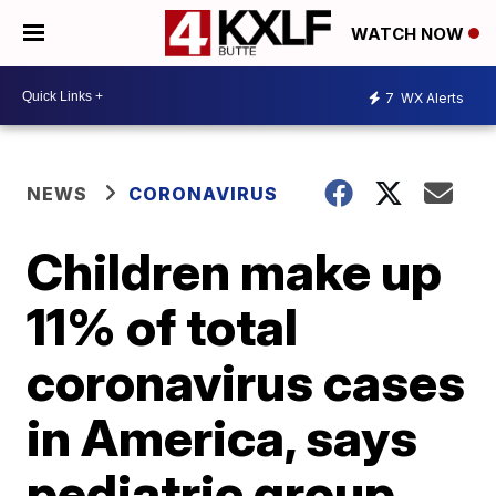
WATCH NOW
7
WX Alerts
NEWS
CORONAVIRUS
Children make up
11% of total
coronavirus cases
in America, says
pediatric group