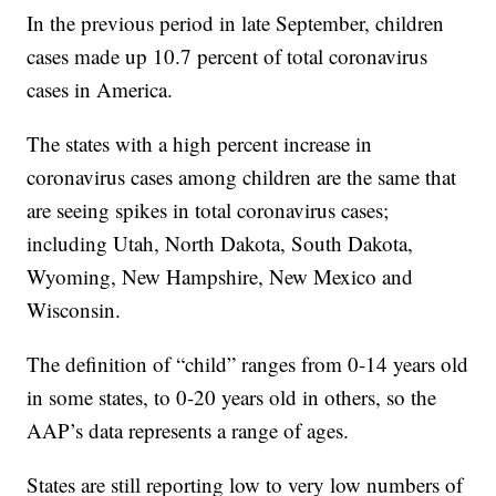
In the previous period in late September, children
cases made up 10.7 percent of total coronavirus
cases in America.
The states with a high percent increase in
coronavirus cases among children are the same that
are seeing spikes in total coronavirus cases;
including Utah, North Dakota, South Dakota,
Wyoming, New Hampshire, New Mexico and
Wisconsin.
The definition of “child” ranges from 0-14 years old
in some states, to 0-20 years old in others, so the
AAP’s data represents a range of ages.
States are still reporting low to very low numbers of