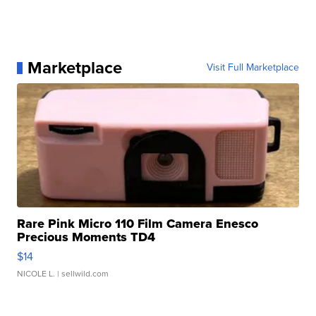
Marketplace
Visit Full Marketplace
Rare Pink Micro 110 Film Camera Enesco
Precious Moments TD4
$14
NICOLE L.
| sellwild.com