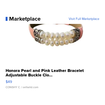
Marketplace
Visit Full Marketplace
Honora Pearl and Pink Leather Bracelet
Adjustable Buckle Clo...
$49
CONSHY C.
| sellwild.com