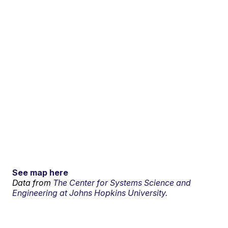
See map here
Data from
The Center for Systems Science and
Engineering at Johns Hopkins University.