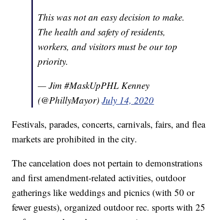
This was not an easy decision to make.
The health and safety of residents,
workers, and visitors must be our top
priority.
— Jim #MaskUpPHL Kenney
(@PhillyMayor)
July 14, 2020
Festivals, parades, concerts, carnivals, fairs, and flea
markets are prohibited in the city.
The cancelation does not pertain to demonstrations
and first amendment-related activities, outdoor
gatherings like weddings and picnics (with 50 or
fewer guests), organized outdoor rec. sports with 25