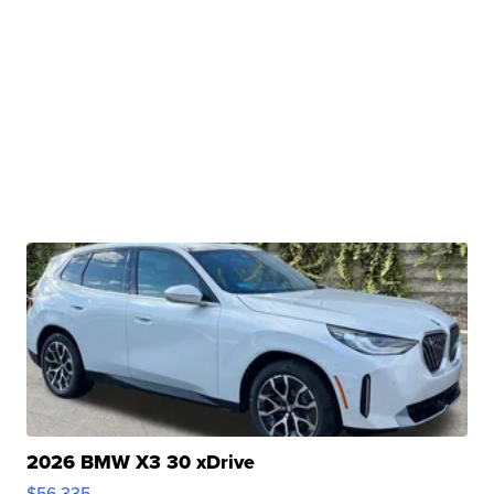
2026 BMW X3 30 xDrive
$56,335