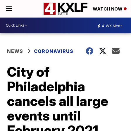
WATCH NOW
4
WX Alerts
NEWS
CORONAVIRUS
City of
Philadelphia
cancels all large
events until
February 2021