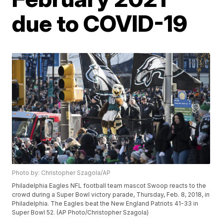
due to COVID-19
Photo by: Christopher Szagola/AP
Philadelphia Eagles NFL football team mascot Swoop reacts to the
crowd during a Super Bowl victory parade, Thursday, Feb. 8, 2018, in
Philadelphia. The Eagles beat the New England Patriots 41-33 in
Super Bowl 52. (AP Photo/Christopher Szagola)