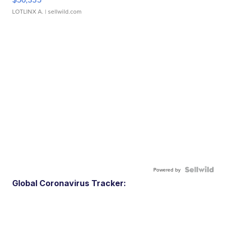
LOTLINX A.
| sellwild.com
Powered by
Global Coronavirus Tracker: