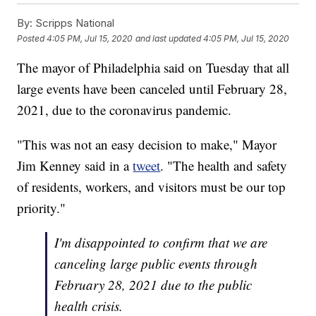
By:
Scripps National
Posted
4:05 PM, Jul 15, 2020
and last updated
4:05 PM, Jul 15, 2020
The mayor of Philadelphia said on Tuesday that all
large events have been canceled until February 28,
2021, due to the coronavirus pandemic.
"This was not an easy decision to make," Mayor
Jim Kenney said in a
tweet
. "The health and safety
of residents, workers, and visitors must be our top
priority."
I'm disappointed to confirm that we are
canceling large public events through
February 28, 2021 due to the public
health crisis.