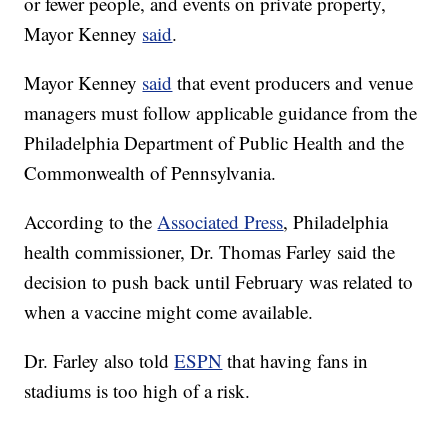
or fewer people, and events on private property,
Mayor Kenney
said
.
Mayor Kenney
said
that event producers and venue
managers must follow applicable guidance from the
Philadelphia Department of Public Health and the
Commonwealth of Pennsylvania.
According to the
Associated Press
, Philadelphia
health commissioner, Dr. Thomas Farley said the
decision to push back until February was related to
when a vaccine might come available.
Dr. Farley also told
ESPN
that having fans in
stadiums is too high of a risk.