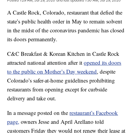
Posted
1:29 AM, Jul 29, 2020
and last updated
1:30 AM, Jul 29, 2020
A Castle Rock, Colorado, restaurant that defied the
state’s public health order in May to remain solvent
in the midst of the coronavirus pandemic has closed
its doors permanently.
C&C Breakfast & Korean Kitchen in Castle Rock
attracted national attention after it
opened its doors
to the public on Mother’s Day weekend
, despite
Colorado’s safer-at-home guidelines prohibiting
restaurants from opening except for curbside
delivery and take out.
In a message posted on the
restaurant’s Facebook
page,
owners Jesse and April Arellano told
customers Friday they would not renew their lease at