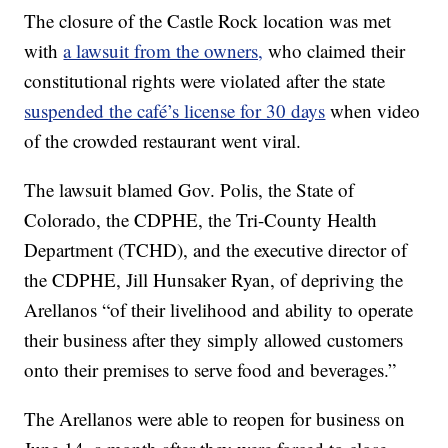
The closure of the Castle Rock location was met
with
a lawsuit from the owners,
who claimed their
constitutional rights were violated after the state
suspended the café’s license for 30 days
when video
of the crowded restaurant went viral.
The lawsuit blamed Gov. Polis, the State of
Colorado, the CDPHE, the Tri-County Health
Department (TCHD), and the executive director of
the CDPHE, Jill Hunsaker Ryan, of depriving the
Arellanos “of their livelihood and ability to operate
their business after they simply allowed customers
onto their premises to serve food and beverages.”
The Arellanos were able to reopen for business on