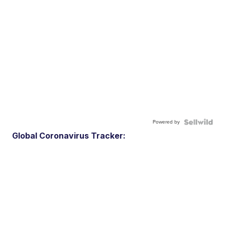
Powered by
Global Coronavirus Tracker: