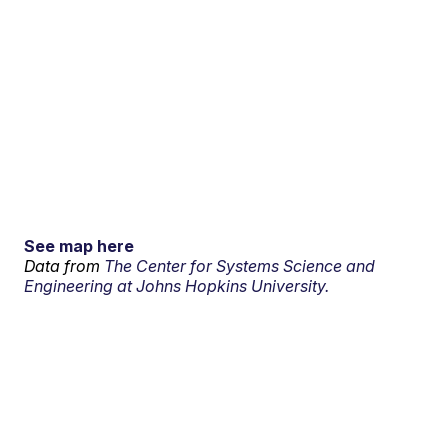
See map here
Data from
The Center for Systems Science and
Engineering at Johns Hopkins University.