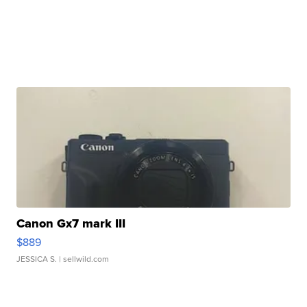
Canon Gx7 mark III
$889
JESSICA S.
| sellwild.com