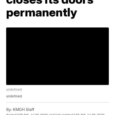
permanently
undefined
undefined
By:
KMGH Staff