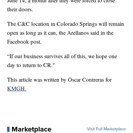
June 14, a month after they were forced to close
their doors.
The C&C location in Colorado Springs will remain
open as long as it can, the Arellanos said in the
Facebook post.
“If our business survives all of this, we hope one
day to return to CR."
This article was written by Óscar Contreras for
KMGH.
Marketplace
Visit Full Marketplace