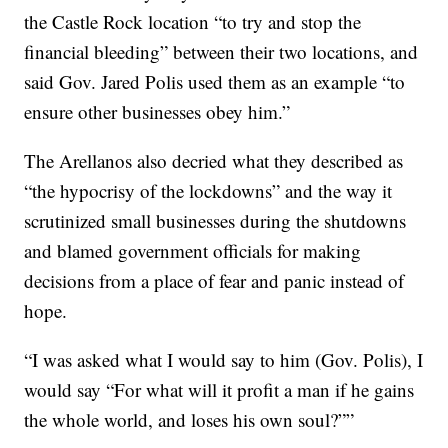
the Castle Rock location “to try and stop the
financial bleeding” between their two locations, and
said Gov. Jared Polis used them as an example “to
ensure other businesses obey him.”
The Arellanos also decried what they described as
“the hypocrisy of the lockdowns” and the way it
scrutinized small businesses during the shutdowns
and blamed government officials for making
decisions from a place of fear and panic instead of
hope.
“I was asked what I would say to him (Gov. Polis), I
would say “For what will it profit a man if he gains
the whole world, and loses his own soul?””