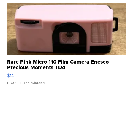
Rare Pink Micro 110 Film Camera Enesco
Precious Moments TD4
$14
NICOLE L.
| sellwild.com