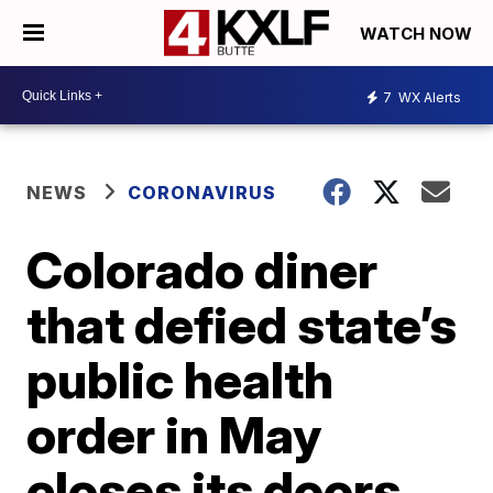
WATCH NOW
7
WX Alerts
NEWS
CORONAVIRUS
Colorado diner
that defied state’s
public health
order in May
closes its doors