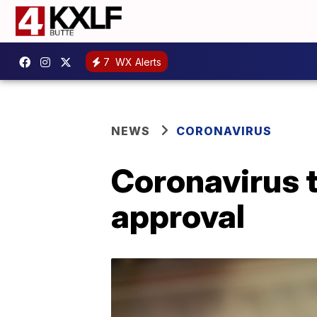
7
WX Alerts
NEWS
CORONAVIRUS
Coronavirus 
approval