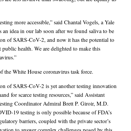
esting more accessible,” said Chantal Vogels, a Yale
as an idea in our lab soon after we found saliva to be
ion of SARS-CoV-2, and now it has the potential to
t public health. We are delighted to make this
avirus.”
f the White House coronavirus task force.
ction of SARS-CoV-2 is yet another testing innovation
nd for scarce testing resources,” said Assistant
sting Coordinator Admiral Brett P. Giroir, M.D.
OVID-19 testing is only possible because of FDA’s
gulatory barriers, coupled with the private sector’s
tivation to answer complex challenges posed by this