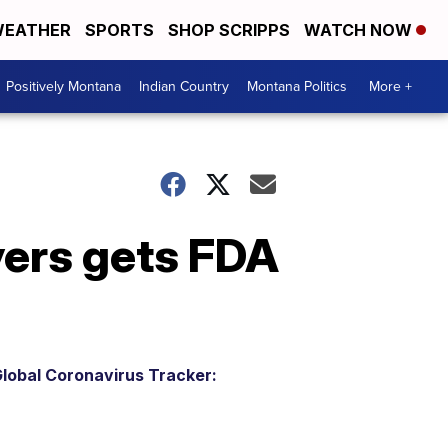
EATHER
SPORTS
SHOP SCRIPPS
WATCH NOW
Positively Montana
Indian Country
Montana Politics
More +
yers gets FDA
lobal Coronavirus Tracker: