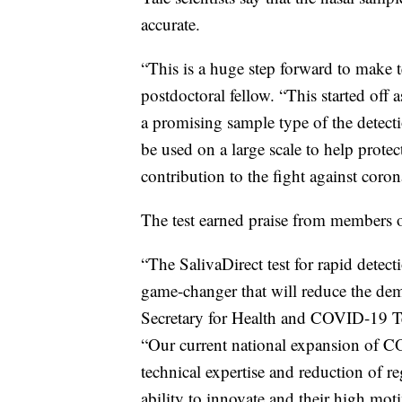
accurate.
“This is a huge step forward to make t
postdoctoral fellow. “This started off 
a promising sample type of the detect
be used on a large scale to help protec
contribution to the fight against coron
The test earned praise from members o
“The SalivaDirect test for rapid dete
game-changer that will reduce the dema
Secretary for Health and COVID-19 Te
“Our current national expansion of C
technical expertise and reduction of re
ability to innovate and their high mo