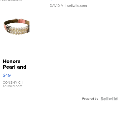
DAVID M.
| sellwild.com
Honora
Pearl and
Pink
$49
Leather
Bracelet
CONSHY C.
|
sellwild.com
Adjustable
Buckle
Powered by
Clo...