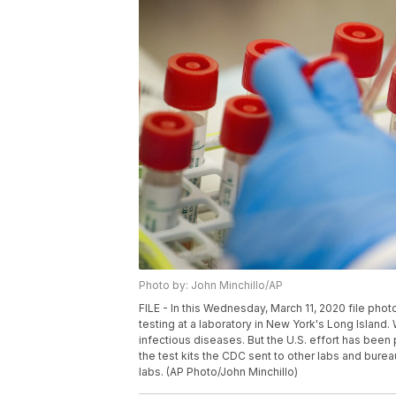
Photo by: John Minchillo/AP
FILE - In this Wednesday, March 11, 2020 file pho
testing at a laboratory in New York's Long Island. W
infectious diseases. But the U.S. effort has been
the test kits the CDC sent to other labs and burea
labs. (AP Photo/John Minchillo)