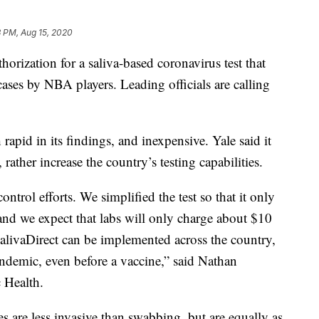
 PM, Aug 15, 2020
rization for a saliva-based coronavirus test that
ses by NBA players. Leading officials are calling
 rapid in its findings, and inexpensive. Yale said it
rather increase the country’s testing capabilities.
control efforts. We simplified the test so that it only
, and we expect that labs will only charge about $10
 SalivaDirect can be implemented across the country,
andemic, even before a vaccine,” said Nathan
 Health.
les are less invasive than swabbing, but are equally as