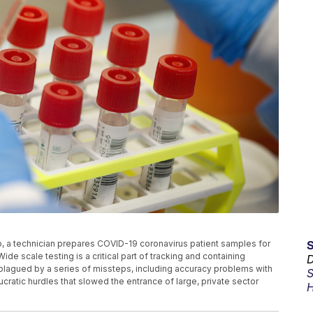
to, a technician prepares COVID-19 coronavirus patient samples for
ide scale testing is a critical part of tracking and containing
D
 plagued by a series of missteps, including accuracy problems with
S
ucratic hurdles that slowed the entrance of large, private sector
H