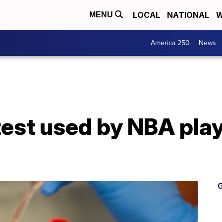
LOCAL
NATIONAL
W
MENU
America 250
News
test used by NBA pla
G