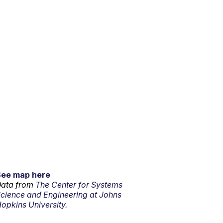
See map here
ata from
The Center for Systems
cience and Engineering at Johns
opkins University.