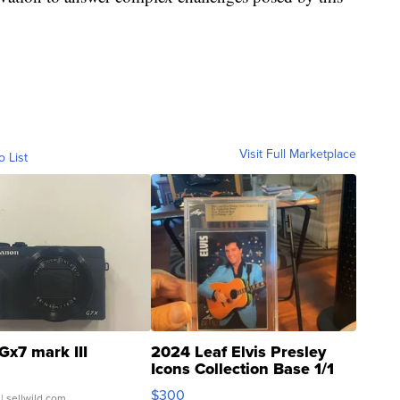
Visit Full Marketplace
o List
Gx7 mark III
2024 Leaf Elvis Presley
Icons Collection Base 1/1
SSP Clear ...
$300
| sellwild.com