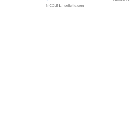
NICOLE L.
| sellwild.com