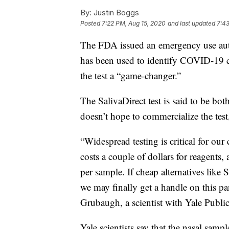
By:
Justin Boggs
Posted
7:22 PM, Aug 15, 2020
and last updated
7:43
The FDA issued an emergency use autho
has been used to identify COVID-19 ca
the test a “game-changer.”
The SalivaDirect test is said to be both
doesn’t hope to commercialize the test, 
“Widespread testing is critical for our 
costs a couple of dollars for reagents
per sample. If cheap alternatives like
we may finally get a handle on this p
Grubaugh, a scientist with Yale Public
Yale scientists say that the nasal samp