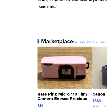
pandemic.”
Marketplace
Sell Your Items - Free t
Rare Pink Micro 110 Film
Canon 
Camera Enesco Precious
$889
Moments TD4
$14
JESSICA S.