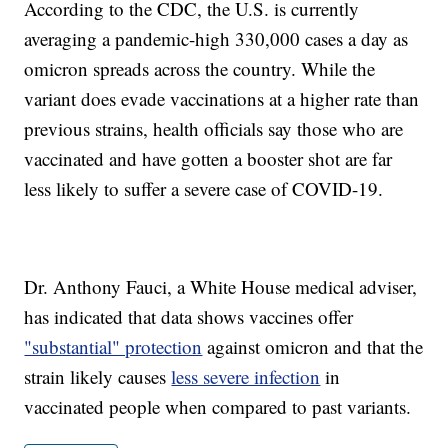
According to the CDC, the U.S. is currently
averaging a pandemic-high 330,000 cases a day as
omicron spreads across the country. While the
variant does evade vaccinations at a higher rate than
previous strains, health officials say those who are
vaccinated and have gotten a booster shot are far
less likely to suffer a severe case of COVID-19.
Dr. Anthony Fauci, a White House medical adviser,
has indicated that data shows vaccines offer
"substantial" protection
against omicron and that the
strain likely causes
less severe infection
in
vaccinated people when compared to past variants.