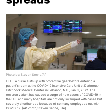
Photo by: Steven Senne/AP
FILE - A nurse suits up with protective gear before entering a
patient's room at the COVID-19 Intensive Care Unit at Dartmouth-
Hitchcock Medical Center, in Lebanon, N.H., Jan. 3, 2022. The
omicron variant has caused a surge of new cases of COVID-19 in
the U.S. and many hospitals are not only swamped with cases but
severely shorthanded because of so many employees out with
COVID-19. (AP Photo/Steven Senne, File)