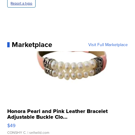
Report a typo
Marketplace
Visit Full Marketplace
Honora Pearl and Pink Leather Bracelet
Adjustable Buckle Clo...
$49
CONSHY C.
| sellwild.com