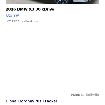
2026 BMW X3 30 xDrive
$56,335
LOTLINX A.
| sellwild.com
Powered by
Global Coronavirus Tracker: