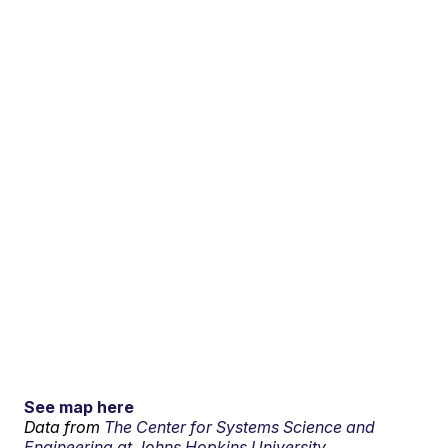
See map here
Data from
The Center for Systems Science and
Engineering at Johns Hopkins University.