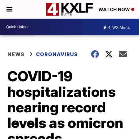
WATCH NOW
4
WX Alerts
NEWS
CORONAVIRUS
COVID-19
hospitalizations
nearing record
levels as omicron
spreads