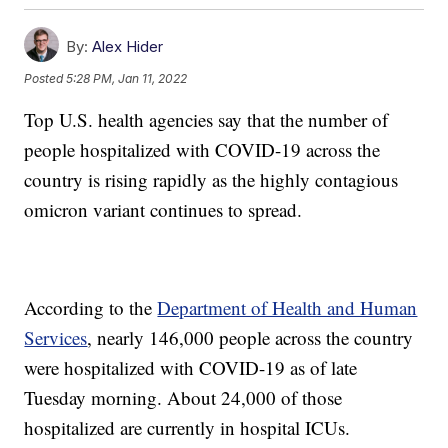
By:
Alex Hider
Posted
5:28 PM, Jan 11, 2022
Top U.S. health agencies say that the number of
people hospitalized with COVID-19 across the
country is rising rapidly as the highly contagious
omicron variant continues to spread.
According to the
Department of Health and Human
Services
, nearly 146,000 people across the country
were hospitalized with COVID-19 as of late
Tuesday morning. About 24,000 of those
hospitalized are currently in hospital ICUs.