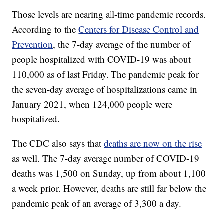
Those levels are nearing all-time pandemic records.
According to the
Centers for Disease Control and
Prevention
, the 7-day average of the number of
people hospitalized with COVID-19 was about
110,000 as of last Friday. The pandemic peak for
the seven-day average of hospitalizations came in
January 2021, when 124,000 people were
hospitalized.
The CDC also says that
deaths are now on the rise
as well. The 7-day average number of COVID-19
deaths was 1,500 on Sunday, up from about 1,100
a week prior. However, deaths are still far below the
pandemic peak of an average of 3,300 a day.