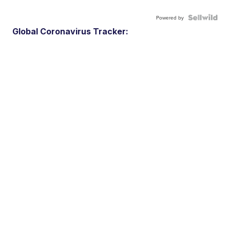
Powered by
Global Coronavirus Tracker: