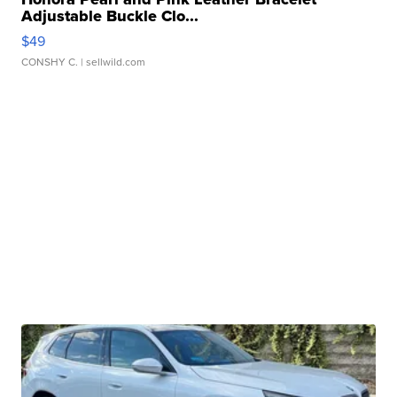
Adjustable Buckle Clo...
$49
CONSHY C.
| sellwild.com