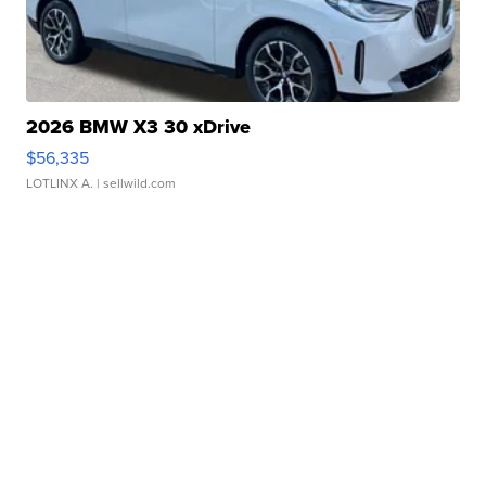
2026 BMW X3 30 xDrive
$56,335
LOTLINX A.
| sellwild.com