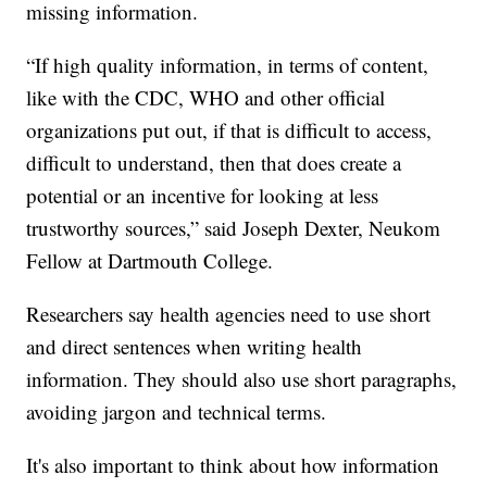
missing information.
“If high quality information, in terms of content,
like with the CDC, WHO and other official
organizations put out, if that is difficult to access,
difficult to understand, then that does create a
potential or an incentive for looking at less
trustworthy sources,” said Joseph Dexter, Neukom
Fellow at Dartmouth College.
Researchers say health agencies need to use short
and direct sentences when writing health
information. They should also use short paragraphs,
avoiding jargon and technical terms.
It's also important to think about how information