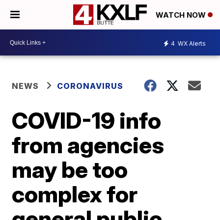
WATCH NOW
4
WX Alerts
NEWS
CORONAVIRUS
COVID-19 info
from agencies
may be too
complex for
general public,