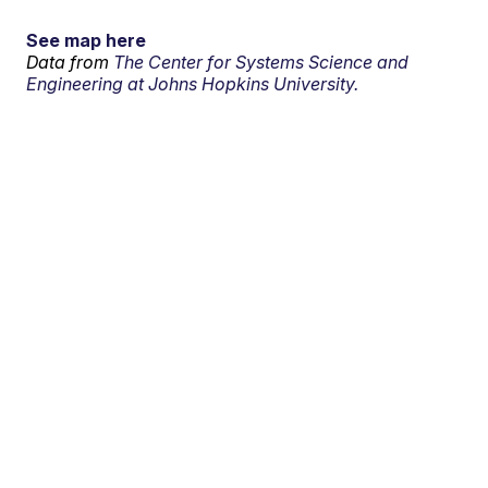
See map here
Data from
The Center for Systems Science and
Engineering at Johns Hopkins University.