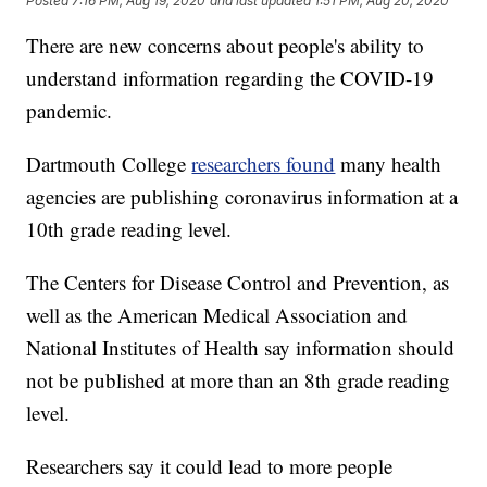
Posted
7:16 PM, Aug 19, 2020
and last updated
1:51 PM, Aug 20, 2020
There are new concerns about people's ability to
understand information regarding the COVID-19
pandemic.
Dartmouth College
researchers found
many health
agencies are publishing coronavirus information at a
10th grade reading level.
The Centers for Disease Control and Prevention, as
well as the American Medical Association and
National Institutes of Health say information should
not be published at more than an 8th grade reading
level.
Researchers say it could lead to more people