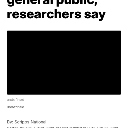
researchers say
undefined
undefined
By:
Scripps National