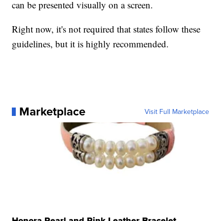
can be presented visually on a screen.
Right now, it's not required that states follow these
guidelines, but it is highly recommended.
Marketplace
Visit Full Marketplace
Honora Pearl and Pink Leather Bracelet