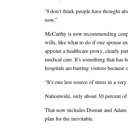
“I don’t think people have thought ab
now.”
McCarthy is now recommending couple
wills, like what to do if one spouse en
appoint a healthcare proxy, clearly p
medical care. It’s something that ha
hospitals are barring visitors becaus
“It’s one less source of stress in a ver
Nationwide, only about 30 percent of 
That now includes Dorean and Adam 
plan for the inevitable.