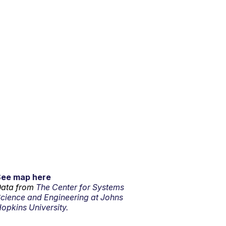
See map here
ata from
The Center for Systems
cience and Engineering at Johns
opkins University.