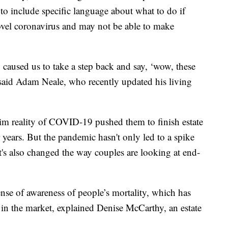
to include specific language about what to do if
ovel coronavirus and may not be able to make
ly caused us to take a step back and say, ‘wow, these
said Adam Neale, who recently updated his living
rim reality of COVID-19 pushed them to finish estate
 years. But the pandemic hasn't only led to a spike
 it's also changed the way couples are looking at end-
nse of awareness of people’s mortality, which has
 in the market, explained Denise McCarthy, an estate