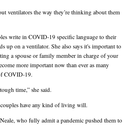
out ventilators the way they’re thinking about them
s write in COVID-19 specific language to their
ds up on a ventilator. She also says it's important to
utting a spouse or family member in charge of your
s become more important now than ever as many
e of COVID-19.
y tough time,” she said.
couples have any kind of living will.
Neale, who fully admit a pandemic pushed them to