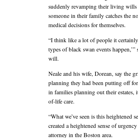
suddenly revamping their living wills 
someone in their family catches the n
medical decisions for themselves.
“I think like a lot of people it certain
types of black swan events happen,’” 
will.
Neale and his wife, Dorean, say the g
planning they had been putting off for
in families planning out their estates,
of-life care.
“What we’ve seen is this heightened se
created a heightened sense of urgency
attorney in the Boston area.