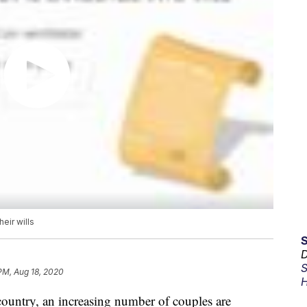
eir wills
D
S
 PM, Aug 18, 2020
H
ountry, an increasing number of couples are