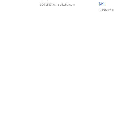
Asymmet
$19
LOTLINX A.
| sellwild.com
CONSHY C