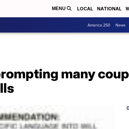
LOCAL
NATIONAL
W
MENU
America 250
News
prompting many coup
lls
G