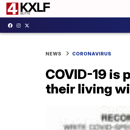
NEWS
CORONAVIRUS
COVID-19 is 
their living wi