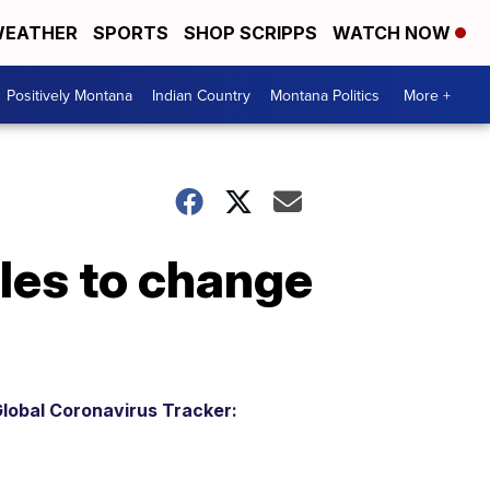
EATHER
SPORTS
SHOP SCRIPPS
WATCH NOW
Positively Montana
Indian Country
Montana Politics
More +
les to change
lobal Coronavirus Tracker: