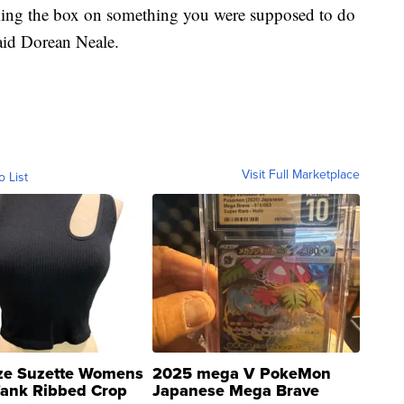
king the box on something you were supposed to do
aid Dorean Neale.
Visit Full Marketplace
o List
ze Suzette Womens
2025 mega V PokeMon
Tank Ribbed Crop
Japanese Mega Brave