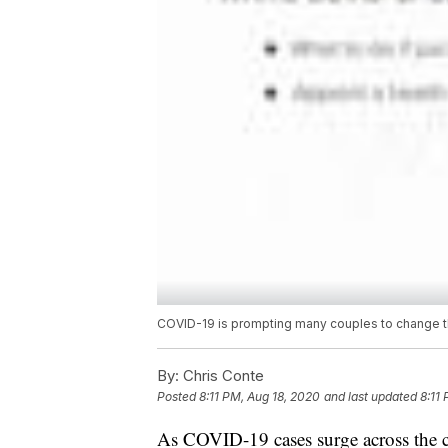
COVID-19 is prompting many couples to change th
By:
Chris Conte
Posted
8:11 PM, Aug 18, 2020
and last updated
8:11
As COVID-19 cases surge across the c