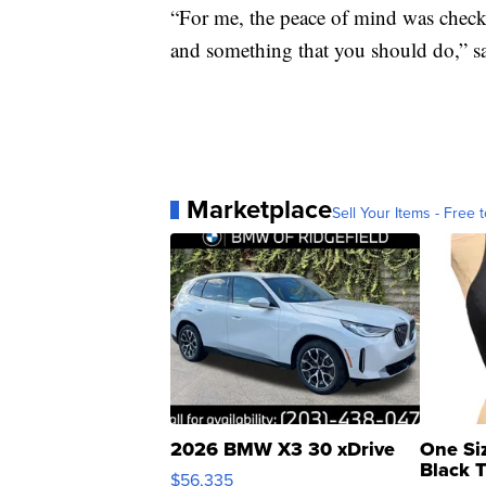
“For me, the peace of mind was chec
and something that you should do,” s
Marketplace
Sell Your Items - Free t
2026 BMW X3 30 xDrive
One Si
Black 
$56,335