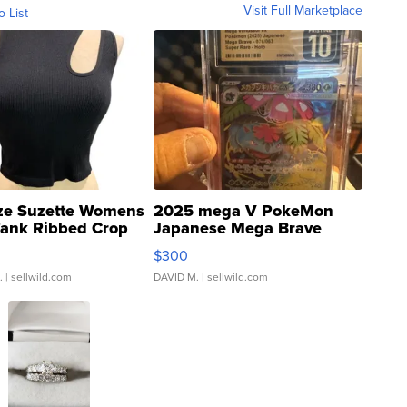
Visit Full Marketplace
o List
ze Suzette Womens
2025 mega V PokeMon
Tank Ribbed Crop
Japanese Mega Brave
rical ...
076/063 Super Rare H...
$300
.
| sellwild.com
DAVID M.
| sellwild.com