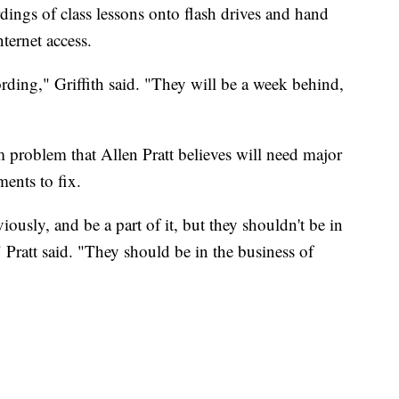
ordings of class lessons onto flash drives and hand
ternet access.
ording," Griffith said. "They will be a week behind,
rm problem that Allen Pratt believes will need major
ents to fix.
ously, and be a part of it, but they shouldn't be in
Pratt said. "They should be in the business of