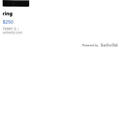
ring
$250
TERRY S.
|
sellwild.com
Powered by