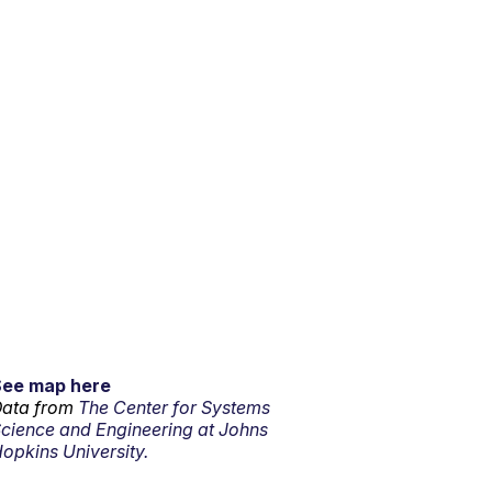
See map here
ata from
The Center for Systems
cience and Engineering at Johns
opkins University.