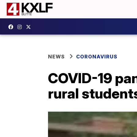
NEWS
CORONAVIRUS
COVID-19 pan
rural student