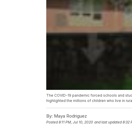
The COVID-19 pandemic forced schools and student
highlighted the millions of children who live in rur
By:
Maya Rodriguez
Posted
8:11 PM, Jul 10, 2020
and last updated
8:32 