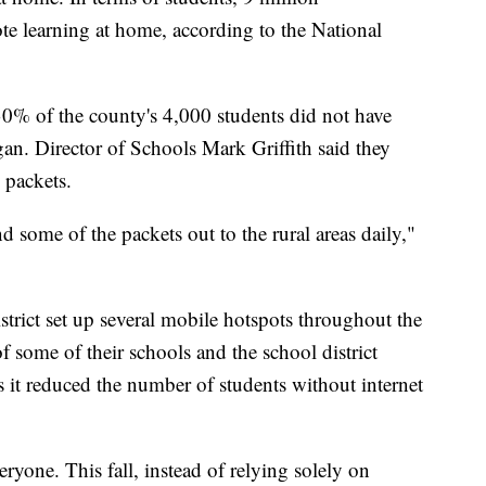
te learning at home, according to the National
30% of the county's 4,000 students did not have
an. Director of Schools Mark Griffith said they
 packets.
 some of the packets out to the rural areas daily,"
istrict set up several mobile hotspots throughout the
f some of their schools and the school district
s it reduced the number of students without internet
veryone. This fall, instead of relying solely on