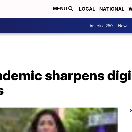
LOCAL
NATIONAL
W
MENU
America 250
News
demic sharpens digit
s
G