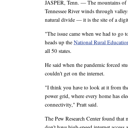
JASPER, Tenn. — The mountains of sou
Tennessee River winds through valleys. 
natural divide — it is the site of a digi
"The issue came when we had to go tot
heads up the
National Rural Educatio
all 50 states.
He said when the pandemic forced stud
couldn't get on the internet.
"I think you have to look at it from the 
power grid, where every home has elec
connectivity," Pratt said.
The Pew Research Center found that 
don't have high-speed internet access 