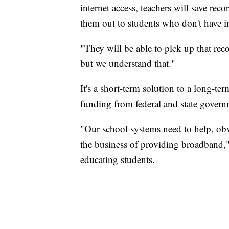
internet access, teachers will save rec
them out to students who don't have in
"They will be able to pick up that rec
but we understand that."
It's a short-term solution to a long-te
funding from federal and state governm
"Our school systems need to help, obvi
the business of providing broadband," 
educating students.