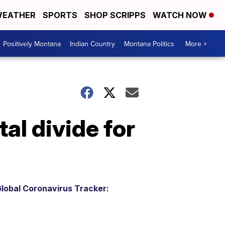
EATHER
SPORTS
SHOP SCRIPPS
WATCH NOW
Positively Montana
Indian Country
Montana Politics
More +
al divide for
lobal Coronavirus Tracker: