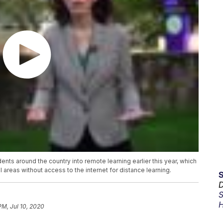
s around the country into remote learning earlier this year, which
al areas without access to the internet for distance learning.
D
S
H
PM, Jul 10, 2020