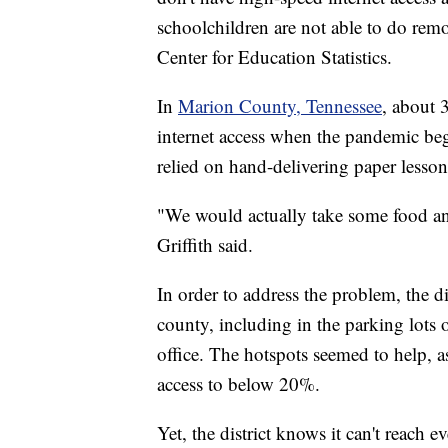
schoolchildren are not able to do remo
Center for Education Statistics.
In
Marion County, Tennessee
, about 
internet access when the pandemic beg
relied on hand-delivering paper lesson
"We would actually take some food and
Griffith said.
In order to address the problem, the d
county, including in the parking lots o
office. The hotspots seemed to help, a
access to below 20%.
Yet, the district knows it can't reach e