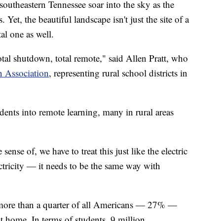
theastern Tennessee soar into the sky as the
Yet, the beautiful landscape isn't just the site of a
tal one as well.
al shutdown, total remote," said Allen Pratt, who
n Association
, representing rural school districts in
ents into remote learning, many in rural areas
sense of, we have to treat this just like the electric
tricity — it needs to be the same way with
more than a quarter of all Americans — 27% —
at home. In terms of students, 9 million