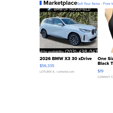
Marketplace
Sell Your Items - Free t
2026 BMW X3 30 xDrive
One Si
Black 
$56,335
Asymmet
$19
LOTLINX A.
| sellwild.com
CONSHY C