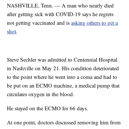
NASHVILLE, Tenn. — A man who nearly died
after getting sick with COVID-19 says he regrets
not getting vaccinated and is
asking others to get a
shot
.
Steve Sechler was admitted to Centennial Hospital
in Nashville on May 21. His condition deteriorated
to the point where he went into a coma and had to
be put on an ECMO machine, a medical pump that
circulates oxygen in the blood.
He stayed on the ECMO for 66 days.
At one point, doctors discussed removing him from