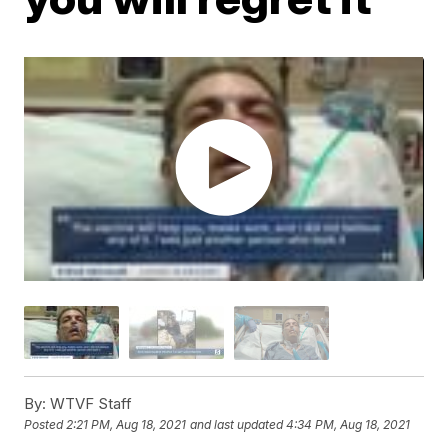
By:
WTVF Staff
Posted
2:21 PM, Aug 18, 2021
and last updated
4:34 PM, Aug 18, 2021