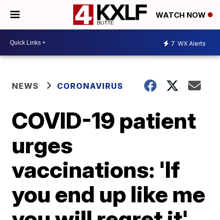
WATCH NOW
7
WX Alerts
NEWS
CORONAVIRUS
COVID-19 patient
urges
vaccinations: 'If
you end up like me
you will regret it'