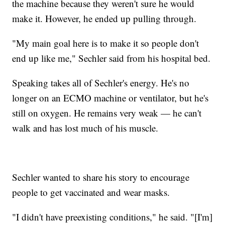
the machine because they weren't sure he would
make it. However, he ended up pulling through.
"My main goal here is to make it so people don't
end up like me," Sechler said from his hospital bed.
Speaking takes all of Sechler's energy. He's no
longer on an ECMO machine or ventilator, but he's
still on oxygen. He remains very weak — he can't
walk and has lost much of his muscle.
Sechler wanted to share his story to encourage
people to get vaccinated and wear masks.
"I didn't have preexisting conditions," he said. "[I'm]