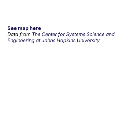
See map here
Data from
The Center for Systems Science and
Engineering at Johns Hopkins University.