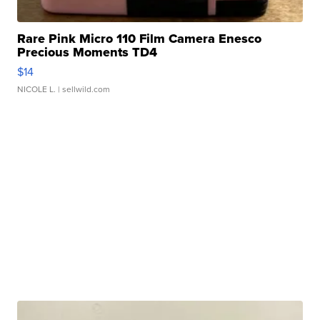
Rare Pink Micro 110 Film Camera Enesco
Precious Moments TD4
$14
NICOLE L.
| sellwild.com