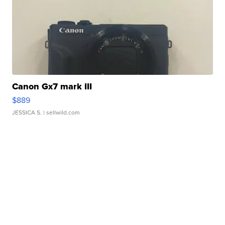
Canon Gx7 mark III
$889
JESSICA S.
| sellwild.com