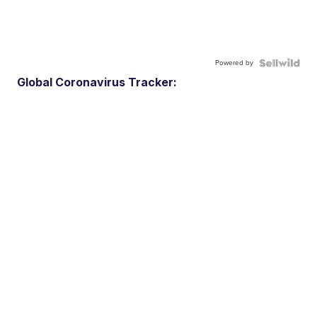
Powered by
Global Coronavirus Tracker: