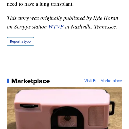
need to have a lung transplant.
This story was originally published by Kyle Horan
on Scripps station
WTVF
in Nashville, Tennessee.
Report a typo
Marketplace
Visit Full Marketplace