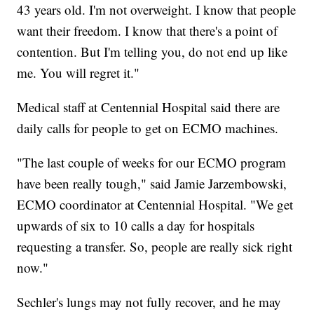
43 years old. I'm not overweight. I know that people
want their freedom. I know that there's a point of
contention. But I'm telling you, do not end up like
me. You will regret it."
Medical staff at Centennial Hospital said there are
daily calls for people to get on ECMO machines.
"The last couple of weeks for our ECMO program
have been really tough," said Jamie Jarzembowski,
ECMO coordinator at Centennial Hospital. "We get
upwards of six to 10 calls a day for hospitals
requesting a transfer. So, people are really sick right
now."
Sechler's lungs may not fully recover, and he may