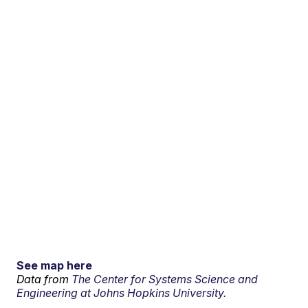
See map here
Data from
The Center for Systems Science and
Engineering at Johns Hopkins University.