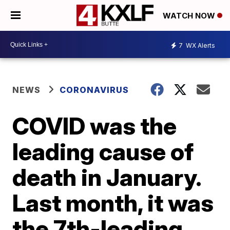
WATCH NOW
7
WX Alerts
NEWS
CORONAVIRUS
COVID was the
leading cause of
death in January.
Last month, it was
the 7th-leading