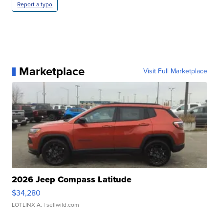
Report a typo
Marketplace
Visit Full Marketplace
2026 Jeep Compass Latitude
$34,280
LOTLINX A.
| sellwild.com