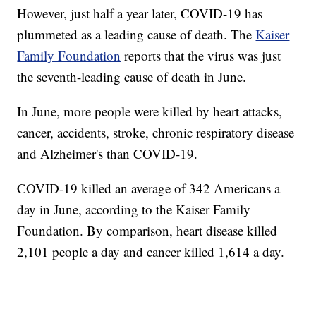
However, just half a year later, COVID-19 has
plummeted as a leading cause of death. The
Kaiser
Family Foundation
reports that the virus was just
the seventh-leading cause of death in June.
In June, more people were killed by heart attacks,
cancer, accidents, stroke, chronic respiratory disease
and Alzheimer's than COVID-19.
COVID-19 killed an average of 342 Americans a
day in June, according to the Kaiser Family
Foundation. By comparison, heart disease killed
2,101 people a day and cancer killed 1,614 a day.