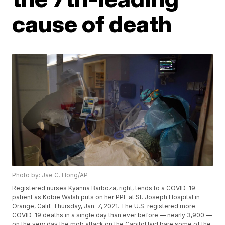
cause of death
Photo by: Jae C. Hong/AP
Registered nurses Kyanna Barboza, right, tends to a COVID-19
patient as Kobie Walsh puts on her PPE at St. Joseph Hospital in
Orange, Calif. Thursday, Jan. 7, 2021. The U.S. registered more
COVID-19 deaths in a single day than ever before — nearly 3,900 —
on the very day the mob attack on the Capitol laid bare some of the