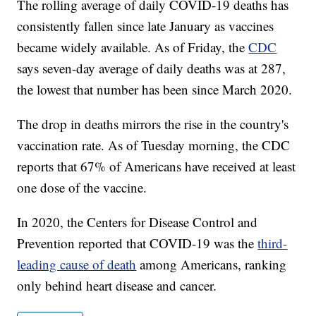
The rolling average of daily COVID-19 deaths has
consistently fallen since late January as vaccines
became widely available. As of Friday, the
CDC
says seven-day average of daily deaths was at 287,
the lowest that number has been since March 2020.
The drop in deaths mirrors the rise in the country's
vaccination rate. As of Tuesday morning, the CDC
reports that 67% of Americans have received at least
one dose of the vaccine.
In 2020, the Centers for Disease Control and
Prevention reported that COVID-19 was the
third-
leading cause of death
among Americans, ranking
only behind heart disease and cancer.