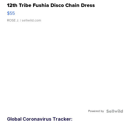
12th Tribe Fushia Disco Chain Dress
$55
ROSE J.
| sellwild.com
Powered by
Global Coronavirus Tracker: