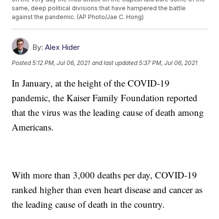
same, deep political divisions that have hampered the battle
against the pandemic. (AP Photo/Jae C. Hong)
By:
Alex Hider
Posted
5:12 PM, Jul 06, 2021
and last updated
5:37 PM, Jul 06, 2021
In January, at the height of the COVID-19
pandemic, the Kaiser Family Foundation reported
that the virus was the leading cause of death among
Americans.
With more than 3,000 deaths per day, COVID-19
ranked higher than even heart disease and cancer as
the leading cause of death in the country.