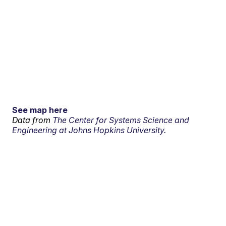
See map here
Data from
The Center for Systems Science and
Engineering at Johns Hopkins University.