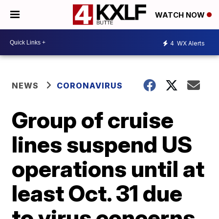
WATCH NOW
4
WX Alerts
NEWS
CORONAVIRUS
Group of cruise
lines suspend US
operations until at
least Oct. 31 due
to virus concerns