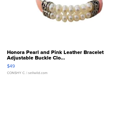
Honora Pearl and Pink Leather Bracelet
Adjustable Buckle Clo...
$49
CONSHY C.
| sellwild.com