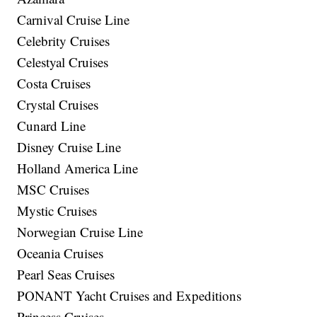
Carnival Cruise Line
Celebrity Cruises
Celestyal Cruises
Costa Cruises
Crystal Cruises
Cunard Line
Disney Cruise Line
Holland America Line
MSC Cruises
Mystic Cruises
Norwegian Cruise Line
Oceania Cruises
Pearl Seas Cruises
PONANT Yacht Cruises and Expeditions
Princess Cruises