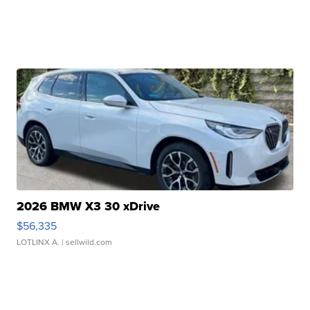
2026 BMW X3 30 xDrive
$56,335
LOTLINX A.
| sellwild.com