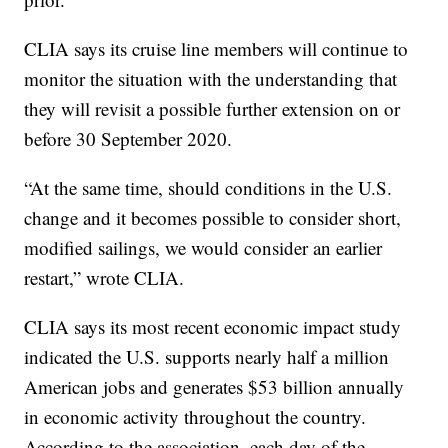
CLIA says its cruise line members will continue to
monitor the situation with the understanding that
they will revisit a possible further extension on or
before 30 September 2020.
“At the same time, should conditions in the U.S.
change and it becomes possible to consider short,
modified sailings, we would consider an earlier
restart,” wrote CLIA.
CLIA says its most recent economic impact study
indicated the U.S. supports nearly half a million
American jobs and generates $53 billion annually
in economic activity throughout the country.
According to the association, each day of the