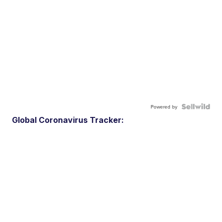
Powered by
Global Coronavirus Tracker: