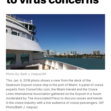
Photo by: Beth J. Harpaz/AP
This Jan. 4, 2018 photo shows a view from the deck of the
Seabourn Sojourn cruise ship in the port of Miami. A panel of cruise
experts from CruiseCritic.com, the Miami Herald and the Cruise
Lines International Association gathered on the Sojourn in a forum
moderated by The Associated Press to discuss issues and trends
in the cruise industry with a live audience of cruise passengers. (AP
Photo/Beth J. Harpaz)