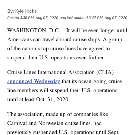
By:
Kyle Hicks
Posted
3:39 PM, Aug 05, 2020
and last updated
3:47 PM, Aug 05, 2020
WASHINGTON, D.C. – It will be even longer until
Americans can travel aboard cruise ships. A group
of the nation’s top cruise lines have agreed to
suspend their U.S. operations even further.
Cruise Lines International Association (CLIA)
announced Wednesday
that its ocean-going cruise
line members will suspend their U.S. operations
until at least Oct. 31, 2020.
The association, made up of companies like
Carnival and Norwegian cruise lines, had
previously suspended U.S. operations until Sept.