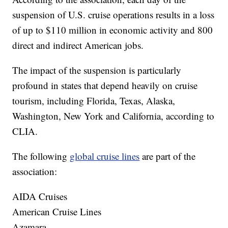
suspension of U.S. cruise operations results in a loss
of up to $110 million in economic activity and 800
direct and indirect American jobs.
The impact of the suspension is particularly
profound in states that depend heavily on cruise
tourism, including Florida, Texas, Alaska,
Washington, New York and California, according to
CLIA.
The following
global cruise lines
are part of the
association:
AIDA Cruises
American Cruise Lines
Azamara