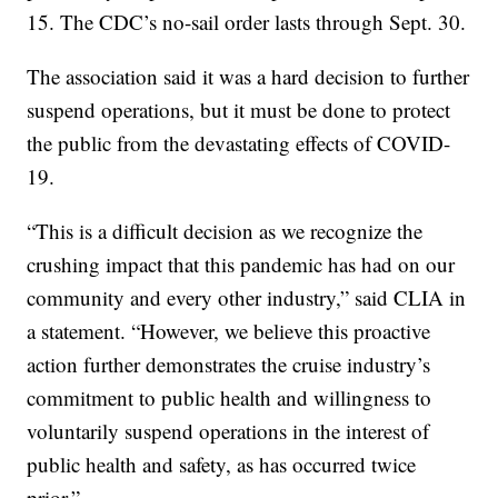
15. The CDC’s no-sail order lasts through Sept. 30.
The association said it was a hard decision to further
suspend operations, but it must be done to protect
the public from the devastating effects of COVID-
19.
“This is a difficult decision as we recognize the
crushing impact that this pandemic has had on our
community and every other industry,” said CLIA in
a statement. “However, we believe this proactive
action further demonstrates the cruise industry’s
commitment to public health and willingness to
voluntarily suspend operations in the interest of
public health and safety, as has occurred twice
prior.”