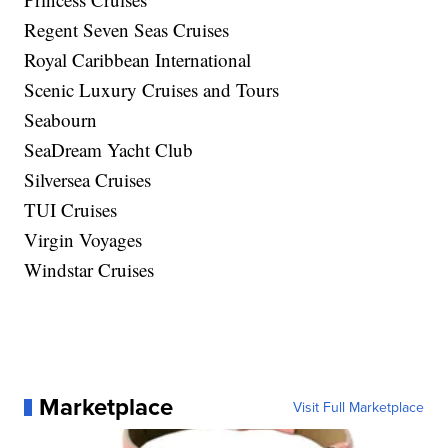
Regent Seven Seas Cruises
Royal Caribbean International
Scenic Luxury Cruises and Tours
Seabourn
SeaDream Yacht Club
Silversea Cruises
TUI Cruises
Virgin Voyages
Windstar Cruises
Marketplace
Visit Full Marketplace