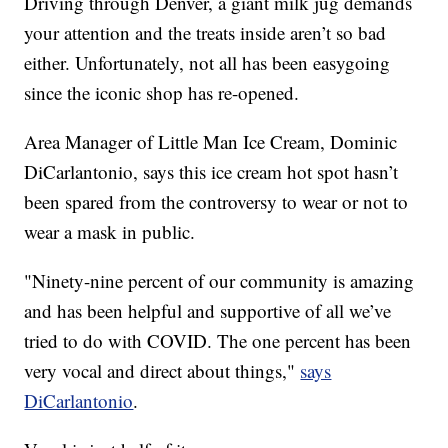
Driving through Denver, a giant milk jug demands
your attention and the treats inside aren’t so bad
either. Unfortunately, not all has been easygoing
since the iconic shop has re-opened.
Area Manager of Little Man Ice Cream, Dominic
DiCarlantonio, says this ice cream hot spot hasn’t
been spared from the controversy to wear or not to
wear a mask in public.
"Ninety-nine percent of our community is amazing
and has been helpful and supportive of all we’ve
tried to do with COVID. The one percent has been
very vocal and direct about things,"
says
DiCarlantonio
.