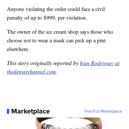
Anyone violating the order could face a civil
penalty of up to $999, per violation.
The owner of the ice cream shop says those who
choose not to wear a mask can pick up a pint
elsewhere.
This story originally reported by
Ivan Rodriguez at
thedenverchannel.com
.
Marketplace
Visit Full Marketplace