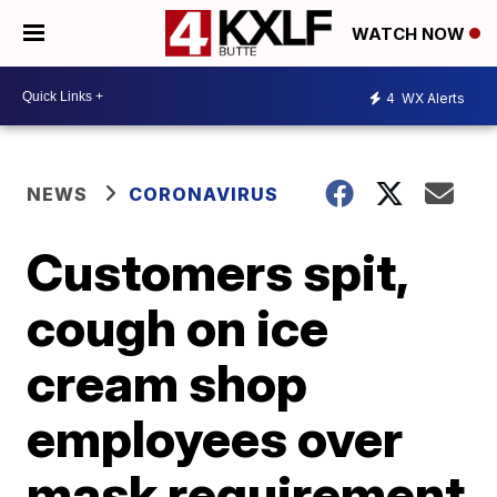
WATCH NOW
4
WX Alerts
NEWS
CORONAVIRUS
Customers spit,
cough on ice
cream shop
employees over
mask requirement