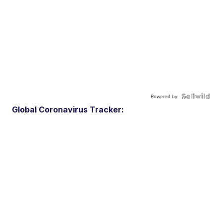
Powered by
Global Coronavirus Tracker: