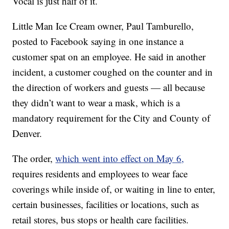
Vocal is just half of it.
Little Man Ice Cream owner, Paul Tamburello,
posted to Facebook saying in one instance a
customer spat on an employee. He said in another
incident, a customer coughed on the counter and in
the direction of workers and guests — all because
they didn’t want to wear a mask, which is a
mandatory requirement for the City and County of
Denver.
The order,
which went into effect on May 6,
requires residents and employees to wear face
coverings while inside of, or waiting in line to enter,
certain businesses, facilities or locations, such as
retail stores, bus stops or health care facilities.