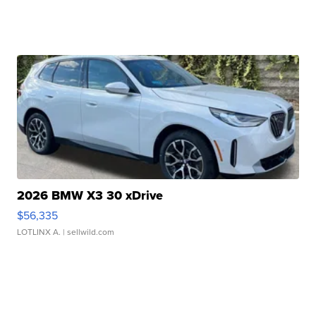
2026 BMW X3 30 xDrive
$56,335
LOTLINX A.
| sellwild.com