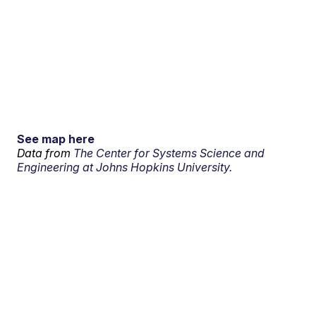
See map here
Data from
The Center for Systems Science and
Engineering at Johns Hopkins University.