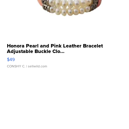
Honora Pearl and Pink Leather Bracelet
Adjustable Buckle Clo...
$49
CONSHY C.
| sellwild.com