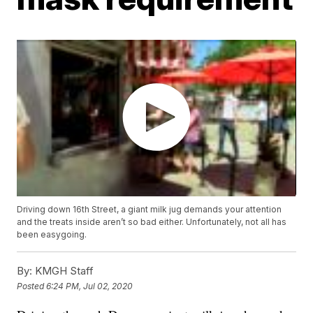
Driving down 16th Street, a giant milk jug demands your attention
and the treats inside aren’t so bad either. Unfortunately, not all has
been easygoing.
By:
KMGH Staff
Posted
6:24 PM, Jul 02, 2020