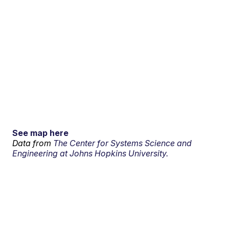
See map here
Data from
The Center for Systems Science and
Engineering at Johns Hopkins University.