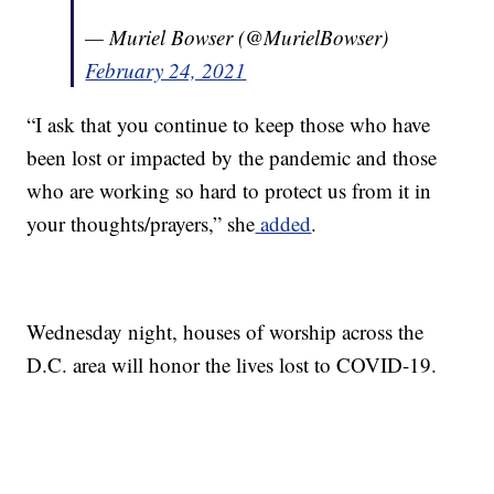
— Muriel Bowser (@MurielBowser)
February 24, 2021
“I ask that you continue to keep those who have
been lost or impacted by the pandemic and those
who are working so hard to protect us from it in
your thoughts/prayers,” she
added
.
Wednesday night, houses of worship across the
D.C. area will honor the lives lost to COVID-19.