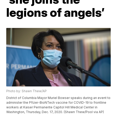
legions of angels’
Photo by: Shawn Thew/AP
District of Columbia Mayor Muriel Bowser speaks during an event to
administer the Pfizer-BioNTech vaccine for COVID-19 to frontline
workers at Kaiser Permanente Capitol Hill Medical Center in
Washington, Thursday, Dec. 17, 2020. (Shawn Thew/Pool via AP)