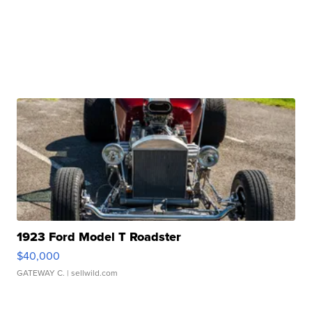
1923 Ford Model T Roadster
$40,000
GATEWAY C.
| sellwild.com