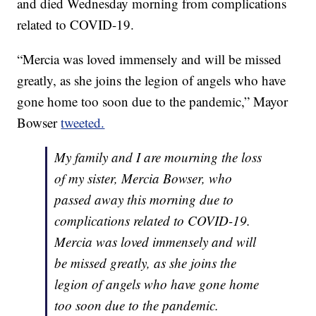
and died Wednesday morning from complications
related to COVID-19.
“Mercia was loved immensely and will be missed
greatly, as she joins the legion of angels who have
gone home too soon due to the pandemic,” Mayor
Bowser
tweeted.
My family and I are mourning the loss
of my sister, Mercia Bowser, who
passed away this morning due to
complications related to COVID-19.
Mercia was loved immensely and will
be missed greatly, as she joins the
legion of angels who have gone home
too soon due to the pandemic.