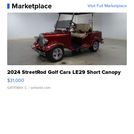
Marketplace
Visit Full Marketplace
2024 StreetRod Golf Cars LE29 Short Canopy
$31,000
GATEWAY C.
| sellwild.com