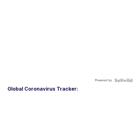
Powered by
Global Coronavirus Tracker: