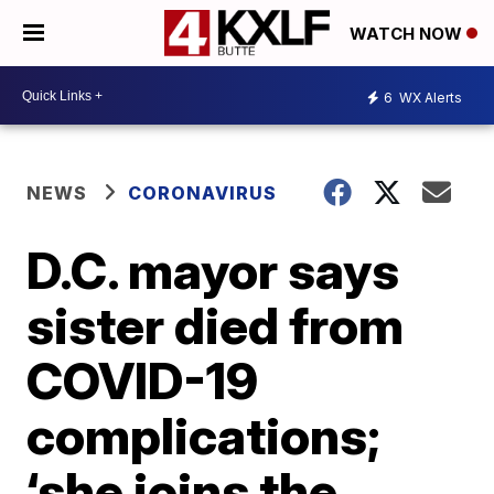
WATCH NOW
6
WX Alerts
NEWS
CORONAVIRUS
D.C. mayor says
sister died from
COVID-19
complications;
‘she joins the