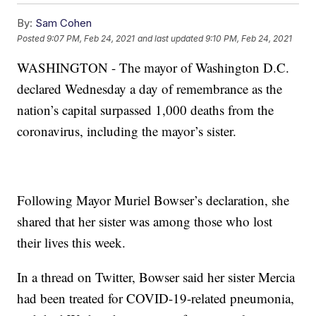
By:
Sam Cohen
Posted
9:07 PM, Feb 24, 2021
and last updated
9:10 PM, Feb 24, 2021
WASHINGTON - The mayor of Washington D.C.
declared Wednesday a day of remembrance as the
nation’s capital surpassed 1,000 deaths from the
coronavirus, including the mayor’s sister.
Following Mayor Muriel Bowser’s declaration, she
shared that her sister was among those who lost
their lives this week.
In a thread on Twitter, Bowser said her sister Mercia
had been treated for COVID-19-related pneumonia,