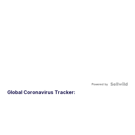
Powered by
Global Coronavirus Tracker: