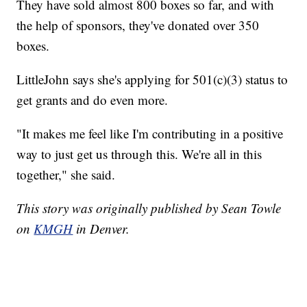
They have sold almost 800 boxes so far, and with
the help of sponsors, they've donated over 350
boxes.
LittleJohn says she's applying for 501(c)(3) status to
get grants and do even more.
"It makes me feel like I'm contributing in a positive
way to just get us through this. We're all in this
together," she said.
This story was originally published by Sean Towle
on
KMGH
in Denver.