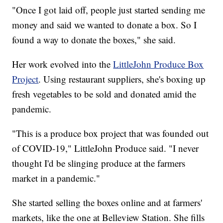
"Once I got laid off, people just started sending me
money and said we wanted to donate a box. So I
found a way to donate the boxes," she said.
Her work evolved into the
LittleJohn Produce Box
Project
. Using restaurant suppliers, she's boxing up
fresh vegetables to be sold and donated amid the
pandemic.
"This is a produce box project that was founded out
of COVID-19," LittleJohn Produce said. "I never
thought I'd be slinging produce at the farmers
market in a pandemic."
She started selling the boxes online and at farmers'
markets, like the one at Belleview Station. She fills