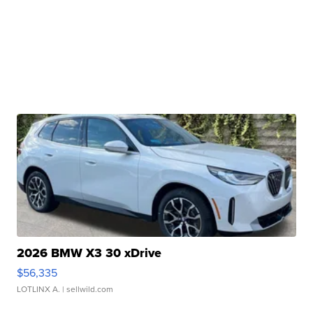
2026 BMW X3 30 xDrive
$56,335
LOTLINX A.
| sellwild.com