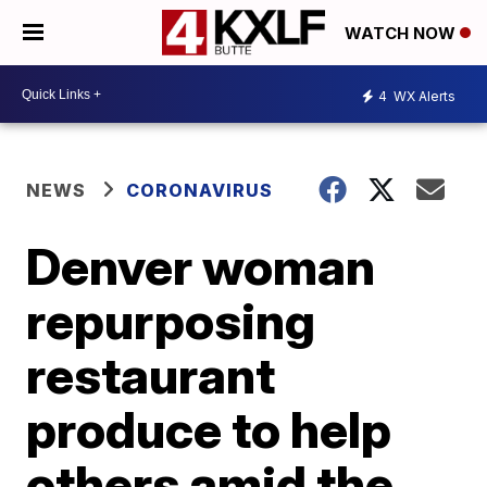
WATCH NOW
4
WX Alerts
NEWS
CORONAVIRUS
Denver woman
repurposing
restaurant
produce to help
others amid the