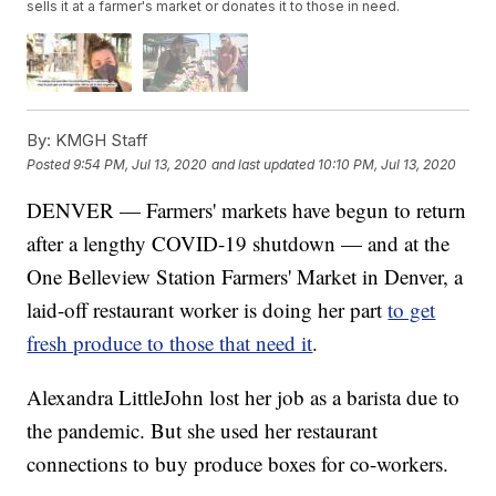
sells it at a farmer's market or donates it to those in need.
By:
KMGH Staff
Posted
9:54 PM, Jul 13, 2020
and last updated
10:10 PM, Jul 13, 2020
DENVER — Farmers' markets have begun to return
after a lengthy COVID-19 shutdown — and at the
One Belleview Station Farmers' Market in Denver, a
laid-off restaurant worker is doing her part
to get
fresh produce to those that need it
.
Alexandra LittleJohn lost her job as a barista due to
the pandemic. But she used her restaurant
connections to buy produce boxes for co-workers.