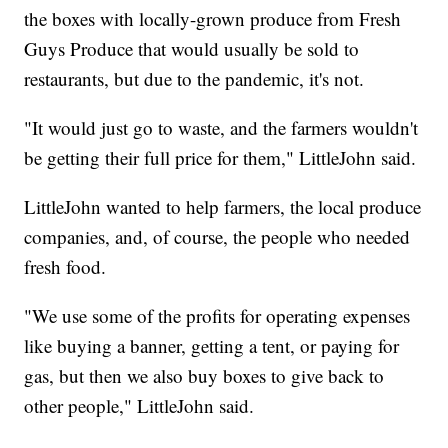
the boxes with locally-grown produce from Fresh
Guys Produce that would usually be sold to
restaurants, but due to the pandemic, it's not.
"It would just go to waste, and the farmers wouldn't
be getting their full price for them," LittleJohn said.
LittleJohn wanted to help farmers, the local produce
companies, and, of course, the people who needed
fresh food.
"We use some of the profits for operating expenses
like buying a banner, getting a tent, or paying for
gas, but then we also buy boxes to give back to
other people," LittleJohn said.