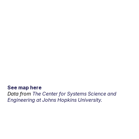
See map here
Data from
The Center for Systems Science and
Engineering at Johns Hopkins University.