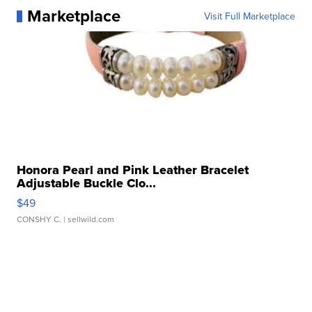
Marketplace
Visit Full Marketplace
Honora Pearl and Pink Leather Bracelet
Adjustable Buckle Clo...
$49
CONSHY C.
| sellwild.com