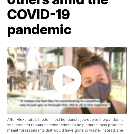
COVID-19
pandemic
After Alexandra LittleJohn lost her barista job due to the pandemic,
she used her restaurant connections to help source local produce
meant for restaurants that would have gone to waste. Instead, she