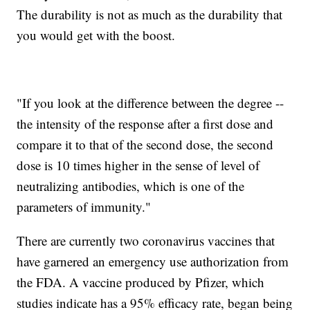
The durability is not as much as the durability that
you would get with the boost.
"If you look at the difference between the degree --
the intensity of the response after a first dose and
compare it to that of the second dose, the second
dose is 10 times higher in the sense of level of
neutralizing antibodies, which is one of the
parameters of immunity."
There are currently two coronavirus vaccines that
have garnered an emergency use authorization from
the FDA. A vaccine produced by Pfizer, which
studies indicate has a 95% efficacy rate, began being