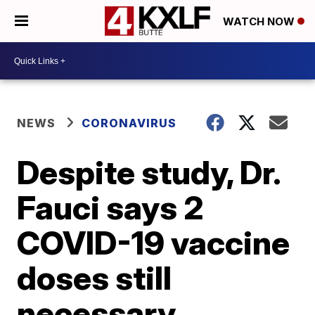
WATCH NOW
NEWS
CORONAVIRUS
Despite study, Dr.
Fauci says 2
COVID-19 vaccine
doses still
necessary