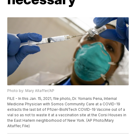
Photo by: Mary Altaffer/AP
FILE - In this Jan. 15, 2021, file photo, Dr. Yomaris Pena, Internal
Medicine Physician with Somos Community Care at a COVID-19
extracts the last bit of Pfizer-BioNTech COVID-19 Vaccine out of a
vial so as not to waste it at a vaccination site at the Corsi Houses in
the East Harlem neighborhood of New York. (AP Photo/Mary
Altaffer, File)