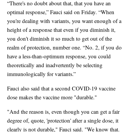
“There's no doubt about that, that you have an
optimal response,” Fauci said on Friday. “When
you're dealing with variants, you want enough of a
height of a response that even if you diminish it,
you don't diminish it so much to get out of the
realm of protection, number one. “No. 2, if you do
have a less-than-optimum response, you could
theoretically and inadvertently be selecting
immunologically for variants.”
Fauci also said that a second COVID-19 vaccine
dose makes the vaccine more "durable."
"And the reason is, even though you can get a fair
degree of, quote, 'protection' after a single dose, it
clearly is not durable," Fauci said. "We know that.