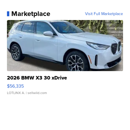
Marketplace
Visit Full Marketplace
2026 BMW X3 30 xDrive
$56,335
LOTLINX A.
| sellwild.com