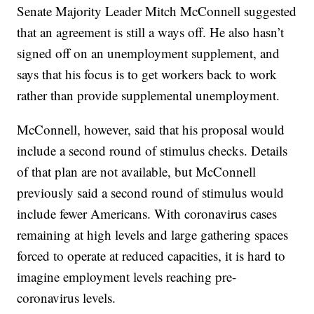
Senate Majority Leader Mitch McConnell suggested
that an agreement is still a ways off. He also hasn’t
signed off on an unemployment supplement, and
says that his focus is to get workers back to work
rather than provide supplemental unemployment.
McConnell, however, said that his proposal would
include a second round of stimulus checks. Details
of that plan are not available, but McConnell
previously said a second round of stimulus would
include fewer Americans. With coronavirus cases
remaining at high levels and large gathering spaces
forced to operate at reduced capacities, it is hard to
imagine employment levels reaching pre-
coronavirus levels.