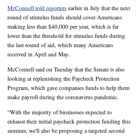
McConnell told reporters
earlier in July that the next
round of stimulus funds should cover Americans
making less than $40,000 per year, which is far
lower than the threshold for stimulus funds during
the last round of aid, which many Americans
received in April and May.
McConnell said on Tuesday that the Senate is also
looking at replenishing the Paycheck Protection
Program, which gave companies funds to help them
make payroll during the coronavirus pandemic.
“With the majority of businesses expected to
exhaust their initial paycheck protection funding this
summer, we'll also be proposing a targeted second