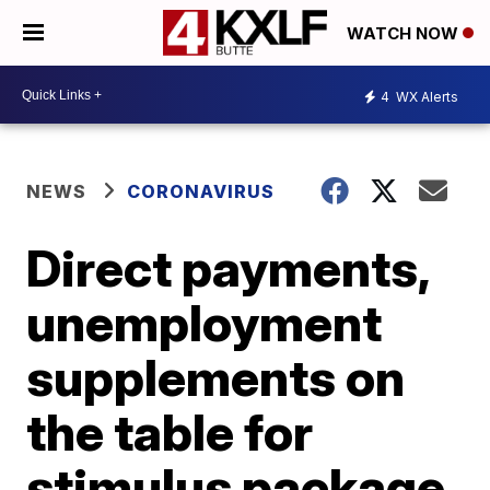
WATCH NOW
4
WX Alerts
NEWS
CORONAVIRUS
Direct payments,
unemployment
supplements on
the table for
stimulus package