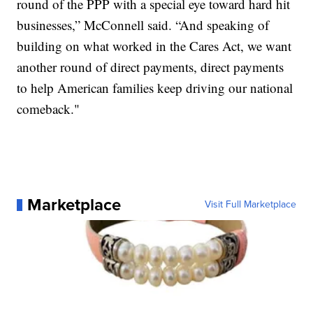
round of the PPP with a special eye toward hard hit
businesses,” McConnell said. “And speaking of
building on what worked in the Cares Act, we want
another round of direct payments, direct payments
to help American families keep driving our national
comeback."
Marketplace
Visit Full Marketplace