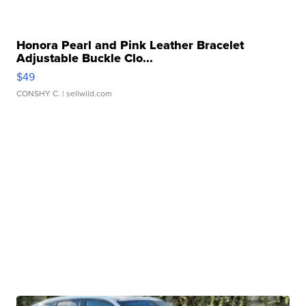
Honora Pearl and Pink Leather Bracelet
Adjustable Buckle Clo...
$49
CONSHY C.
| sellwild.com