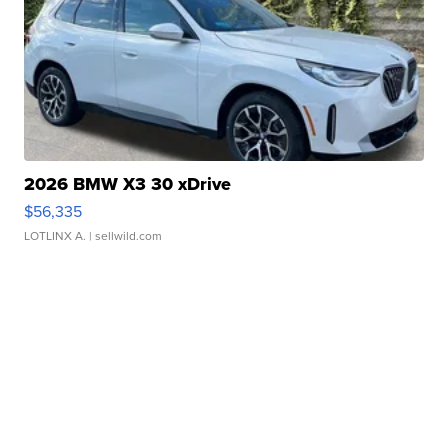
2026 BMW X3 30 xDrive
$56,335
LOTLINX A.
| sellwild.com