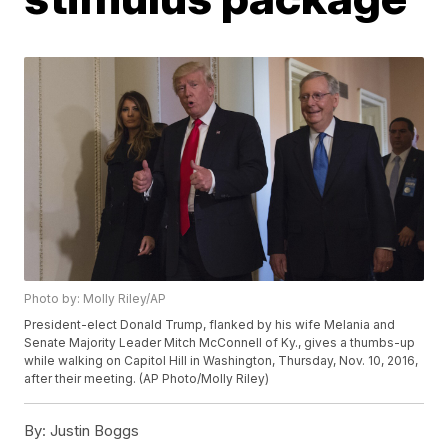
Photo by: Molly Riley/AP
President-elect Donald Trump, flanked by his wife Melania and
Senate Majority Leader Mitch McConnell of Ky., gives a thumbs-up
while walking on Capitol Hill in Washington, Thursday, Nov. 10, 2016,
after their meeting. (AP Photo/Molly Riley)
By:
Justin Boggs