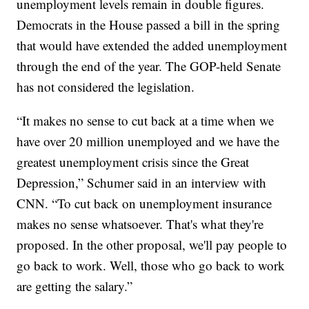
unemployment levels remain in double figures.
Democrats in the House passed a bill in the spring
that would have extended the added unemployment
through the end of the year. The GOP-held Senate
has not considered the legislation.
“It makes no sense to cut back at a time when we
have over 20 million unemployed and we have the
greatest unemployment crisis since the Great
Depression,” Schumer said in an interview with
CNN. “To cut back on unemployment insurance
makes no sense whatsoever. That's what they're
proposed. In the other proposal, we'll pay people to
go back to work. Well, those who go back to work
are getting the salary.”