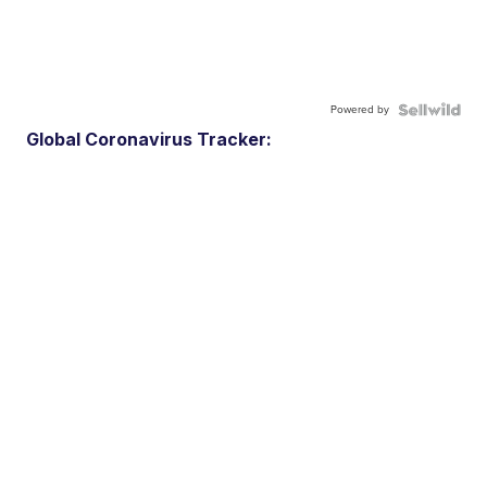
Powered by
Global Coronavirus Tracker: