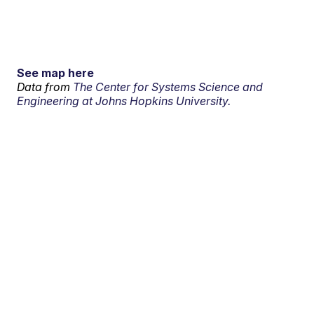
See map here
Data from
The Center for Systems Science and
Engineering at Johns Hopkins University.