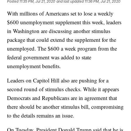
Posted
11:35 PM, Jul 21, 2020
and last updated
11:36 PM, Jul 21, 2020
With millions of Americans set to lose a weekly
$600 unemployment supplement this week, leaders
in Washington are discussing another stimulus
package that could extend the supplement for the
unemployed. The $600 a week program from the
federal government was added to state
unemployment benefits.
Leaders on Capitol Hill also are pushing for a
second round of stimulus checks. While it appears
Democrats and Republicans are in agreement that
there should be another stimulus bill, compromising
to the details remains an issue.
On Tuesday, President Donald Trump said that he is