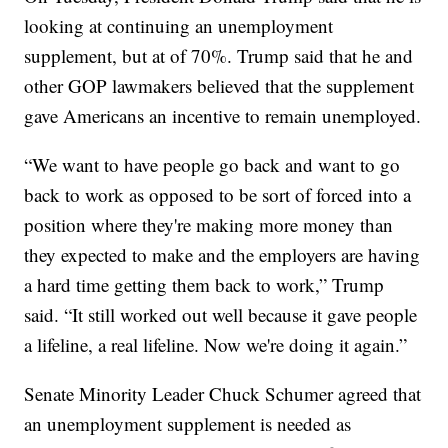
looking at continuing an unemployment
supplement, but at of 70%. Trump said that he and
other GOP lawmakers believed that the supplement
gave Americans an incentive to remain unemployed.
“We want to have people go back and want to go
back to work as opposed to be sort of forced into a
position where they're making more money than
they expected to make and the employers are having
a hard time getting them back to work,” Trump
said. “It still worked out well because it gave people
a lifeline, a real lifeline. Now we're doing it again.”
Senate Minority Leader Chuck Schumer agreed that
an unemployment supplement is needed as