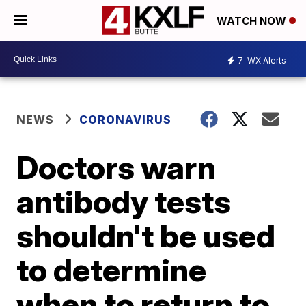
WATCH NOW
7
WX Alerts
NEWS
CORONAVIRUS
Doctors warn
antibody tests
shouldn't be used
to determine
when to return to