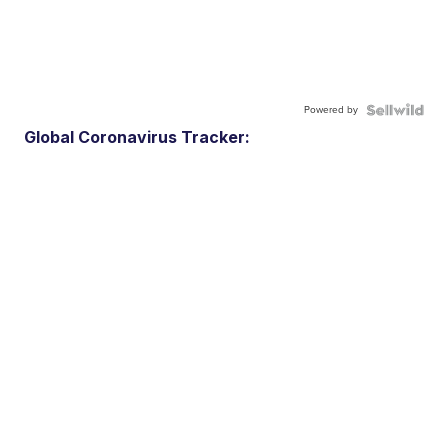
Powered by
Global Coronavirus Tracker: