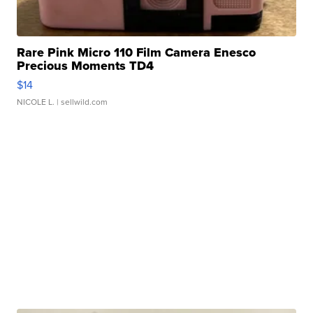
Rare Pink Micro 110 Film Camera Enesco
Precious Moments TD4
$14
NICOLE L.
| sellwild.com