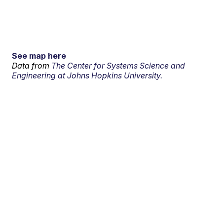
See map here
Data from
The Center for Systems Science and
Engineering at Johns Hopkins University.