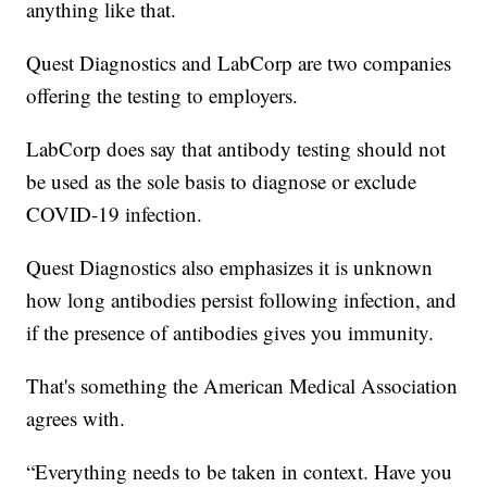
anything like that.
Quest Diagnostics and LabCorp are two companies
offering the testing to employers.
LabCorp does say that antibody testing should not
be used as the sole basis to diagnose or exclude
COVID-19 infection.
Quest Diagnostics also emphasizes it is unknown
how long antibodies persist following infection, and
if the presence of antibodies gives you immunity.
That's something the American Medical Association
agrees with.
“Everything needs to be taken in context. Have you