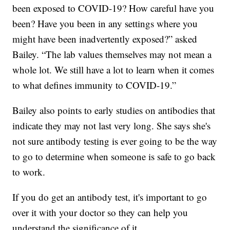
been exposed to COVID-19? How careful have you
been? Have you been in any settings where you
might have been inadvertently exposed?” asked
Bailey. “The lab values themselves may not mean a
whole lot. We still have a lot to learn when it comes
to what defines immunity to COVID-19.”
Bailey also points to early studies on antibodies that
indicate they may not last very long. She says she's
not sure antibody testing is ever going to be the way
to go to determine when someone is safe to go back
to work.
If you do get an antibody test, it's important to go
over it with your doctor so they can help you
understand the significance of it.