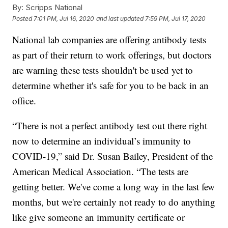
By:
Scripps National
Posted
7:01 PM, Jul 16, 2020
and last updated
7:59 PM, Jul 17, 2020
National lab companies are offering antibody tests
as part of their return to work offerings, but doctors
are warning these tests shouldn't be used yet to
determine whether it's safe for you to be back in an
office.
“There is not a perfect antibody test out there right
now to determine an individual’s immunity to
COVID-19,” said Dr. Susan Bailey, President of the
American Medical Association. “The tests are
getting better. We've come a long way in the last few
months, but we're certainly not ready to do anything
like give someone an immunity certificate or