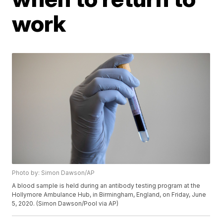
work
Photo by: Simon Dawson/AP
A blood sample is held during an antibody testing program at the
Hollymore Ambulance Hub, in Birmingham, England, on Friday, June
5, 2020. (Simon Dawson/Pool via AP)