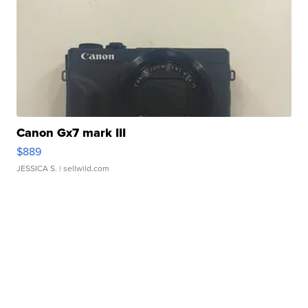
Canon Gx7 mark III
$889
JESSICA S.
| sellwild.com