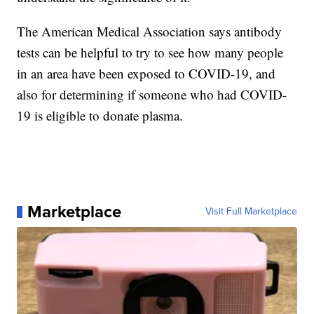
The American Medical Association says antibody
tests can be helpful to try to see how many people
in an area have been exposed to COVID-19, and
also for determining if someone who had COVID-
19 is eligible to donate plasma.
Marketplace
Visit Full Marketplace