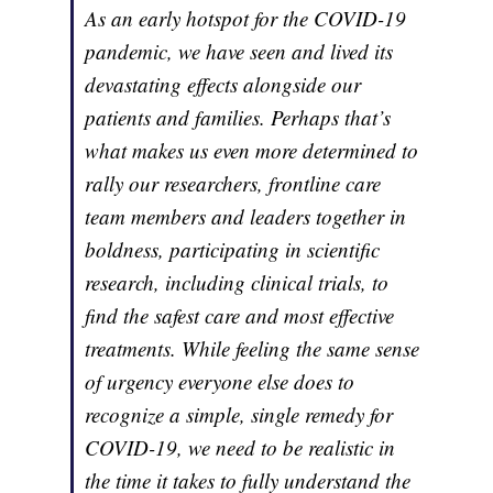
As an early hotspot for the COVID-19
pandemic, we have seen and lived its
devastating effects alongside our
patients and families. Perhaps that’s
what makes us even more determined to
rally our researchers, frontline care
team members and leaders together in
boldness, participating in scientific
research, including clinical trials, to
find the safest care and most effective
treatments. While feeling the same sense
of urgency everyone else does to
recognize a simple, single remedy for
COVID-19, we need to be realistic in
the time it takes to fully understand the