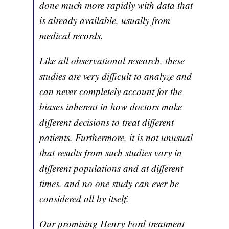
done much more rapidly with data that
is already available, usually from
medical records.
Like all observational research, these
studies are very difficult to analyze and
can never completely account for the
biases inherent in how doctors make
different decisions to treat different
patients. Furthermore, it is not unusual
that results from such studies vary in
different populations and at different
times, and no one study can ever be
considered all by itself.
Our promising Henry Ford treatment