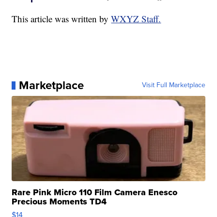
This article was written by
WXYZ Staff.
Marketplace
Visit Full Marketplace
Rare Pink Micro 110 Film Camera Enesco
Precious Moments TD4
$14