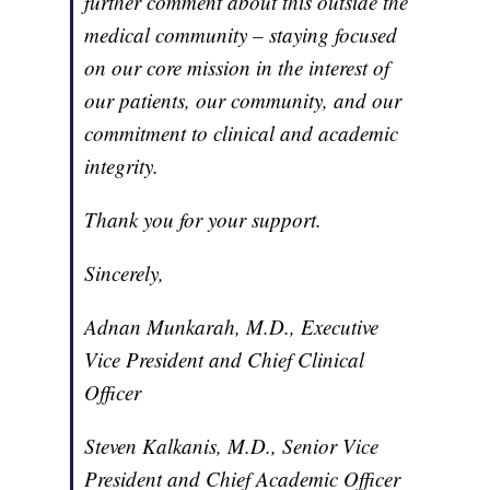
further comment about this outside the
medical community – staying focused
on our core mission in the interest of
our patients, our community, and our
commitment to clinical and academic
integrity.
Thank you for your support.
Sincerely,
Adnan Munkarah, M.D., Executive
Vice President and Chief Clinical
Officer
Steven Kalkanis, M.D., Senior Vice
President and Chief Academic Officer