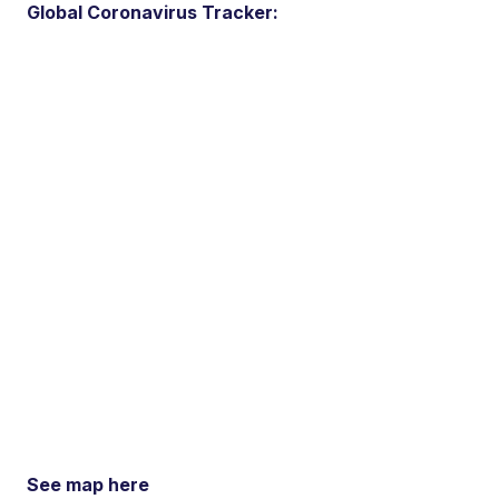
Global Coronavirus Tracker:
See map here