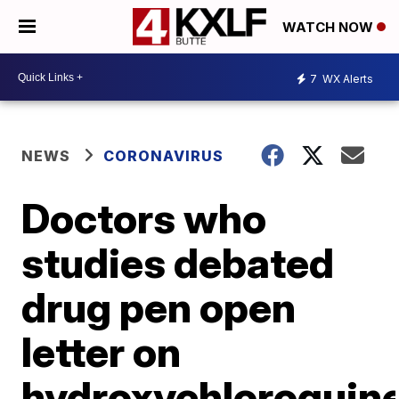
WATCH NOW
7
WX Alerts
NEWS
CORONAVIRUS
Doctors who
studies debated
drug pen open
letter on
hydroxychloroquin