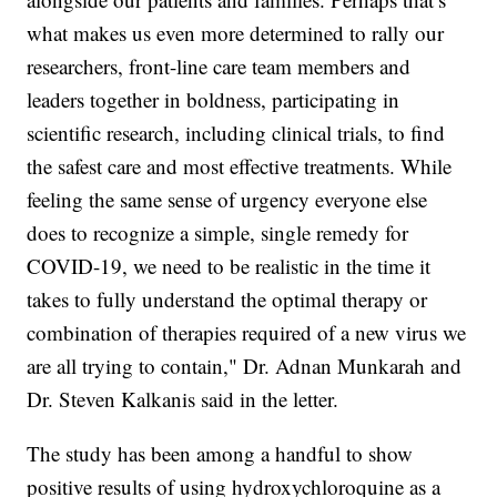
what makes us even more determined to rally our
researchers, front-line care team members and
leaders together in boldness, participating in
scientific research, including clinical trials, to find
the safest care and most effective treatments. While
feeling the same sense of urgency everyone else
does to recognize a simple, single remedy for
COVID-19, we need to be realistic in the time it
takes to fully understand the optimal therapy or
combination of therapies required of a new virus we
are all trying to contain," Dr. Adnan Munkarah and
Dr. Steven Kalkanis said in the letter.
The study has been among a handful to show
positive results of using hydroxychloroquine as a