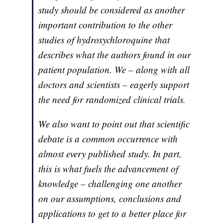
study should be considered as another
important contribution to the other
studies of hydroxychloroquine that
describes what the authors found in our
patient population. We – along with all
doctors and scientists – eagerly support
the need for randomized clinical trials.
We also want to point out that scientific
debate is a common occurrence with
almost every published study. In part,
this is what fuels the advancement of
knowledge – challenging one another
on our assumptions, conclusions and
applications to get to a better place for