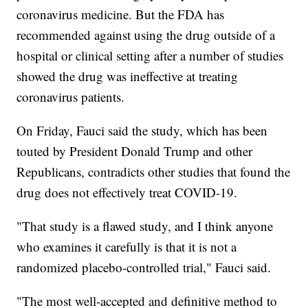
coronavirus medicine. But the FDA has
recommended against using the drug outside of a
hospital or clinical setting after a number of studies
showed the drug was ineffective at treating
coronavirus patients.
On Friday, Fauci said the study, which has been
touted by President Donald Trump and other
Republicans, contradicts other studies that found the
drug does not effectively treat COVID-19.
"That study is a flawed study, and I think anyone
who examines it carefully is that it is not a
randomized placebo-controlled trial," Fauci said.
"The most well-accepted and definitive method to