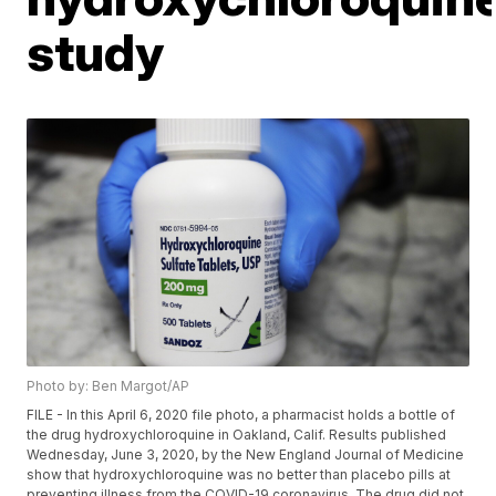
study
Photo by: Ben Margot/AP
FILE - In this April 6, 2020 file photo, a pharmacist holds a bottle of
the drug hydroxychloroquine in Oakland, Calif. Results published
Wednesday, June 3, 2020, by the New England Journal of Medicine
show that hydroxychloroquine was no better than placebo pills at
preventing illness from the COVID-19 coronavirus. The drug did not