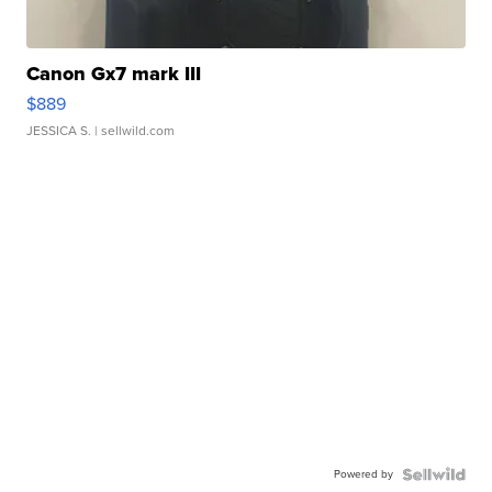
Canon Gx7 mark III
$889
JESSICA S.
| sellwild.com
Powered by