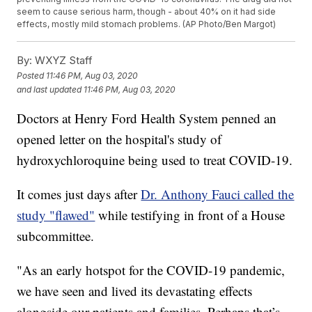
seem to cause serious harm, though - about 40% on it had side
effects, mostly mild stomach problems. (AP Photo/Ben Margot)
By:
WXYZ Staff
Posted
11:46 PM, Aug 03, 2020
and last updated
11:46 PM, Aug 03, 2020
Doctors at Henry Ford Health System penned an
opened letter on the hospital's study of
hydroxychloroquine being used to treat COVID-19.
It comes just days after
Dr. Anthony Fauci called the
study "flawed"
while testifying in front of a House
subcommittee.
"As an early hotspot for the COVID-19 pandemic,
we have seen and lived its devastating effects
alongside our patients and families. Perhaps that’s