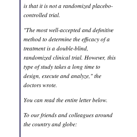
is that it is not a randomized placebo-
controlled trial.
"The most well-accepted and definitive
method to determine the efficacy of a
treatment is a double-blind,
randomized clinical trial. However, this
type of study takes a long time to
design, execute and analyze," the
doctors wrote.
You can read the entire letter below.
To our friends and colleagues around
the country and globe: