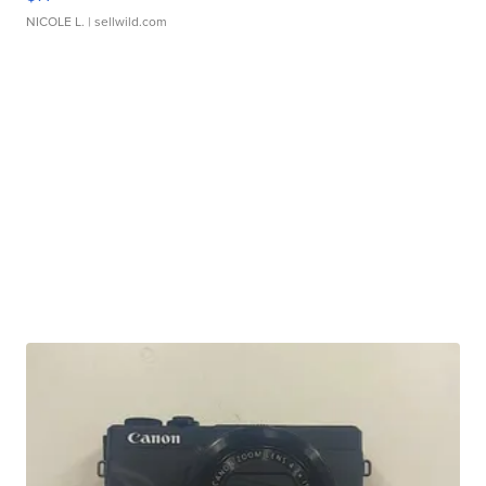
NICOLE L.
| sellwild.com