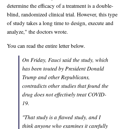
determine the efficacy of a treatment is a double-
blind, randomized clinical trial. However, this type
of study takes a long time to design, execute and
analyze," the doctors wrote.
You can read the entire letter below.
On Friday, Fauci said the study, which
has been touted by President Donald
Trump and other Republicans,
contradicts other studies that found the
drug does not effectively treat COVID-
19.
"That study is a flawed study, and I
think anyone who examines it carefully