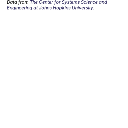
Data from
The Center for Systems Science and
Engineering at Johns Hopkins University.