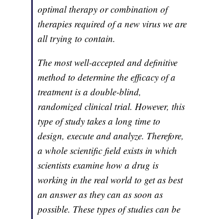
optimal therapy or combination of
therapies required of a new virus we are
all trying to contain.
The most well-accepted and definitive
method to determine the efficacy of a
treatment is a double-blind,
randomized clinical trial. However, this
type of study takes a long time to
design, execute and analyze. Therefore,
a whole scientific field exists in which
scientists examine how a drug is
working in the real world to get as best
an answer as they can as soon as
possible. These types of studies can be