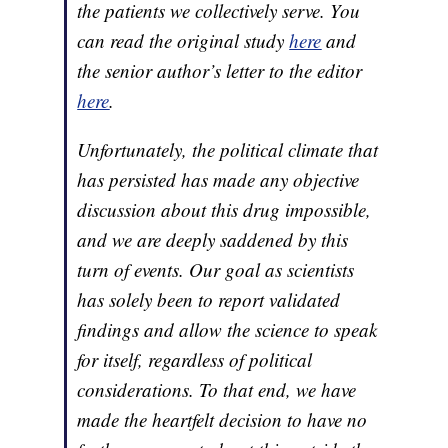
the patients we collectively serve. You
can read the original study
here
and
the senior author’s letter to the editor
here
.
Unfortunately, the political climate that
has persisted has made any objective
discussion about this drug impossible,
and we are deeply saddened by this
turn of events. Our goal as scientists
has solely been to report validated
findings and allow the science to speak
for itself, regardless of political
considerations. To that end, we have
made the heartfelt decision to have no