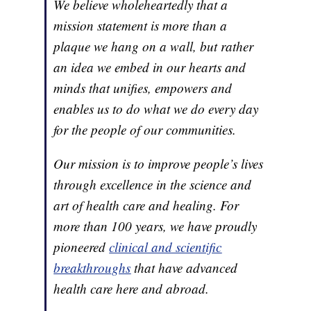
We believe wholeheartedly that a
mission statement is more than a
plaque we hang on a wall, but rather
an idea we embed in our hearts and
minds that unifies, empowers and
enables us to do what we do every day
for the people of our communities.
Our mission is to improve people’s lives
through excellence in the science and
art of health care and healing. For
more than 100 years, we have proudly
pioneered
clinical and scientific
breakthroughs
that have advanced
health care here and abroad.