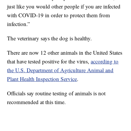
just like you would other people if you are infected
with COVID-19 in order to protect them from
infection.”
The veterinary says the dog is healthy.
There are now 12 other animals in the United States
that have tested positive for the virus,
according to
the U.S. Department of Agriculture Animal and
Plant Health Inspection Service
.
Officials say routine testing of animals is not
recommended at this time.