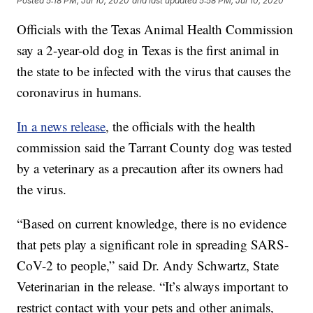
Posted
5:18 PM, Jul 10, 2020
and last updated
5:58 PM, Jul 10, 2020
Officials with the Texas Animal Health Commission
say a 2-year-old dog in Texas is the first animal in
the state to be infected with the virus that causes the
coronavirus in humans.
In a news release
, the officials with the health
commission said the Tarrant County dog was tested
by a veterinary as a precaution after its owners had
the virus.
“Based on current knowledge, there is no evidence
that pets play a significant role in spreading SARS-
CoV-2 to people,” said Dr. Andy Schwartz, State
Veterinarian in the release. “It’s always important to
restrict contact with your pets and other animals,