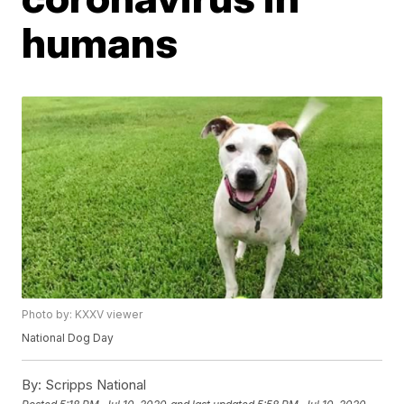
humans
Photo by: KXXV viewer
National Dog Day
By:
Scripps National