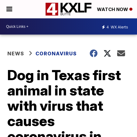
WATCH NOW
4
WX Alerts
NEWS
CORONAVIRUS
Dog in Texas first
animal in state
with virus that
causes
coronavirus in