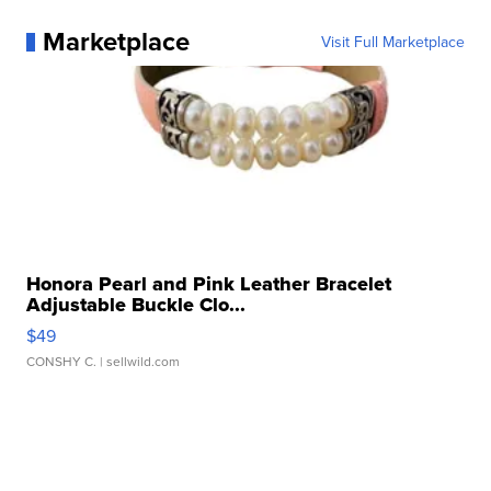
Marketplace
Visit Full Marketplace
Honora Pearl and Pink Leather Bracelet
Adjustable Buckle Clo...
$49
CONSHY C.
| sellwild.com