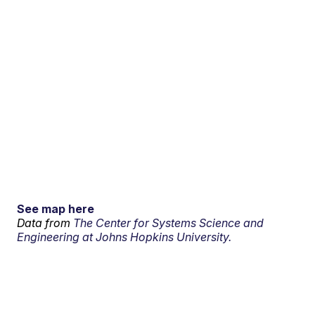
See map here
Data from
The Center for Systems Science and
Engineering at Johns Hopkins University.