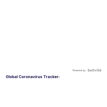
Powered by
Global Coronavirus Tracker: