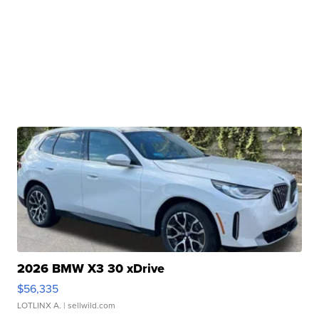
2026 BMW X3 30 xDrive
$56,335
LOTLINX A.
| sellwild.com