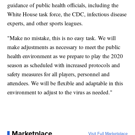
guidance of public health officials, including the
White House task force, the CDC, infectious disease
experts, and other sports leagues.
"Make no mistake, this is no easy task. We will
make adjustments as necessary to meet the public
health environment as we prepare to play the 2020
season as scheduled with increased protocols and
safety measures for all players, personnel and
attendees. We will be flexible and adaptable in this
environment to adjust to the virus as needed."
Marketplace
Visit Full Marketplace