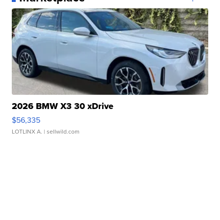
2026 BMW X3 30 xDrive
$56,335
LOTLINX A.
| sellwild.com