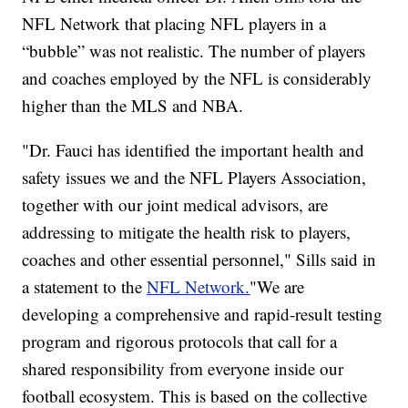
NFL Network that placing NFL players in a
“bubble” was not realistic. The number of players
and coaches employed by the NFL is considerably
higher than the MLS and NBA.
"Dr. Fauci has identified the important health and
safety issues we and the NFL Players Association,
together with our joint medical advisors, are
addressing to mitigate the health risk to players,
coaches and other essential personnel," Sills said in
a statement to the
NFL Network.
"We are
developing a comprehensive and rapid-result testing
program and rigorous protocols that call for a
shared responsibility from everyone inside our
football ecosystem. This is based on the collective