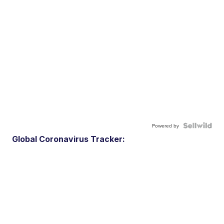
Powered by
Global Coronavirus Tracker: