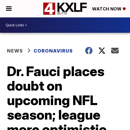
WATCH NOW
NEWS
CORONAVIRUS
Dr. Fauci places
doubt on
upcoming NFL
season; league
more optimistic