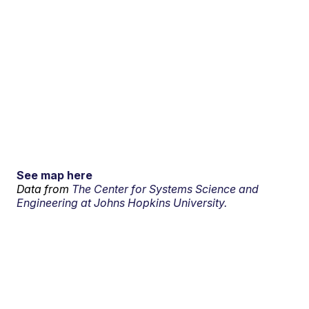
See map here
Data from
The Center for Systems Science and
Engineering at Johns Hopkins University.