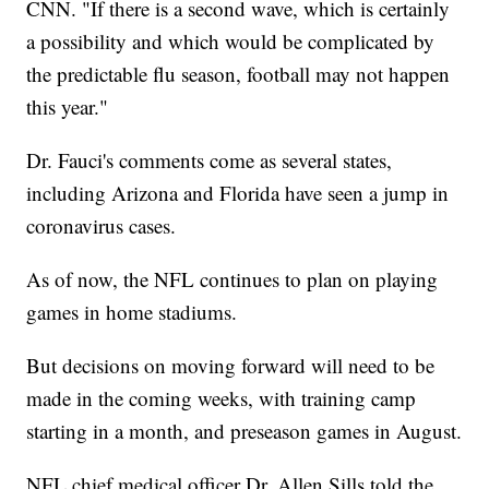
CNN. "If there is a second wave, which is certainly
a possibility and which would be complicated by
the predictable flu season, football may not happen
this year."
Dr. Fauci's comments come as several states,
including Arizona and Florida have seen a jump in
coronavirus cases.
As of now, the NFL continues to plan on playing
games in home stadiums.
But decisions on moving forward will need to be
made in the coming weeks, with training camp
starting in a month, and preseason games in August.
NFL chief medical officer Dr. Allen Sills told the