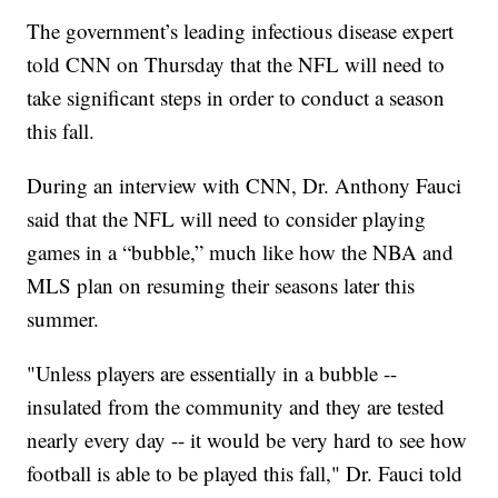
The government’s leading infectious disease expert
told CNN on Thursday that the NFL will need to
take significant steps in order to conduct a season
this fall.
During an interview with CNN, Dr. Anthony Fauci
said that the NFL will need to consider playing
games in a “bubble,” much like how the NBA and
MLS plan on resuming their seasons later this
summer.
"Unless players are essentially in a bubble --
insulated from the community and they are tested
nearly every day -- it would be very hard to see how
football is able to be played this fall," Dr. Fauci told