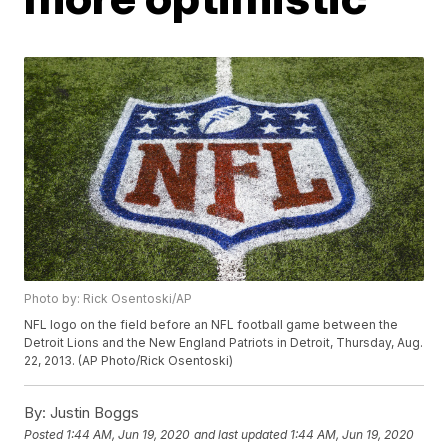
Photo by: Rick Osentoski/AP
NFL logo on the field before an NFL football game between the
Detroit Lions and the New England Patriots in Detroit, Thursday, Aug.
22, 2013. (AP Photo/Rick Osentoski)
By:
Justin Boggs
Posted
1:44 AM, Jun 19, 2020
and last updated
1:44 AM, Jun 19, 2020