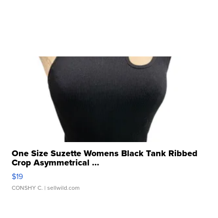
One Size Suzette Womens Black Tank Ribbed
Crop Asymmetrical ...
$19
CONSHY C.
| sellwild.com