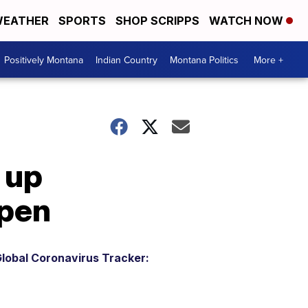
EATHER
SPORTS
SHOP SCRIPPS
WATCH NOW
Positively Montana
Indian Country
Montana Politics
More +
 up
open
lobal Coronavirus Tracker: