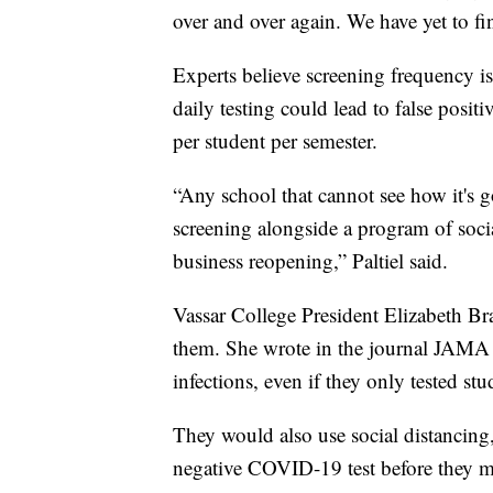
over and over again. We have yet to f
Experts believe screening frequency is
daily testing could lead to false posit
per student per semester.
“Any school that cannot see how it's 
screening alongside a program of social 
business reopening,” Paltiel said.
Vassar College President Elizabeth B
them. She wrote in the journal JAMA 
infections, even if they only tested st
They would also use social distancing
negative COVID-19 test before they m