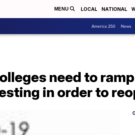
LOCAL
NATIONAL
W
MENU
America 250
News
olleges need to ramp
esting in order to re
G