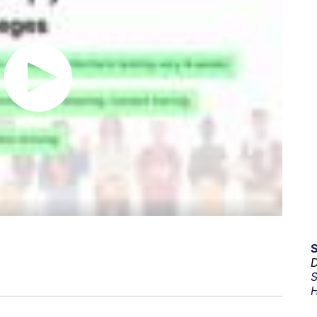
D
S
H