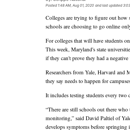
Posted
1:48 AM, Aug 01, 2020
and last updated
3:0
Colleges are trying to figure out how 
schools are choosing to go online only 
For colleges that will have students o
This week, Maryland's state universities
if they can't prove they had a negativ
Researchers from Yale, Harvard and M
they say needs to happen for campuses
It includes testing students every two 
“There are still schools out there wh
monitoring,” said David Paltiel of Yale
develops symptoms before springing i