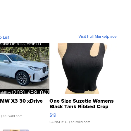
Visit Full Marketplace
o List
MW X3 30 xDrive
One Size Suzette Womens
Black Tank Ribbed Crop
Asymmetrical ...
$19
.
| sellwild.com
CONSHY C.
| sellwild.com