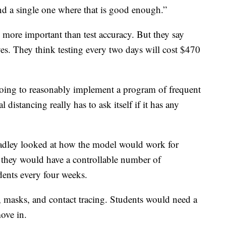
ind a single one where that is good enough.”
 more important than test accuracy. But they say
ives. They think testing every two days will cost $470
going to reasonably implement a program of frequent
distancing really has to ask itself if it has any
radley looked at how the model would work for
they would have a controllable number of
udents every four weeks.
, masks, and contact tracing. Students would need a
ove in.