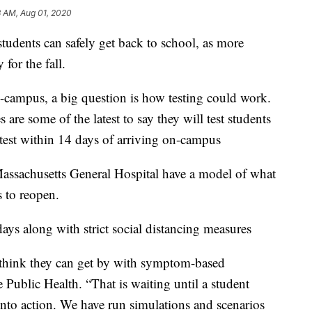
3 AM, Aug 01, 2020
students can safely get back to school, as more
for the fall.
n-campus, a big question is how testing could work.
 are some of the latest to say they will test students
e test within 14 days of arriving on-campus
assachusetts General Hospital have a model of what
 to reopen.
days along with strict social distancing measures
o think they can get by with symptom-based
 Public Health. “That is waiting until a student
nto action. We have run simulations and scenarios