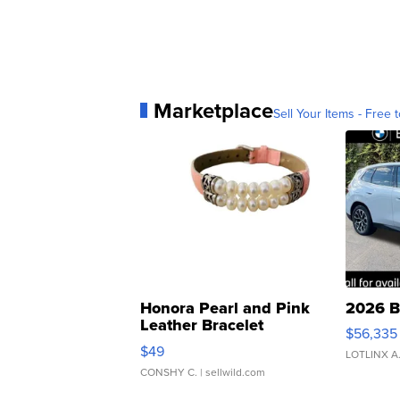
Marketplace
Sell Your Items - Free t
Honora Pearl and Pink
2026 B
Leather Bracelet
$56,335
Adjustable Buckle Clo...
$49
LOTLINX A
CONSHY C.
| sellwild.com