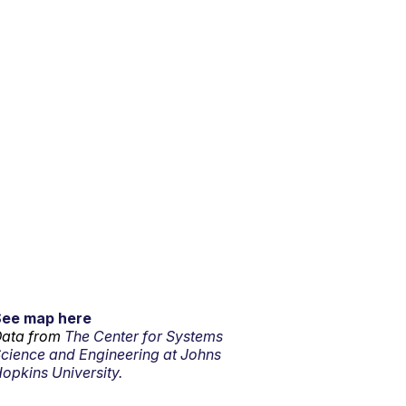
See map here
ata from
The Center for Systems
cience and Engineering at Johns
opkins University.