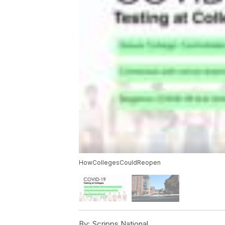
HowCollegesCouldReopen
By:
Scripps National