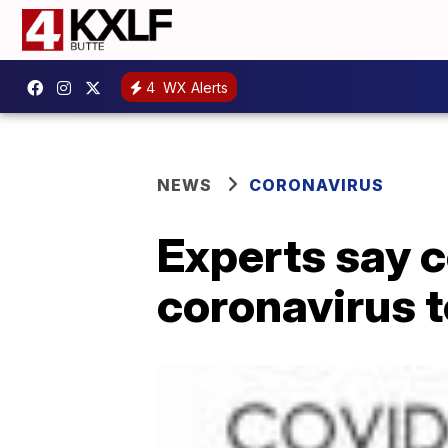
4
WX Alerts
NEWS
CORONAVIRUS
Experts say c
coronavirus t