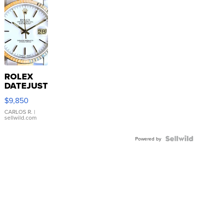
ROLEX
DATEJUST
16233
$9,850
WHITE
DIAL
CARLOS R.
|
sellwild.com
FLUTED
BEZEL
TWO-
Powered by
TONE
JUBILE...