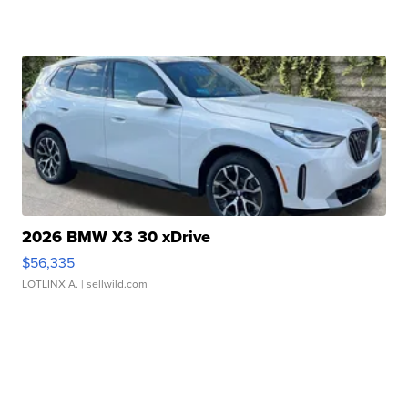
2026 BMW X3 30 xDrive
$56,335
LOTLINX A.
| sellwild.com