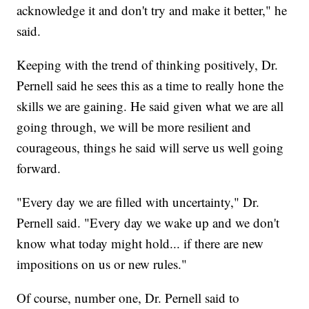
acknowledge it and don't try and make it better," he
said.
Keeping with the trend of thinking positively, Dr.
Pernell said he sees this as a time to really hone the
skills we are gaining. He said given what we are all
going through, we will be more resilient and
courageous, things he said will serve us well going
forward.
"Every day we are filled with uncertainty," Dr.
Pernell said. "Every day we wake up and we don't
know what today might hold... if there are new
impositions on us or new rules."
Of course, number one, Dr. Pernell said to