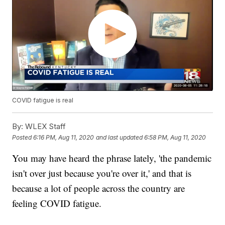
COVID fatigue is real
By:
WLEX Staff
Posted
6:16 PM, Aug 11, 2020
and last updated
6:58 PM, Aug 11, 2020
You may have heard the phrase lately, 'the pandemic
isn't over just because you're over it,' and that is
because a lot of people across the country are
feeling COVID fatigue.