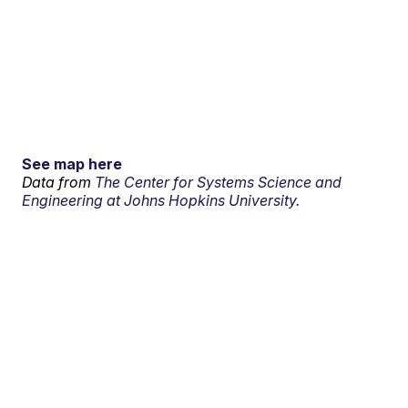
See map here
Data from
The Center for Systems Science and
Engineering at Johns Hopkins University.