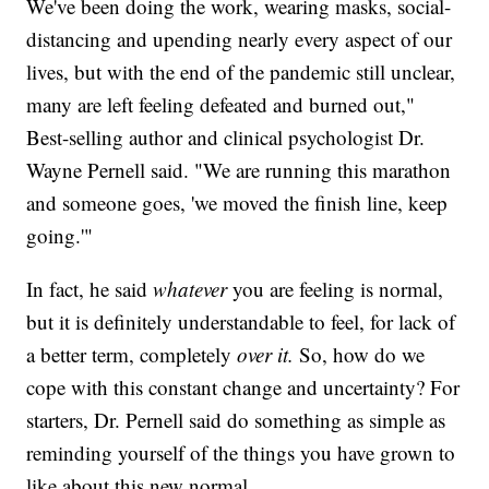
We've been doing the work, wearing masks, social-
distancing and upending nearly every aspect of our
lives, but with the end of the pandemic still unclear,
many are left feeling defeated and burned out,"
Best-selling author and clinical psychologist Dr.
Wayne Pernell said. "We are running this marathon
and someone goes, 'we moved the finish line, keep
going.'"
In fact, he said
whatever
you are feeling is normal,
but it is definitely understandable to feel, for lack of
a better term, completely
over it.
So, how do we
cope with this constant change and uncertainty? For
starters, Dr. Pernell said do something as simple as
reminding yourself of the things you have grown to
like about this new normal.