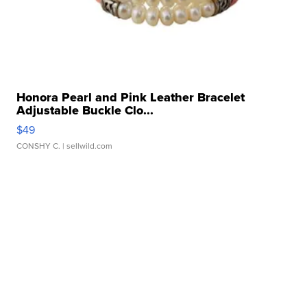
Honora Pearl and Pink Leather Bracelet
Adjustable Buckle Clo...
$49
CONSHY C.
| sellwild.com