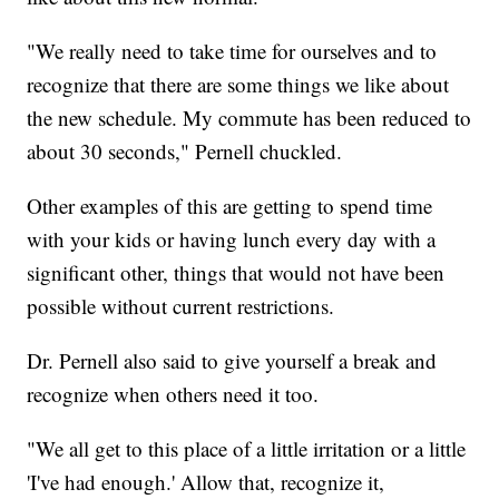
"We really need to take time for ourselves and to
recognize that there are some things we like about
the new schedule. My commute has been reduced to
about 30 seconds," Pernell chuckled.
Other examples of this are getting to spend time
with your kids or having lunch every day with a
significant other, things that would not have been
possible without current restrictions.
Dr. Pernell also said to give yourself a break and
recognize when others need it too.
"We all get to this place of a little irritation or a little
'I've had enough.' Allow that, recognize it,