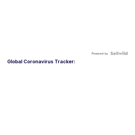
Powered by
Global Coronavirus Tracker: