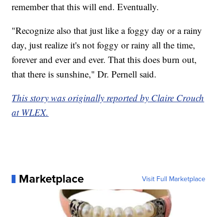
remember that this will end. Eventually.
"Recognize also that just like a foggy day or a rainy
day, just realize it's not foggy or rainy all the time,
forever and ever and ever. That this does burn out,
that there is sunshine," Dr. Pernell said.
This story was originally reported by Claire Crouch
at WLEX.
Marketplace
Visit Full Marketplace