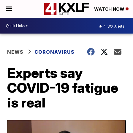
WATCH NOW
4
WX Alerts
NEWS
CORONAVIRUS
Experts say
COVID-19 fatigue
is real