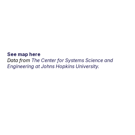
See map here
Data from
The Center for Systems Science and
Engineering at Johns Hopkins University.