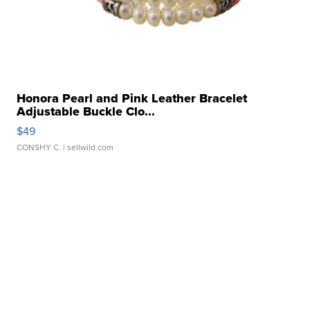
Honora Pearl and Pink Leather Bracelet
Adjustable Buckle Clo...
$49
CONSHY C.
| sellwild.com