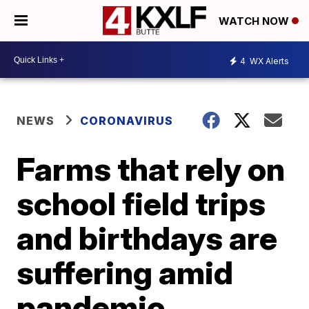
WATCH NOW
4
WX Alerts
NEWS
CORONAVIRUS
Farms that rely on
school field trips
and birthdays are
suffering amid
pandemic