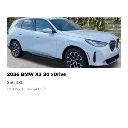
2026 BMW X3 30 xDrive
$56,335
LOTLINX A.
| sellwild.com