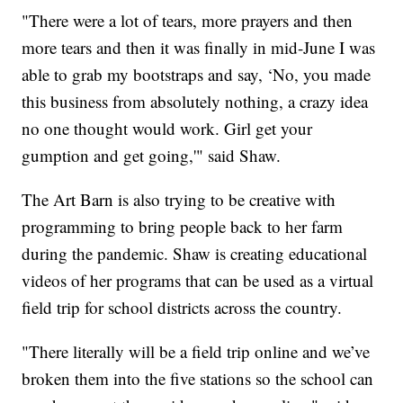
"There were a lot of tears, more prayers and then
more tears and then it was finally in mid-June I was
able to grab my bootstraps and say, ‘No, you made
this business from absolutely nothing, a crazy idea
no one thought would work. Girl get your
gumption and get going,'" said Shaw.
The Art Barn is also trying to be creative with
programming to bring people back to her farm
during the pandemic. Shaw is creating educational
videos of her programs that can be used as a virtual
field trip for school districts across the country.
"There literally will be a field trip online and we’ve
broken them into the five stations so the school can