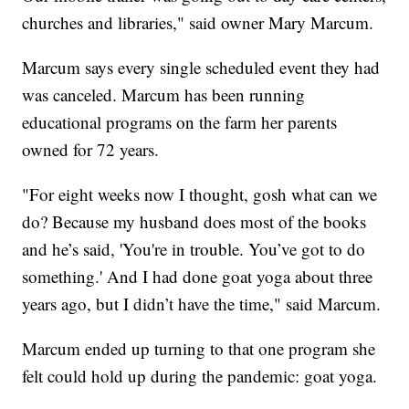
churches and libraries," said owner Mary Marcum.
Marcum says every single scheduled event they had
was canceled. Marcum has been running
educational programs on the farm her parents
owned for 72 years.
"For eight weeks now I thought, gosh what can we
do? Because my husband does most of the books
and he’s said, 'You're in trouble. You’ve got to do
something.' And I had done goat yoga about three
years ago, but I didn’t have the time," said Marcum.
Marcum ended up turning to that one program she
felt could hold up during the pandemic: goat yoga.