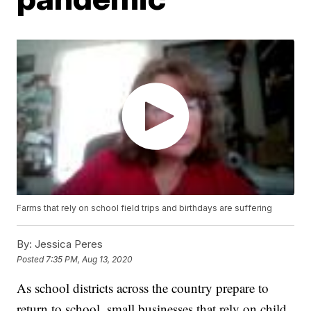
Farms that rely on school field trips and birthdays are suffering
By:
Jessica Peres
Posted
7:35 PM, Aug 13, 2020
As school districts across the country prepare to
return to school, small businesses that rely on child