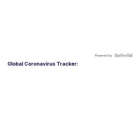
Powered by
Global Coronavirus Tracker: