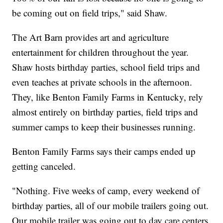
be coming out on field trips," said Shaw.
The Art Barn provides art and agriculture
entertainment for children throughout the year.
Shaw hosts birthday parties, school field trips and
even teaches at private schools in the afternoon.
They, like Benton Family Farms in Kentucky, rely
almost entirely on birthday parties, field trips and
summer camps to keep their businesses running.
Benton Family Farms says their camps ended up
getting canceled.
"Nothing. Five weeks of camp, every weekend of
birthday parties, all of our mobile trailers going out.
Our mobile trailer was going out to day care centers,