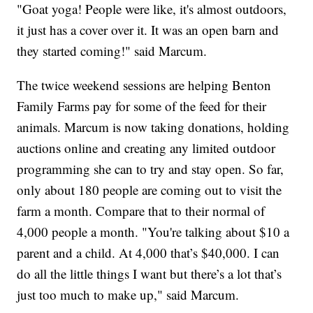
"Goat yoga! People were like, it's almost outdoors,
it just has a cover over it. It was an open barn and
they started coming!" said Marcum.
The twice weekend sessions are helping Benton
Family Farms pay for some of the feed for their
animals. Marcum is now taking donations, holding
auctions online and creating any limited outdoor
programming she can to try and stay open. So far,
only about 180 people are coming out to visit the
farm a month. Compare that to their normal of
4,000 people a month. "You're talking about $10 a
parent and a child. At 4,000 that’s $40,000. I can
do all the little things I want but there’s a lot that’s
just too much to make up," said Marcum.