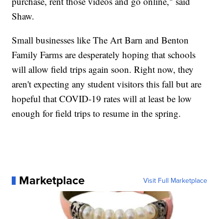
purchase, rent those videos and go online," said
Shaw.
Small businesses like The Art Barn and Benton
Family Farms are desperately hoping that schools
will allow field trips again soon. Right now, they
aren't expecting any student visitors this fall but are
hopeful that COVID-19 rates will at least be low
enough for field trips to resume in the spring.
Marketplace
Visit Full Marketplace