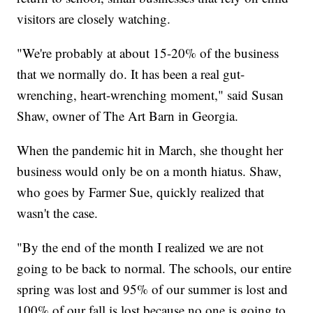
visitors are closely watching.
"We're probably at about 15-20% of the business
that we normally do. It has been a real gut-
wrenching, heart-wrenching moment," said Susan
Shaw, owner of The Art Barn in Georgia.
When the pandemic hit in March, she thought her
business would only be on a month hiatus. Shaw,
who goes by Farmer Sue, quickly realized that
wasn't the case.
"By the end of the month I realized we are not
going to be back to normal. The schools, our entire
spring was lost and 95% of our summer is lost and
100% of our fall is lost because no one is going to