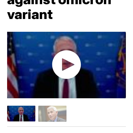
variant