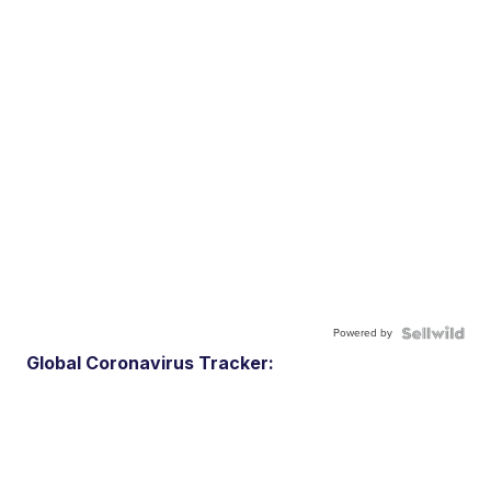
Powered by
Global Coronavirus Tracker: