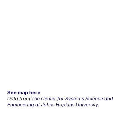
See map here
Data from
The Center for Systems Science and
Engineering at Johns Hopkins University.