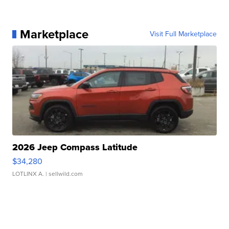
Marketplace
Visit Full Marketplace
2026 Jeep Compass Latitude
$34,280
LOTLINX A.
| sellwild.com