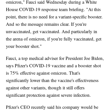
omicron," Fauci said Wednesday during a White
House COVID-19 response team briefing. "At this
point, there is no need for a variant-specific booster.
And so the message remains clear. If you're
unvaccinated, get vaccinated. And particularly in
the arena of omicron, if you're fully vaccinated, get
your booster shot."
Fauci, a top medical adviser for President Joe Biden,
says Pfizer's COVID-19 vaccine and a booster shot
is 75% effective against omicron. That's
significantly lower than the vaccine's effectiveness
against other variants, though it still offers
significant protection against severe infection.
Pfizer's CEO recently said his company would be