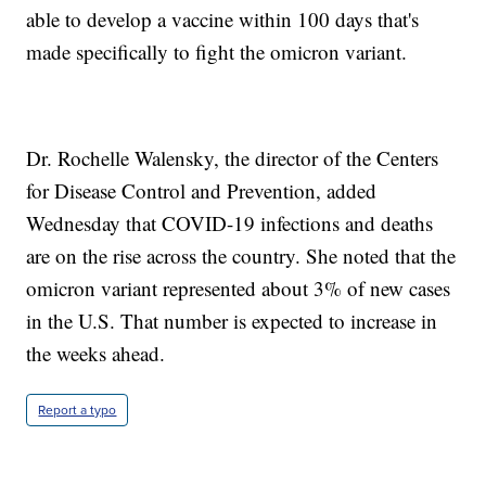
able to develop a vaccine within 100 days that's
made specifically to fight the omicron variant.
Dr. Rochelle Walensky, the director of the Centers
for Disease Control and Prevention, added
Wednesday that COVID-19 infections and deaths
are on the rise across the country. She noted that the
omicron variant represented about 3% of new cases
in the U.S. That number is expected to increase in
the weeks ahead.
Report a typo