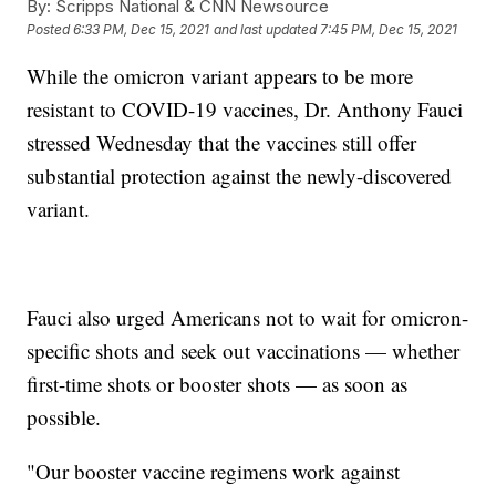
By:
Scripps National & CNN Newsource
Posted
6:33 PM, Dec 15, 2021
and last updated
7:45 PM, Dec 15, 2021
While the omicron variant appears to be more
resistant to COVID-19 vaccines, Dr. Anthony Fauci
stressed Wednesday that the vaccines still offer
substantial protection against the newly-discovered
variant.
Fauci also urged Americans not to wait for omicron-
specific shots and seek out vaccinations — whether
first-time shots or booster shots — as soon as
possible.
"Our booster vaccine regimens work against