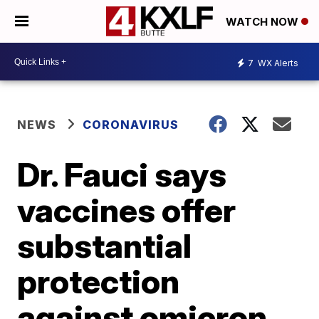
WATCH NOW
7
WX Alerts
NEWS
CORONAVIRUS
Dr. Fauci says
vaccines offer
substantial
protection
against omicron