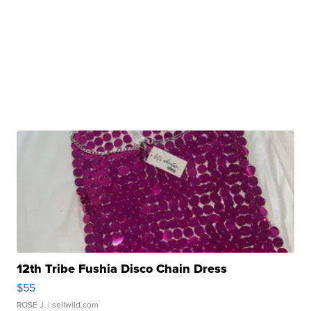
12th Tribe Fushia Disco Chain Dress
$55
ROSE J.
| sellwild.com