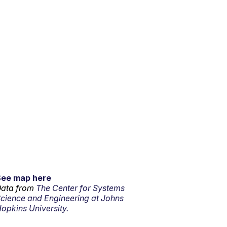
See map here
ata from
The Center for Systems
cience and Engineering at Johns
opkins University.