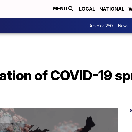
LOCAL
NATIONAL
W
MENU
America 250
News
cation of COVID-19 s
G