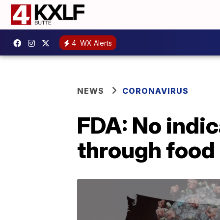
4
WX Alerts
NEWS
CORONAVIRUS
FDA: No indi
through food