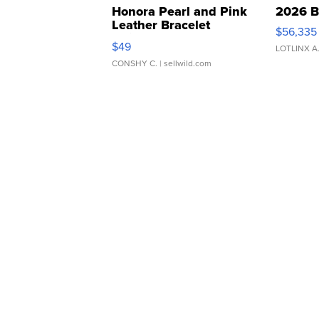
Honora Pearl and Pink
2026 B
Leather Bracelet
$56,335
Adjustable Buckle Clo...
$49
LOTLINX A
CONSHY C.
| sellwild.com