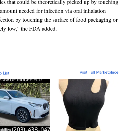
les that could be theoretically picked up by touching
amount needed for infection via oral inhalation
fection by touching the surface of food packaging or
mely low,” the FDA added.
Visit Full Marketplace
o List