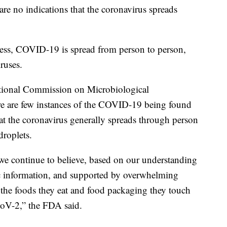
re no indications that the coronavirus spreads
lness, COVID-19 is spread from person to person,
ruses.
ational Commission on Microbiological
re are few instances of the COVID-19 being found
t the coronavirus generally spreads through person
droplets.
we continue to believe, based on our understanding
ific information, and supported by overwhelming
at the foods they eat and food packaging they touch
CoV-2,” the FDA said.