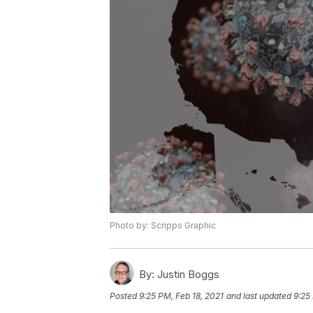
Photo by: Scripps Graphic
By:
Justin Boggs
Posted
9:25 PM, Feb 18, 2021
and last updated
9:25