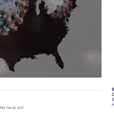
D
S
H
 PM, Feb 18, 2021