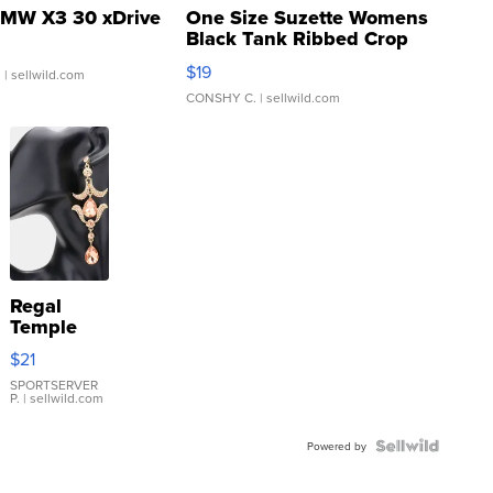
MW X3 30 xDrive
One Size Suzette Womens
Black Tank Ribbed Crop
Asymmetrical ...
$19
.
| sellwild.com
CONSHY C.
| sellwild.com
Regal
Temple
Droplet
$21
Earrings
SPORTSERVER
P.
| sellwild.com
Powered by