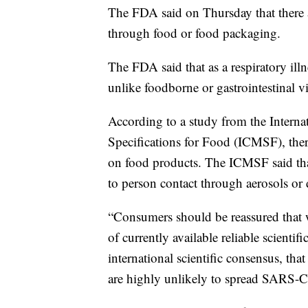
The FDA said on Thursday that there a
through food or food packaging.
The FDA said that as a respiratory il
unlike foodborne or gastrointestinal vi
According to a study from the Intern
Specifications for Food (ICMSF), the
on food products. The ICMSF said tha
to person contact through aerosols or 
“Consumers should be reassured that 
of currently available reliable scient
international scientific consensus, th
are highly unlikely to spread SARS-