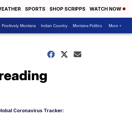
EATHER
SPORTS
SHOP SCRIPPS
WATCH NOW
Positively Montana
Indian Country
Montana Politics
More +
preading
lobal Coronavirus Tracker: