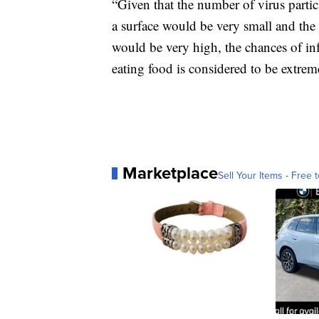
“Given that the number of virus partic
a surface would be very small and the 
would be very high, the chances of in
eating food is considered to be extre
Marketplace
Sell Your Items - Free t