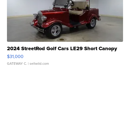
2024 StreetRod Golf Cars LE29 Short Canopy
$31,000
GATEWAY C.
| sellwild.com