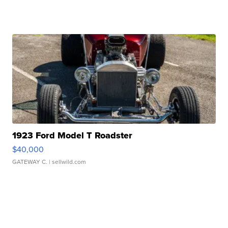
1923 Ford Model T Roadster
$40,000
GATEWAY C.
| sellwild.com