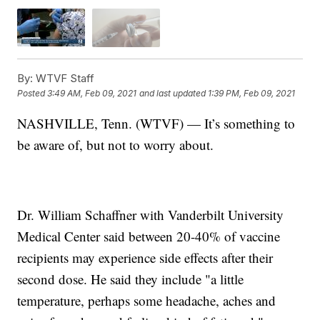
By:
WTVF Staff
Posted
3:49 AM, Feb 09, 2021
and last updated
1:39 PM, Feb 09, 2021
NASHVILLE, Tenn. (WTVF) — It’s something to
be aware of, but not to worry about.
Dr. William Schaffner with Vanderbilt University
Medical Center said between 20-40% of vaccine
recipients may experience side effects after their
second dose. He said they include "a little
temperature, perhaps some headache, aches and