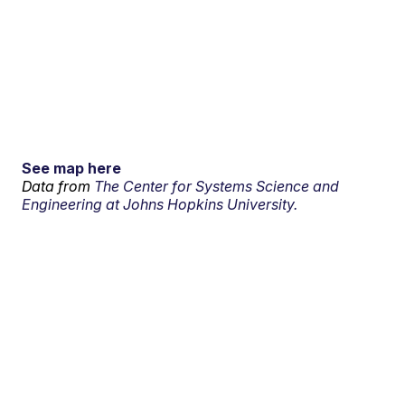
See map here
Data from
The Center for Systems Science and
Engineering at Johns Hopkins University.