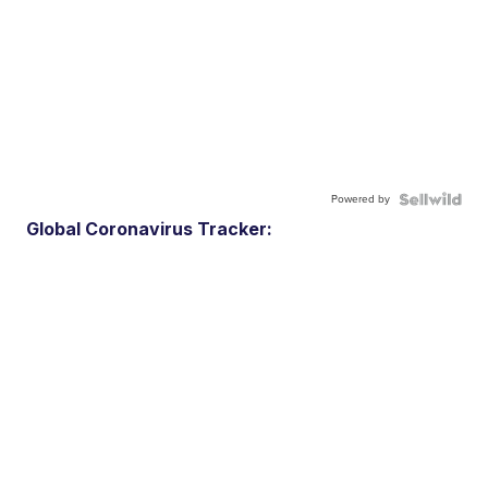
Powered by
Global Coronavirus Tracker: