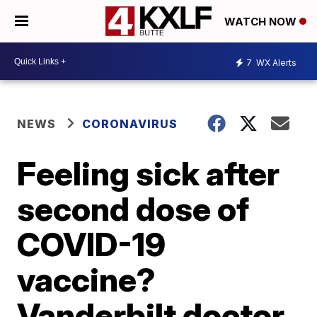
WATCH NOW
7
WX Alerts
NEWS
CORONAVIRUS
Feeling sick after
second dose of
COVID-19
vaccine?
Vanderbilt doctor