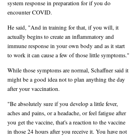
system response in preparation for if you do
encounter COVID.
He said, "And in training for that, if you will, it
actually begins to create an inflammatory and
immune response in your own body and as it start
to work it can cause a few of those little symptoms."
While those symptoms are normal, Schaffner said it
might be a good idea not to plan anything the day
after your vaccination.
"Be absolutely sure if you develop a little fever,
aches and pains, or a headache, or feel fatigue after
you get the vaccine, that's a reaction to the vaccine
in those 24 hours after you receive it. You have not