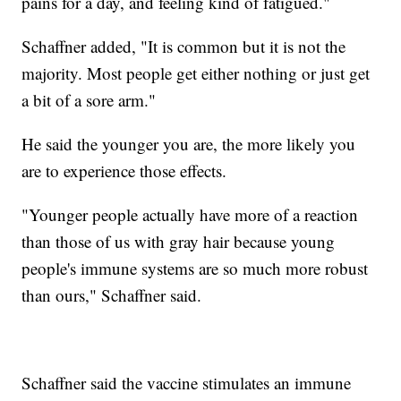
pains for a day, and feeling kind of fatigued."
Schaffner added, "It is common but it is not the
majority. Most people get either nothing or just get
a bit of a sore arm."
He said the younger you are, the more likely you
are to experience those effects.
"Younger people actually have more of a reaction
than those of us with gray hair because young
people's immune systems are so much more robust
than ours," Schaffner said.
Schaffner said the vaccine stimulates an immune