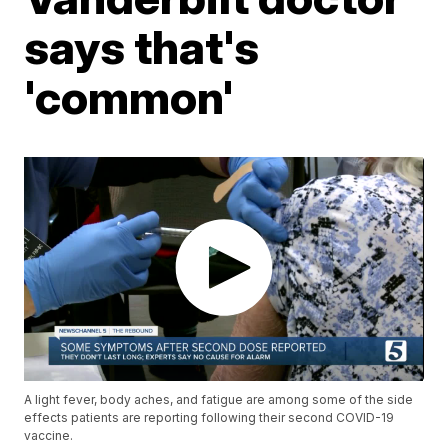
says that's
'common'
A light fever, body aches, and fatigue are among some of the side
effects patients are reporting following their second COVID-19
vaccine.