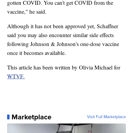
gotten COVID. You can't get COVID from the
vaccine," he said.
Although it has not been approved yet, Schaffner
said you may also encounter similar side effects
following Johnson & Johnson's one-dose vaccine
once it becomes available.
This article has been written by Olivia Michael for
WTVF.
Marketplace
Visit Full Marketplace