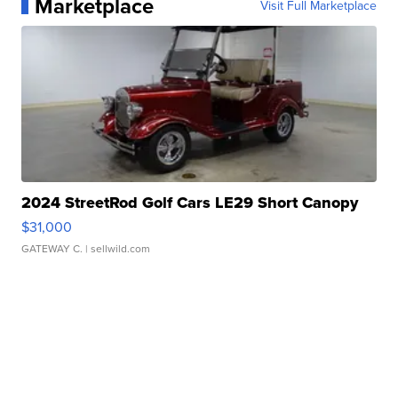
Marketplace
Visit Full Marketplace
2024 StreetRod Golf Cars LE29 Short Canopy
$31,000
GATEWAY C.
| sellwild.com