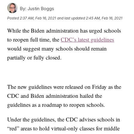
By:
Justin Boggs
Posted
2:37 AM, Feb 16, 2021
and last updated
2:45 AM, Feb 16, 2021
While the Biden administration has urged schools
to reopen full time, the
CDC’s latest guidelines
would suggest many schools should remain
partially or fully closed.
The new guidelines were released on Friday as the
CDC and Biden administration hailed the
guidelines as a roadmap to reopen schools.
Under the guidelines, the CDC advises schools in
“red” areas to hold virtual-only classes for middle