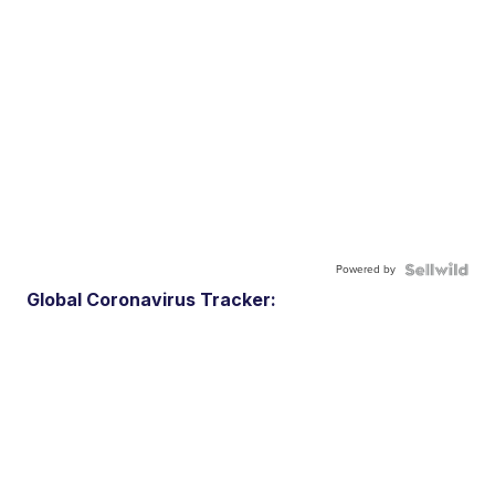
Powered by
Global Coronavirus Tracker: