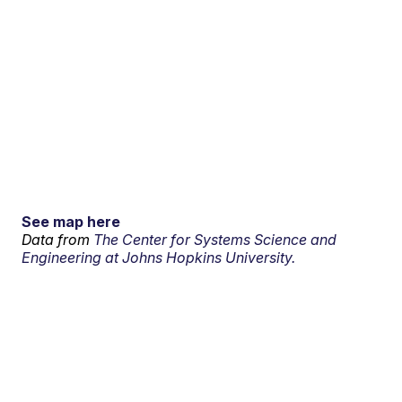
See map here
Data from
The Center for Systems Science and
Engineering at Johns Hopkins University.