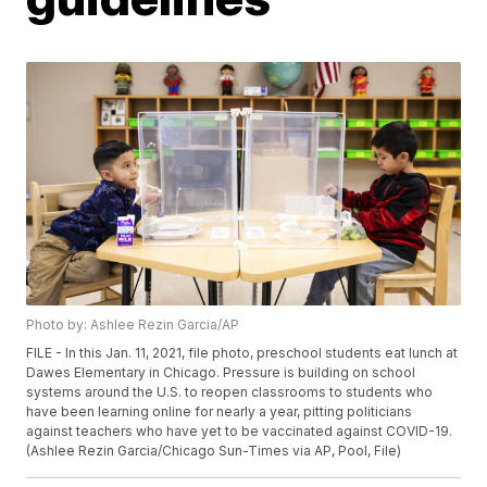
Photo by: Ashlee Rezin Garcia/AP
FILE - In this Jan. 11, 2021, file photo, preschool students eat lunch at
Dawes Elementary in Chicago. Pressure is building on school
systems around the U.S. to reopen classrooms to students who
have been learning online for nearly a year, pitting politicians
against teachers who have yet to be vaccinated against COVID-19.
(Ashlee Rezin Garcia/Chicago Sun-Times via AP, Pool, File)