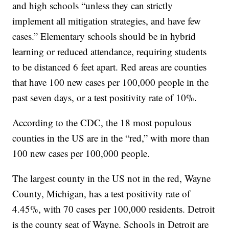
and high schools “unless they can strictly
implement all mitigation strategies, and have few
cases.” Elementary schools should be in hybrid
learning or reduced attendance, requiring students
to be distanced 6 feet apart. Red areas are counties
that have 100 new cases per 100,000 people in the
past seven days, or a test positivity rate of 10%.
According to the CDC, the 18 most populous
counties in the US are in the “red,” with more than
100 new cases per 100,000 people.
The largest county in the US not in the red, Wayne
County, Michigan, has a test positivity rate of
4.45%, with 70 cases per 100,000 residents. Detroit
is the county seat of Wayne. Schools in Detroit are