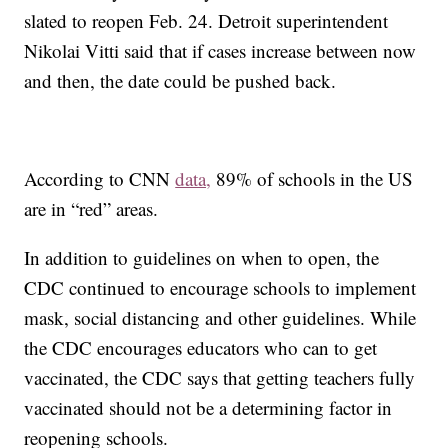
slated to reopen Feb. 24. Detroit superintendent
Nikolai Vitti said that if cases increase between now
and then, the date could be pushed back.
According to CNN
data,
89% of schools in the US
are in “red” areas.
In addition to guidelines on when to open, the
CDC continued to encourage schools to implement
mask, social distancing and other guidelines. While
the CDC encourages educators who can to get
vaccinated, the CDC says that getting teachers fully
vaccinated should not be a determining factor in
reopening schools.