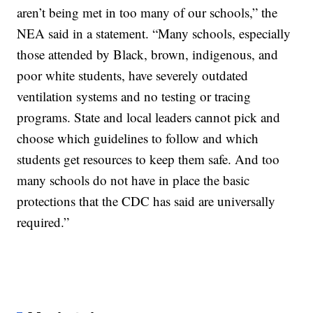
aren’t being met in too many of our schools,” the
NEA said in a statement. “Many schools, especially
those attended by Black, brown, indigenous, and
poor white students, have severely outdated
ventilation systems and no testing or tracing
programs. State and local leaders cannot pick and
choose which guidelines to follow and which
students get resources to keep them safe. And too
many schools do not have in place the basic
protections that the CDC has said are universally
required.”