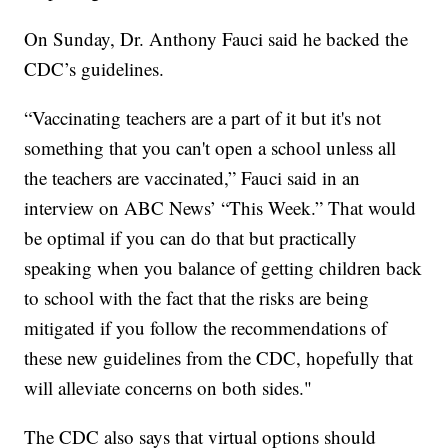
On Sunday, Dr. Anthony Fauci said he backed the
CDC’s guidelines.
“Vaccinating teachers are a part of it but it's not
something that you can't open a school unless all
the teachers are vaccinated,” Fauci said in an
interview on ABC News’ “This Week.” That would
be optimal if you can do that but practically
speaking when you balance of getting children back
to school with the fact that the risks are being
mitigated if you follow the recommendations of
these new guidelines from the CDC, hopefully that
will alleviate concerns on both sides."
The CDC also says that virtual options should