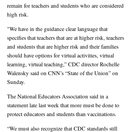
remain for teachers and students who are considered
high risk.
"We have in the guidance clear language that
specifies that teachers that are at higher risk, teachers
and students that are higher risk and their families
should have options for virtual activities, virtual
learning, virtual teaching,” CDC director Rochelle
Walensky said on CNN’s “State of the Union” on
Sunday.
The National Educators Association said in a
statement late last week that more must be done to
protect educators and students than vaccinations.
“We must also recognize that CDC standards still