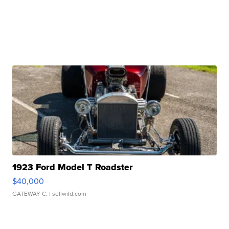
1923 Ford Model T Roadster
$40,000
GATEWAY C.
| sellwild.com