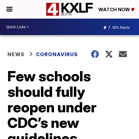
WATCH NOW
7
WX Alerts
NEWS
CORONAVIRUS
Few schools
should fully
reopen under
CDC’s new
guidelines