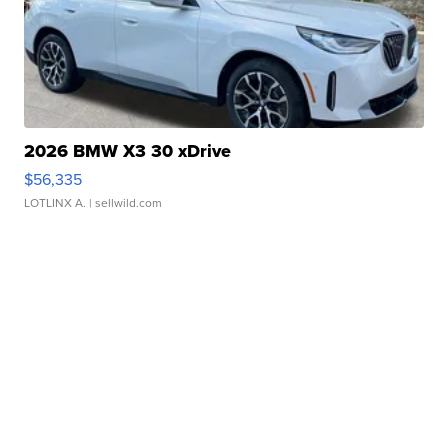
2026 BMW X3 30 xDrive
$56,335
LOTLINX A.
| sellwild.com