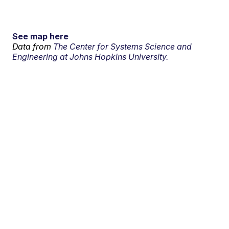
See map here
Data from
The Center for Systems Science and
Engineering at Johns Hopkins University.