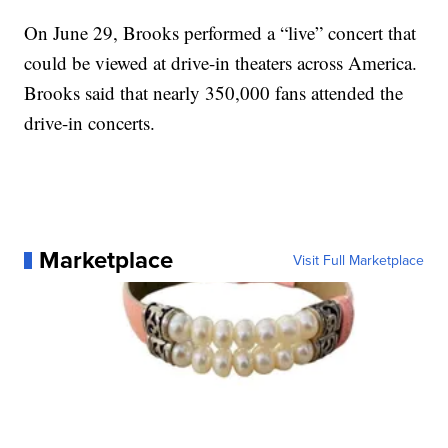
On June 29, Brooks performed a “live” concert that
could be viewed at drive-in theaters across America.
Brooks said that nearly 350,000 fans attended the
drive-in concerts.
Marketplace
Visit Full Marketplace