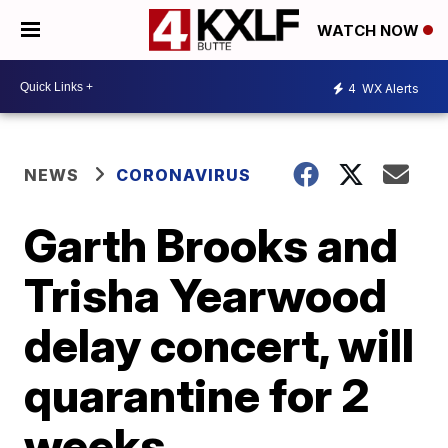
WATCH NOW
4
WX Alerts
NEWS
CORONAVIRUS
Garth Brooks and
Trisha Yearwood
delay concert, will
quarantine for 2
weeks