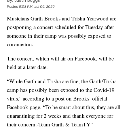
By:
Justin Boggs
Posted
9:08 PM, Jul 06, 2020
Musicians Garth Brooks and Trisha Yearwood are
postponing a concert scheduled for Tuesday after
someone in their camp was possibly exposed to
coronavirus.
The concert, which will air on Facebook, will be
held at a later date.
“While Garth and Trisha are fine, the Garth/Trisha
camp has possibly been exposed to the Covid-19
virus,” according to a post on Brooks’ official
Facebook page. “To be smart about this, they are all
quarantining for 2 weeks and thank everyone for
their concern.-Team Garth & TeamTY”