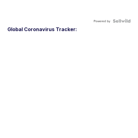
Powered by
Global Coronavirus Tracker: