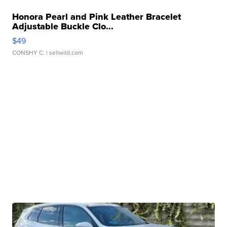
Honora Pearl and Pink Leather Bracelet
Adjustable Buckle Clo...
$49
CONSHY C.
| sellwild.com