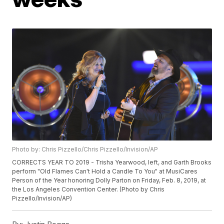
Photo by: Chris Pizzello/Chris Pizzello/Invision/AP
CORRECTS YEAR TO 2019 - Trisha Yearwood, left, and Garth Brooks
perform "Old Flames Can't Hold a Candle To You" at MusiCares
Person of the Year honoring Dolly Parton on Friday, Feb. 8, 2019, at
the Los Angeles Convention Center. (Photo by Chris
Pizzello/Invision/AP)