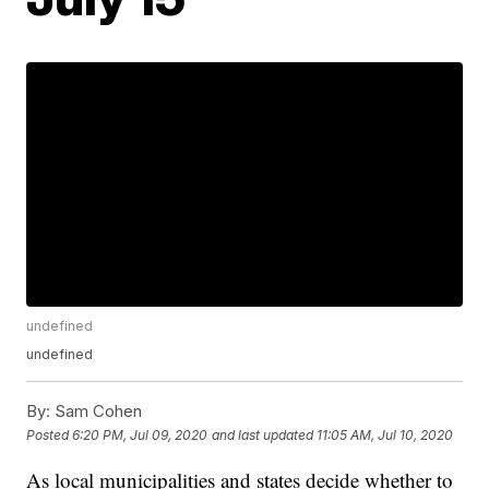
undefined
undefined
By:
Sam Cohen
Posted
6:20 PM, Jul 09, 2020
and last updated
11:05 AM, Jul 10, 2020
As local municipalities and states decide whether to