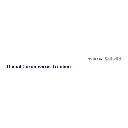
Powered by
Global Coronavirus Tracker: