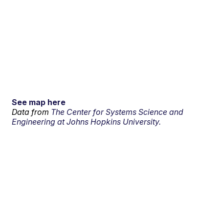
See map here
Data from
The Center for Systems Science and
Engineering at Johns Hopkins University.