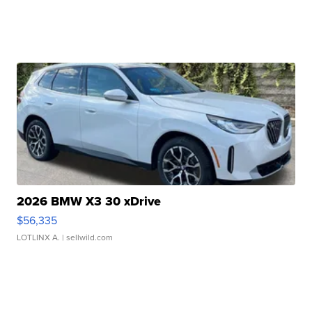
2026 BMW X3 30 xDrive
$56,335
LOTLINX A.
| sellwild.com