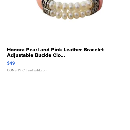
Honora Pearl and Pink Leather Bracelet
Adjustable Buckle Clo...
$49
CONSHY C.
| sellwild.com