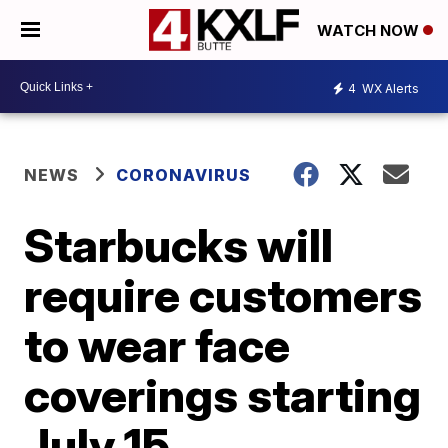
WATCH NOW
4
WX Alerts
NEWS
CORONAVIRUS
Starbucks will
require customers
to wear face
coverings starting
July 15