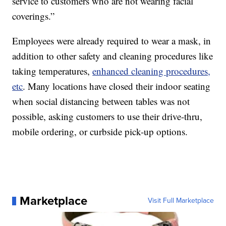
service to customers who are not wearing facial
coverings.”
Employees were already required to wear a mask, in
addition to other safety and cleaning procedures like
taking temperatures,
enhanced cleaning procedures,
etc
. Many locations have closed their indoor seating
when social distancing between tables was not
possible, asking customers to use their drive-thru,
mobile ordering, or curbside pick-up options.
Marketplace
Visit Full Marketplace