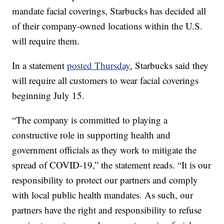
mandate facial coverings, Starbucks has decided all
of their company-owned locations within the U.S.
will require them.
In a statement
posted Thursday
, Starbucks said they
will require all customers to wear facial coverings
beginning July 15.
“The company is committed to playing a
constructive role in supporting health and
government officials as they work to mitigate the
spread of COVID-19,” the statement reads. “It is our
responsibility to protect our partners and comply
with local public health mandates. As such, our
partners have the right and responsibility to refuse