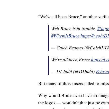
“We’ve all been Bruce,” another verifie
Well Bruce is in trouble.
#Sup
#WhereIsBruce
https://t.co/
— Caleb Beames (@CalebKT
We’ve all been Bruce
https://
— DJ Judd (@DJJudd)
Februa
But many of those users failed to miss
Why would Bruce even have an image r
the logos — wouldn’t that just be ext