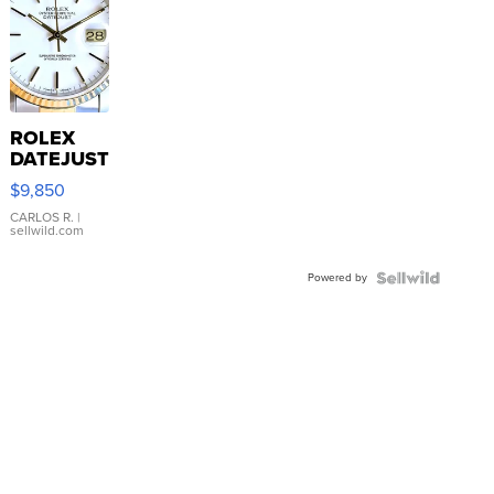
ROLEX
DATEJUST
16233
$9,850
WHITE
DIAL
CARLOS R.
|
sellwild.com
FLUTED
BEZEL
Powered by
TWO-
TONE
JUBILE...