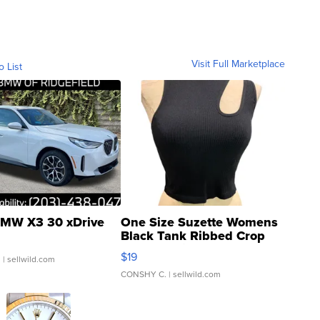
Visit Full Marketplace
o List
MW X3 30 xDrive
One Size Suzette Womens
Black Tank Ribbed Crop
Asymmetrical ...
$19
.
| sellwild.com
CONSHY C.
| sellwild.com