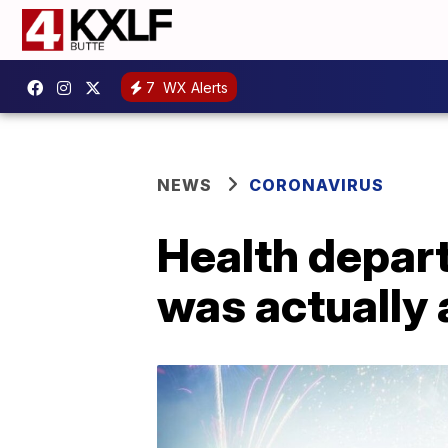
7
WX Alerts
NEWS
CORONAVIRUS
Health depart
was actually 