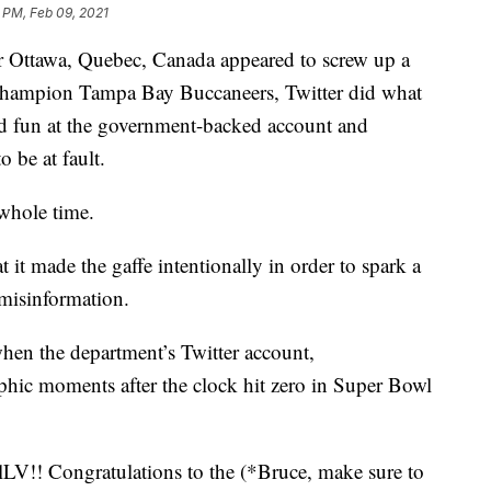
 PM, Feb 09, 2021
r Ottawa, Quebec, Canada appeared to screw up a
 champion Tampa Bay Buccaneers, Twitter did what
ked fun at the government-backed account and
 be at fault.
whole time.
t it made the gaffe intentionally in order to spark a
 misinformation.
en the department’s Twitter account,
ic moments after the clock hit zero in Super Bowl
Congratulations to the (*Bruce, make sure to