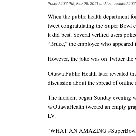
Posted
5:37 PM, Feb 09, 2021
and last updated
5:37
When the public health department fo
tweet congratulating the Super Bowl
it did best. Several verified users po
“Bruce,” the employee who appeared to
However, the joke was on Twitter the 
Ottawa Public Health later revealed tha
discussion about the spread of online
The incident began Sunday evening wh
@OttawaHealth tweeted an empty graph
LV.
“WHAT AN AMAZING #SuperBowlLV!! 