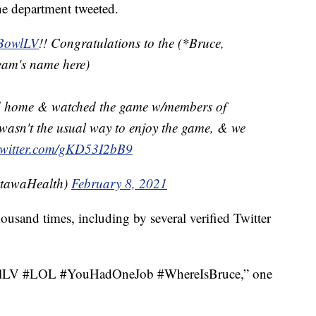
he department tweeted.
BowlLV
!! Congratulations to the (*Bruce,
team's name here)
d home & watched the game w/members of
wasn't the usual way to enjoy the game, & we
.twitter.com/gKD53I2bB9
ttawaHealth)
February 8, 2021
ousand times, including by several verified Twitter
BowlLV #LOL #YouHadOneJob #WhereIsBruce,” one