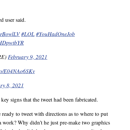
d user said.
erBowlLV
#LOL
#YouHadOneJob
uDHDpwtbYR
RE)
February 9, 2021
t.co/E04NAo6SKv
ry 8, 2021
 key signs that the tweet had been fabricated.
eady to tweet with directions as to where to put
ra work? Why didn't he just pre-make two graphics