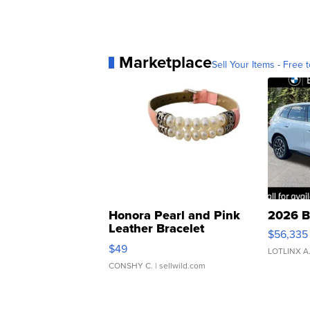
Marketplace
Sell Your Items - Free t
Honora Pearl and Pink
2026 B
Leather Bracelet
$56,335
Adjustable Buckle Clo...
$49
LOTLINX A
CONSHY C.
| sellwild.com