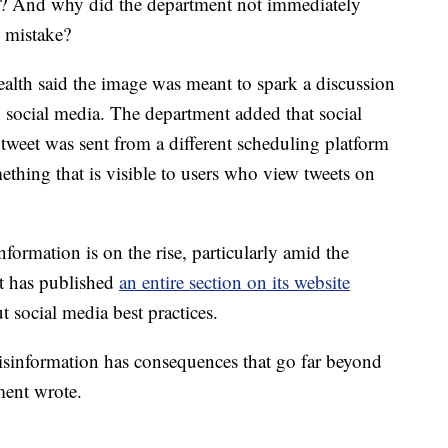
? And why did the department not immediately
e mistake?
ealth said the image was meant to spark a discussion
 social media. The department added that social
tweet was sent from a different scheduling platform
thing that is visible to users who view tweets on
formation is on the rise, particularly amid the
 has published
an entire section on its website
t social media best practices.
Misinformation has consequences that go far beyond
ment wrote.