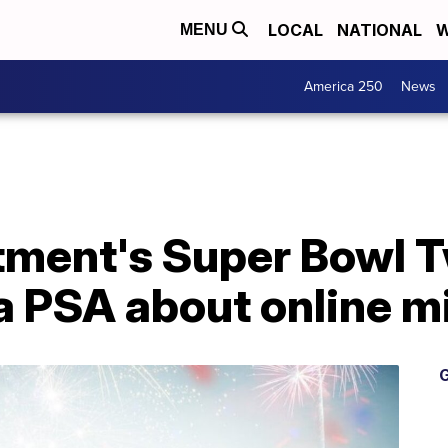
LOCAL
NATIONAL
W
MENU
America 250
News
ment's Super Bowl Tw
a PSA about online m
G