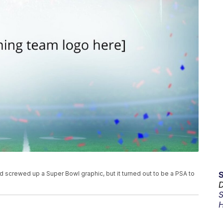
 screwed up a Super Bowl graphic, but it turned out to be a PSA to
D
S
H