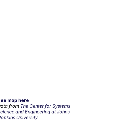
See map here
ata from
The Center for Systems
cience and Engineering at Johns
opkins University.