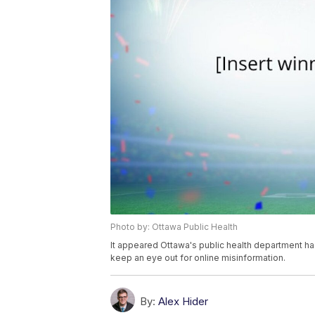
Photo by: Ottawa Public Health
It appeared Ottawa's public health department had
keep an eye out for online misinformation.
By:
Alex Hider