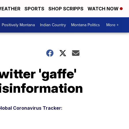
EATHER
SPORTS
SHOP SCRIPPS
WATCH NOW
Positively Montana
Indian Country
Montana Politics
More +
itter 'gaffe'
isinformation
lobal Coronavirus Tracker: