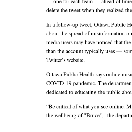
— one for each team — ahead of time
delete the tweet when they realized th
In a follow-up tweet, Ottawa Public H
about the spread of misinformation on
media users may have noticed that the 
than the account typically uses — some
Twitter’s website.
Ottawa Public Health says online misin
COVID-19 pandemic. The department
dedicated to educating the public abou
“Be critical of what you see online. 
the wellbeing of "Bruce"," the depart