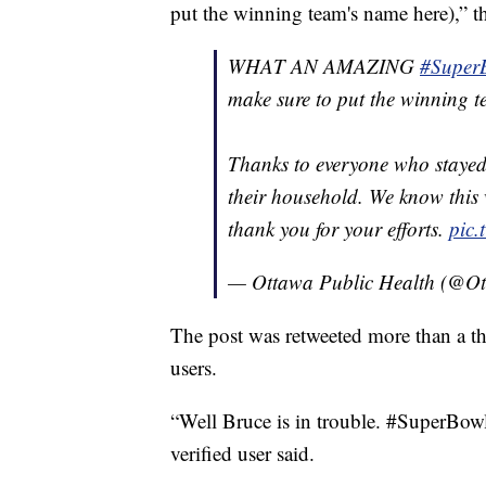
put the winning team's name here),” t
WHAT AN AMAZING
#Super
make sure to put the winning 
Thanks to everyone who staye
their household. We know this 
thank you for your efforts.
pic
— Ottawa Public Health (@O
The post was retweeted more than a th
users.
“Well Bruce is in trouble. #Super
verified user said.