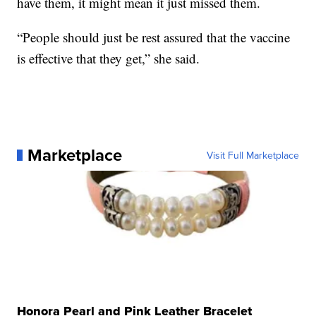
have them, it might mean it just missed them.
“People should just be rest assured that the vaccine
is effective that they get,” she said.
Marketplace
Visit Full Marketplace
Honora Pearl and Pink Leather Bracelet