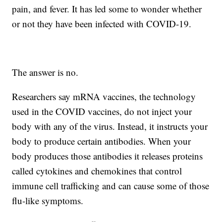
pain, and fever. It has led some to wonder whether
or not they have been infected with COVID-19.
The answer is no.
Researchers say mRNA vaccines, the technology
used in the COVID vaccines, do not inject your
body with any of the virus. Instead, it instructs your
body to produce certain antibodies. When your
body produces those antibodies it releases proteins
called cytokines and chemokines that control
immune cell trafficking and can cause some of those
flu-like symptoms.