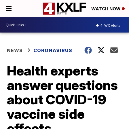
WATCH NOW
4
WX Alerts
NEWS
CORONAVIRUS
Health experts
answer questions
about COVID-19
vaccine side
effects