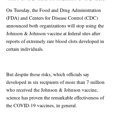
On Tuesday, the Food and Drug Administration
(FDA) and Centers for Disease Control (CDC)
announced both organizations will stop using the
Johnson & Johnson vaccine at federal sites after
reports of extremely rare blood clots developed in
certain individuals.
But despite those risks, which officials say
developed in six recipients of more than 7 million
who received the Johnson & Johnson vaccine,
science has proven the remarkable effectiveness of
the COVID-19 vaccines, in general.