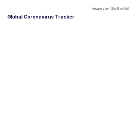
Powered by
Global Coronavirus Tracker: