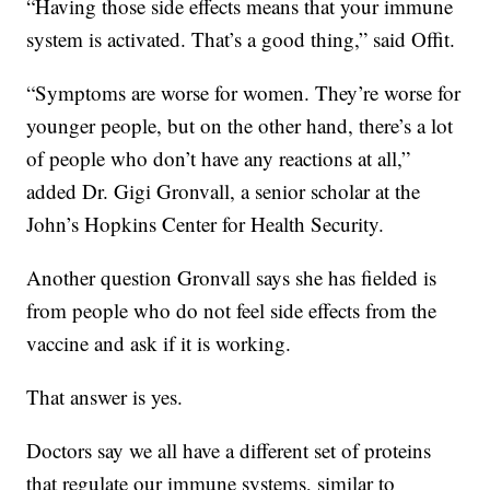
“Having those side effects means that your immune
system is activated. That’s a good thing,” said Offit.
“Symptoms are worse for women. They’re worse for
younger people, but on the other hand, there’s a lot
of people who don’t have any reactions at all,”
added Dr. Gigi Gronvall, a senior scholar at the
John’s Hopkins Center for Health Security.
Another question Gronvall says she has fielded is
from people who do not feel side effects from the
vaccine and ask if it is working.
That answer is yes.
Doctors say we all have a different set of proteins
that regulate our immune systems, similar to