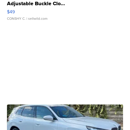
Adjustable Buckle Clo...
$49
CONSHY C.
| sellwild.com