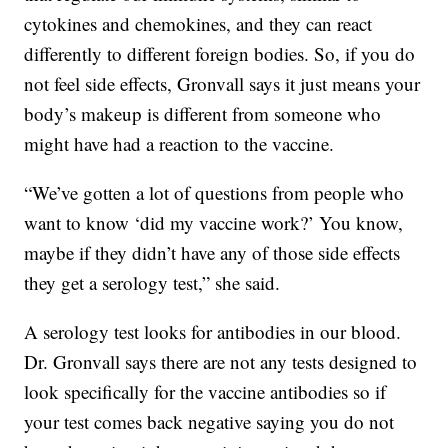
cytokines and chemokines, and they can react
differently to different foreign bodies. So, if you do
not feel side effects, Gronvall says it just means your
body’s makeup is different from someone who
might have had a reaction to the vaccine.
“We’ve gotten a lot of questions from people who
want to know ‘did my vaccine work?’ You know,
maybe if they didn’t have any of those side effects
they get a serology test,” she said.
A serology test looks for antibodies in our blood.
Dr. Gronvall says there are not any tests designed to
look specifically for the vaccine antibodies so if
your test comes back negative saying you do not