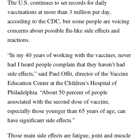
The U.S. continues to set records for daily
vaccinations at more than 3 million per day,
according to the CDC, but some people are voicing
concerns about possible flu-like side effects and
reactions.
“In my 40 years of working with the vaccines, never
had I heard people complain that they haven’t had
side effects,” said Paul Offit, director of the Vaccine
Education Center at the Children’s Hospital of
Philadelphia. “About 50 percent of people
associated with the second dose of vaccine,
especially those younger than 65 years of age, can
have significant side effects.”
Those main side effects are fatigue, joint and muscle