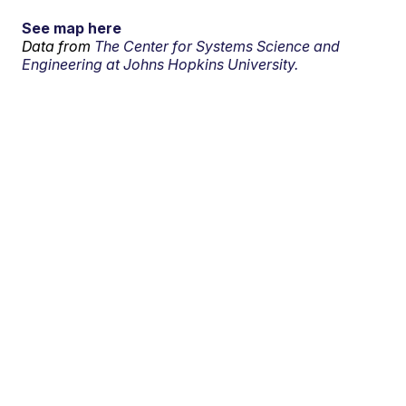
See map here
Data from
The Center for Systems Science and
Engineering at Johns Hopkins University.