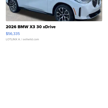
2026 BMW X3 30 xDrive
$56,335
LOTLINX A.
| sellwild.com