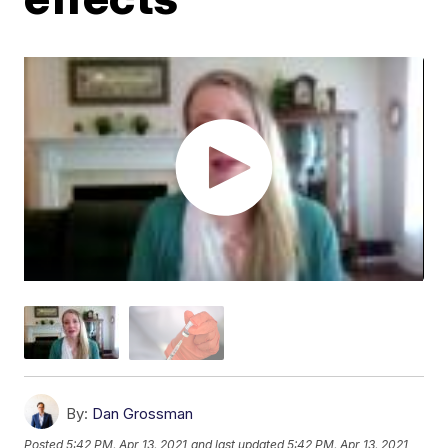
By:
Dan Grossman
Posted
5:42 PM, Apr 13, 2021
and last updated
5:42 PM, Apr 13, 2021