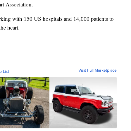
rt Association.
king with 150 US hospitals and 14,000 patients to
the heart.
Visit Full Marketplace
o List