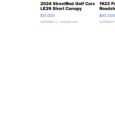
2024 StreetRod Golf Cars
1923 F
LE29 Short Canopy
Roadst
$31,000
$40,00
GATEWAY C.
| sellwild.com
GATEWAY 