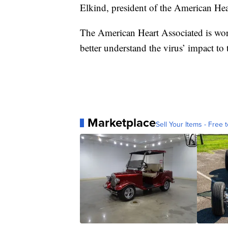
Elkind, president of the American Hea
The American Heart Associated is wor
better understand the virus’ impact to 
Marketplace
Sell Your Items - Free t