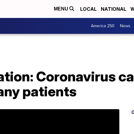
LOCAL
NATIONAL
W
MENU
America 250
News
tion: Coronavirus ca
ny patients
G