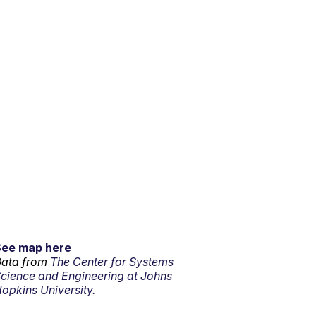
See map here
ata from
The Center for Systems
cience and Engineering at Johns
opkins University.