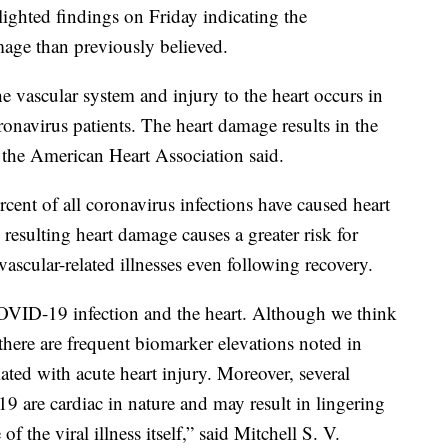
ighted findings on Friday indicating the
age than previously believed.
 vascular system and injury to the heart occurs in
ronavirus patients. The heart damage results in the
, the American Heart Association said.
rcent of all coronavirus infections have caused heart
resulting heart damage causes a greater risk for
ovascular-related illnesses even following recovery.
OVID-19 infection and the heart. Although we think
 there are frequent biomarker elevations noted in
ciated with acute heart injury. Moreover, several
 are cardiac in nature and may result in lingering
 the viral illness itself,” said Mitchell S. V.