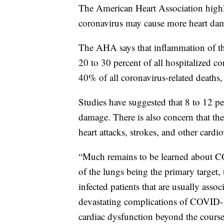
The American Heart Association highl
coronavirus may cause more heart dam
The AHA says that inflammation of the
20 to 30 percent of all hospitalized co
40% of all coronavirus-related deaths
Studies have suggested that 8 to 12 pe
damage. There is also concern that the 
heart attacks, strokes, and other cardi
“Much remains to be learned about C
of the lungs being the primary target,
infected patients that are usually asso
devastating complications of COVID-19
cardiac dysfunction beyond the course of