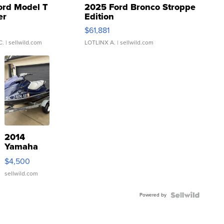
ord Model T
2025 Ford Bronco Stroppe
er
Edition
0
$61,881
C.
| sellwild.com
LOTLINX A.
| sellwild.com
2014
Yamaha
VX Deluxe
$4,500
sellwild.com
Powered by