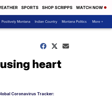
EATHER
SPORTS
SHOP SCRIPPS
WATCH NOW
Positively Montana
Indian Country
Montana Politics
More +
using heart
lobal Coronavirus Tracker: