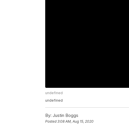
undefined
undefined
By:
Justin Boggs
Posted
3:08 AM, Aug 15, 2020