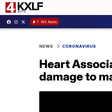
7
WX Alerts
NEWS
CORONAVIRUS
Heart Associa
damage to ma